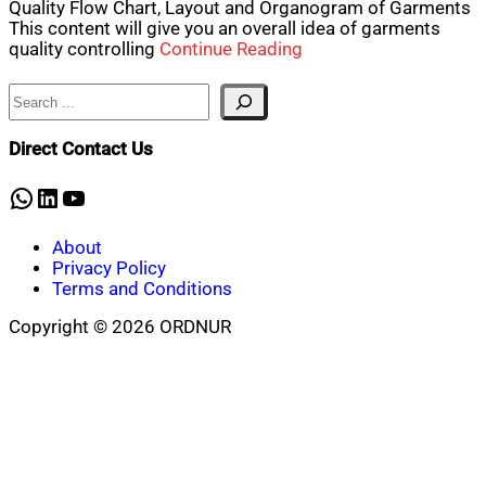
Quality Flow Chart, Layout and Organogram of Garments
This content will give you an overall idea of garments
quality controlling
Continue Reading
Search
Direct Contact Us
WhatsApp
LinkedIn
YouTube
About
Privacy Policy
Terms and Conditions
Copyright © 2026 ORDNUR
Scroll
to
top