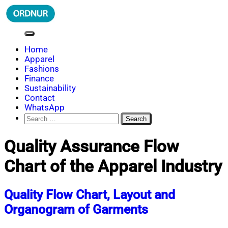
Skip
to
content
ORDNUR
Where Fashion Meets Finance
Home
Apparel
Fashions
Finance
Sustainability
Contact
WhatsApp
Search
for:
Quality Assurance Flow
Chart of the Apparel Industry
Quality Flow Chart, Layout and
Organogram of Garments