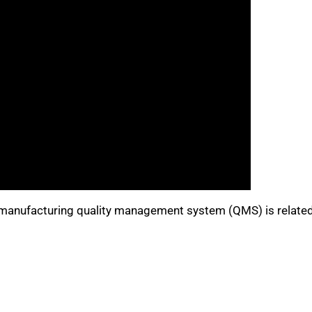
nufacturing quality management system (QMS) is related 