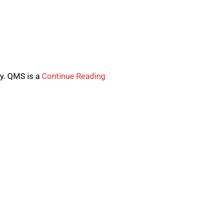
y. QMS is a
Continue Reading