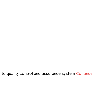
to quality control and assurance system
Continue