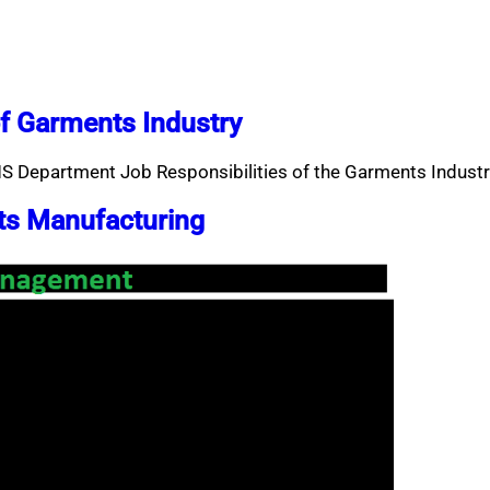
f Garments Industry
S Department Job Responsibilities of the Garments Industr
ts Manufacturing