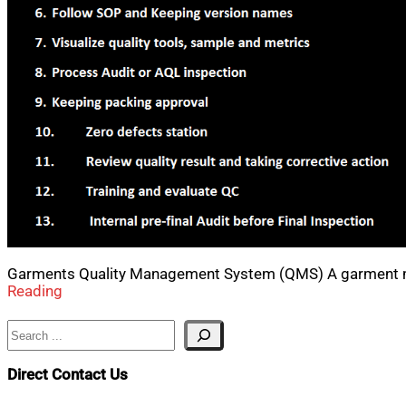
Garments Quality Management System (QMS) A garment ma
Reading
Search
Direct Contact Us