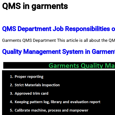
QMS in garments
QMS Department Job Responsibilities o
Garments QMS Department This article is all about the QM
Quality Management System in Garmen