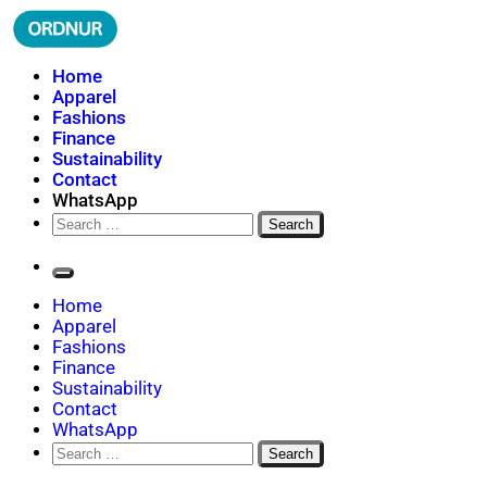
Skip
to
content
ORDNUR
Where Fashion Meets Finance
Home
Apparel
Fashions
Finance
Sustainability
Contact
WhatsApp
Search
for:
Home
Apparel
Fashions
Finance
Sustainability
Contact
WhatsApp
Search
for: