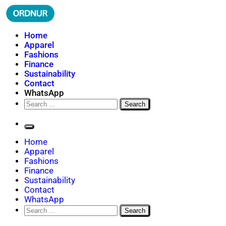
Skip
to
content
ORDNUR
Where Fashion Meets Finance
Home
Apparel
Fashions
Finance
Sustainability
Contact
WhatsApp
Search
for:
Home
Apparel
Fashions
Finance
Sustainability
Contact
WhatsApp
Search
for: