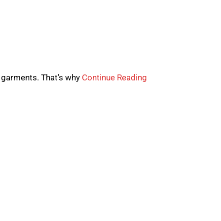
 garments. That’s why
Continue Reading