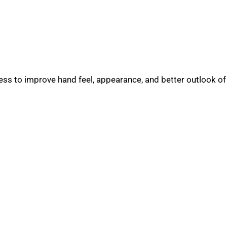
s to improve hand feel, appearance, and better outlook of