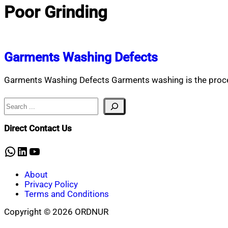
Poor Grinding
Garments Washing Defects
Garments Washing Defects Garments washing is the proces
Search
Direct Contact Us
WhatsApp
LinkedIn
YouTube
About
Privacy Policy
Terms and Conditions
Copyright © 2026 ORDNUR
Scroll