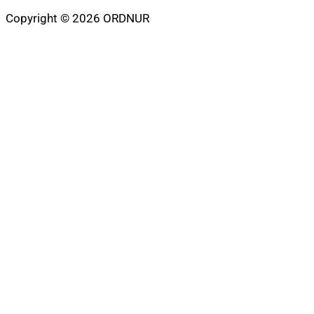
Copyright © 2026 ORDNUR
Scroll
to
top