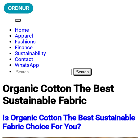
Skip
to
content
ORDNUR
Where Fashion Meets Finance
Home
Apparel
Fashions
Finance
Sustainability
Contact
WhatsApp
Search
for:
Organic Cotton The Best
Sustainable Fabric
Is Organic Cotton The Best Sustainable
Fabric Choice For You?