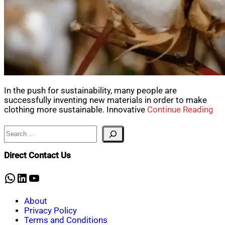
In the push for sustainability, many people are
successfully inventing new materials in order to make
clothing more sustainable. Innovative
Continue Reading
Search
Direct Contact Us
WhatsApp
LinkedIn
YouTube
About
Privacy Policy
Terms and Conditions