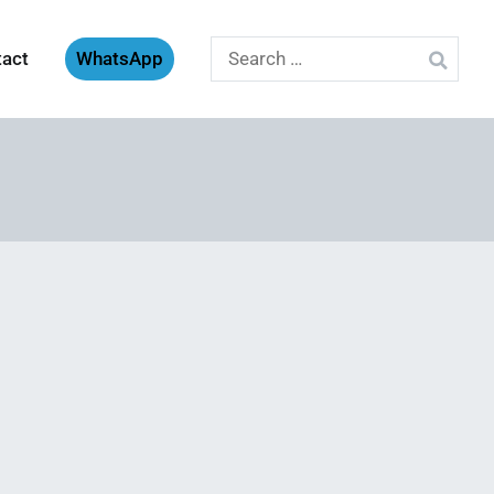
Search
tact
WhatsApp
for: