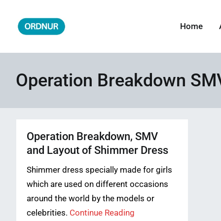
Skip
to
Home
ORDNUR
Where Fashion Meets Finance
content
Operation Breakdown SMV
Operation Breakdown, SMV
and Layout of Shimmer Dress
Shimmer dress specially made for girls
which are used on different occasions
around the world by the models or
celebrities.
Continue Reading