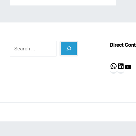
Search
Direct Con
What
Lin
Y