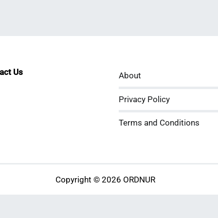
tact Us
About
sApp
kedIn
ouTube
Privacy Policy
Terms and Conditions
Copyright © 2026 ORDNUR