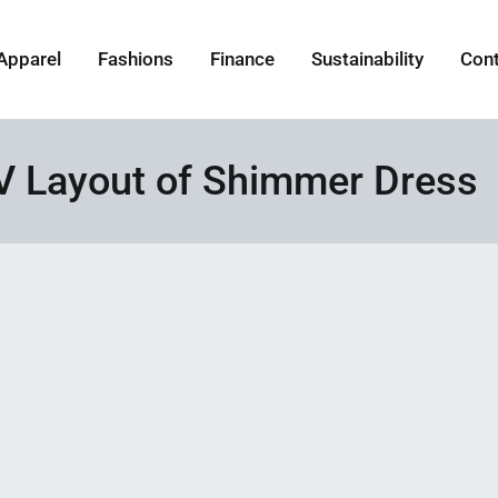
Apparel
Fashions
Finance
Sustainability
Con
 Layout of Shimmer Dress