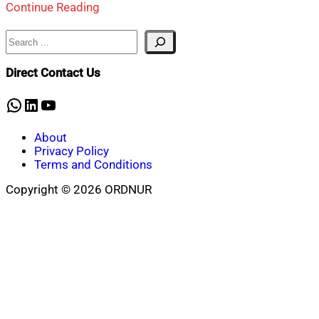
Continue Reading
Search
Direct Contact Us
WhatsApp
LinkedIn
YouTube
About
Privacy Policy
Terms and Conditions
Copyright © 2026 ORDNUR
Scroll
to
top