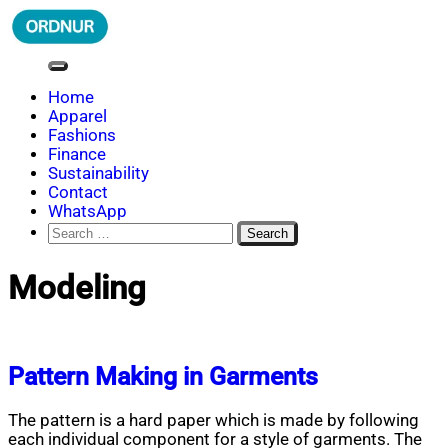
Skip
to
content
ORDNUR
Where Fashion Meets Finance
Home
Apparel
Fashions
Finance
Sustainability
Contact
WhatsApp
Search
for:
Modeling
Pattern Making in Garments
The pattern is a hard paper which is made by following
each individual component for a style of garments. The