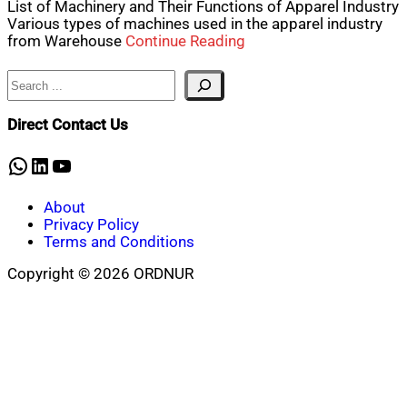
List of Machinery and Their Functions of Apparel Industry
Various types of machines used in the apparel industry
from Warehouse
Continue Reading
Search
Direct Contact Us
WhatsApp
LinkedIn
YouTube
About
Privacy Policy
Terms and Conditions
Copyright © 2026 ORDNUR
Scroll
to
top