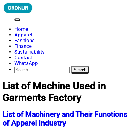
Skip
to
content
ORDNUR
Where Fashion Meets Finance
Home
Apparel
Fashions
Finance
Sustainability
Contact
WhatsApp
Search
for:
List of Machine Used in
Garments Factory
List of Machinery and Their Functions
of Apparel Industry