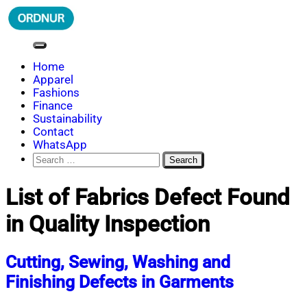
Skip
to
content
ORDNUR
Where Fashion Meets Finance
Home
Apparel
Fashions
Finance
Sustainability
Contact
WhatsApp
Search
for:
List of Fabrics Defect Found
in Quality Inspection
Cutting, Sewing, Washing and
Finishing Defects in Garments