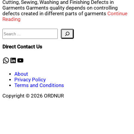
Cutting, Sewing, Washing and Finishing Defects in
Garments Garments quality depends on controlling
defects created in different parts of garments
Continue
Reading
Search
Direct Contact Us
WhatsApp
LinkedIn
YouTube
About
Privacy Policy
Terms and Conditions
Copyright © 2026 ORDNUR
Scroll
to
top