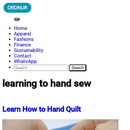
Skip
to
content
ORDNUR
Where Fashion Meets Finance
Home
Apparel
Fashions
Finance
Sustainability
Contact
WhatsApp
Search
for:
learning to hand sew
Learn How to Hand Quilt