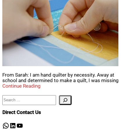
From Sarah: I am hand quilter by necessity. Away at
school and determined to make a quilt, I was missing
Continue Reading
Search
Direct Contact Us
WhatsApp
LinkedIn
YouTube