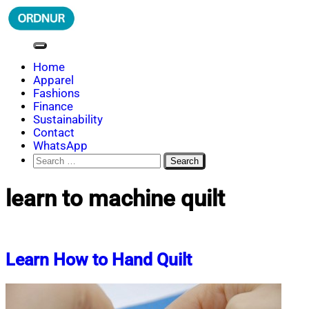
Skip
to
content
ORDNUR
Where Fashion Meets Finance
Home
Apparel
Fashions
Finance
Sustainability
Contact
WhatsApp
Search
for:
learn to machine quilt
Learn How to Hand Quilt