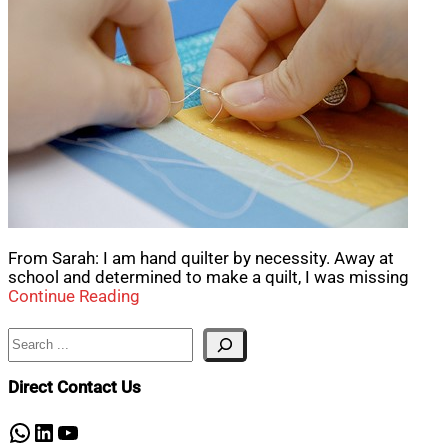
From Sarah: I am hand quilter by necessity. Away at
school and determined to make a quilt, I was missing
Continue Reading
Search
Direct Contact Us
WhatsApp
LinkedIn
YouTube