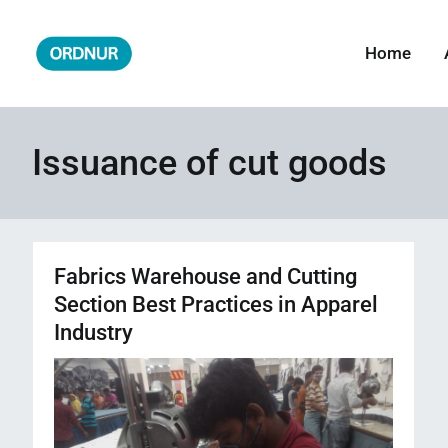
Skip
to
Home
ORDNUR
Where Fashion Meets Finance
content
Issuance of cut goods
Fabrics Warehouse and Cutting
Section Best Practices in Apparel
Industry