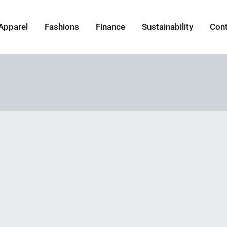
Apparel
Fashions
Finance
Sustainability
Con