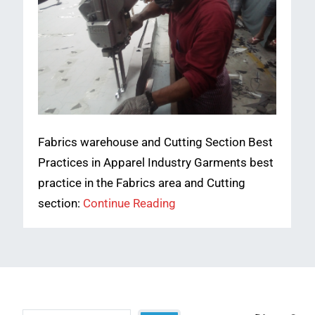
Fabrics warehouse and Cutting Section Best
Practices in Apparel Industry Garments best
practice in the Fabrics area and Cutting
section:
Continue Reading