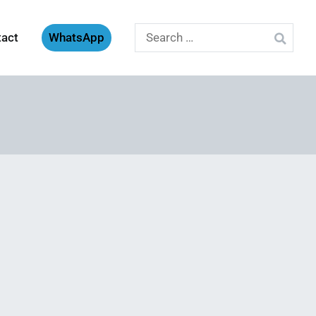
Search
tact
WhatsApp
for: