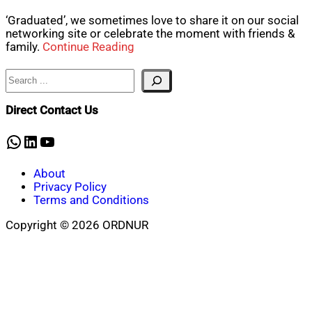
‘Graduated’, we sometimes love to share it on our social
networking site or celebrate the moment with friends &
family.
Continue Reading
Search
Direct Contact Us
WhatsApp
LinkedIn
YouTube
About
Privacy Policy
Terms and Conditions
Copyright © 2026 ORDNUR
Scroll
to
top