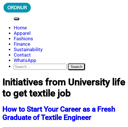
Skip
to
content
ORDNUR
Where Fashion Meets Finance
Home
Apparel
Fashions
Finance
Sustainability
Contact
WhatsApp
Search
for:
Initiatives from University life
to get textile job
How to Start Your Career as a Fresh
Graduate of Textile Engineer