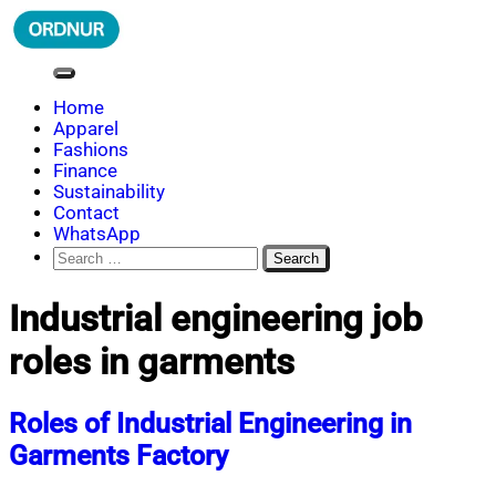
Skip
to
content
ORDNUR
Where Fashion Meets Finance
Home
Apparel
Fashions
Finance
Sustainability
Contact
WhatsApp
Search
for:
Industrial engineering job
roles in garments
Roles of Industrial Engineering in
Garments Factory