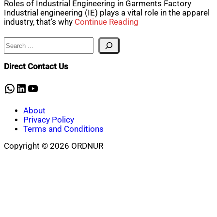
Roles of Industrial Engineering in Garments Factory
Industrial engineering (IE) plays a vital role in the apparel
industry, that’s why
Continue Reading
Search
Direct Contact Us
WhatsApp
LinkedIn
YouTube
About
Privacy Policy
Terms and Conditions
Copyright © 2026 ORDNUR
Scroll
to
top