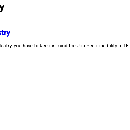
ry
stry
dustry, you have to keep in mind the Job Responsibility of IE