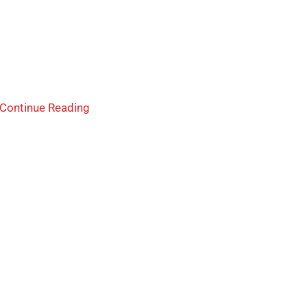
Continue Reading