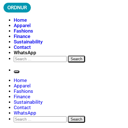
Skip
to
content
ORDNUR
Where Fashion Meets Finance
Home
Apparel
Fashions
Finance
Sustainability
Contact
WhatsApp
Search
for:
Home
Apparel
Fashions
Finance
Sustainability
Contact
WhatsApp
Search
for: