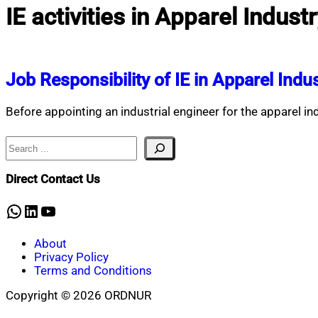
IE activities in Apparel Indust
Job Responsibility of IE in Apparel Indu
Before appointing an industrial engineer for the apparel in
Search
Direct Contact Us
WhatsApp
LinkedIn
YouTube
About
Privacy Policy
Terms and Conditions
Copyright © 2026 ORDNUR
Scroll