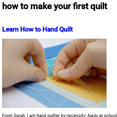
how to make your first quilt
Learn How to Hand Quilt
From Sarah: I am hand quilter by necessity. Away at schoo