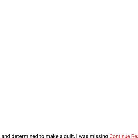
l and determined to make a quilt, I was missing
Continue Re