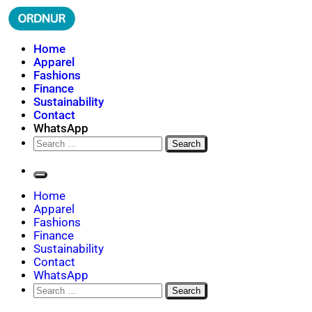
Skip
to
content
ORDNUR
Where Fashion Meets Finance
Home
Apparel
Fashions
Finance
Sustainability
Contact
WhatsApp
Search
for:
Home
Apparel
Fashions
Finance
Sustainability
Contact
WhatsApp
Search
for: