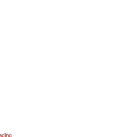
ading