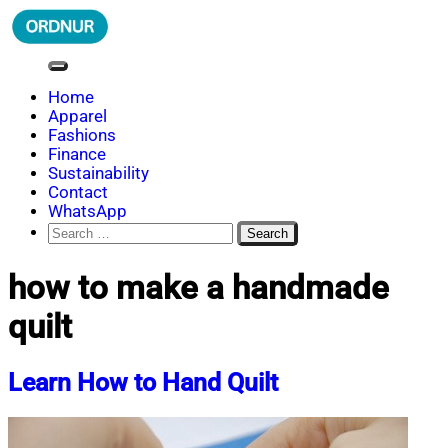
Skip
to
content
ORDNUR
Where Fashion Meets Finance
Home
Apparel
Fashions
Finance
Sustainability
Contact
WhatsApp
Search
for:
how to make a handmade
quilt
Learn How to Hand Quilt