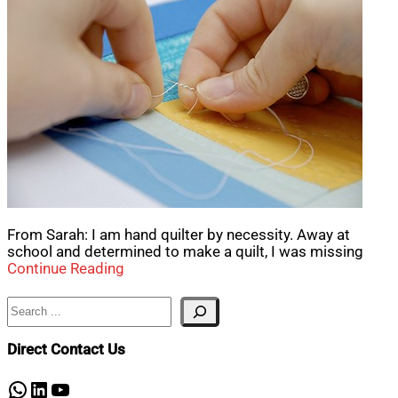
From Sarah: I am hand quilter by necessity. Away at
school and determined to make a quilt, I was missing
Continue Reading
Search
Direct Contact Us
WhatsApp
LinkedIn
YouTube