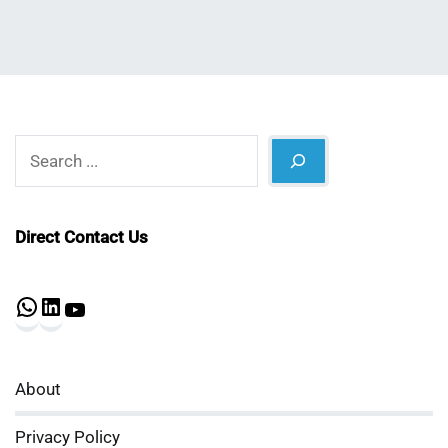
Search
Direct Contact Us
WhatsApp
LinkedIn
YouTube
About
Privacy Policy