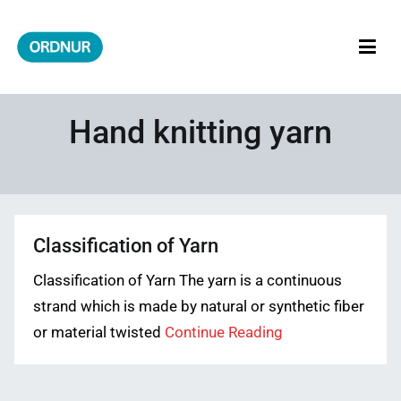
Skip
to
content
ORDNUR
Where Fashion Meets Finance
Hand knitting yarn
Classification of Yarn
Classification of Yarn The yarn is a continuous
strand which is made by natural or synthetic fiber
or material twisted
Continue Reading