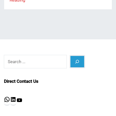
Reading
Search
Direct Contact Us
WhatsApp
LinkedIn
YouTube