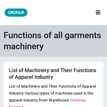
Skip
to
content
ORDNUR
Where Fashion Meets Finance
Functions of all garments
machinery
List of Machinery and Their Functions
of Apparel Industry
List of Machinery and Their Functions of Apparel
Industry Various types of machines used in the
apparel industry from Warehouse
Continue