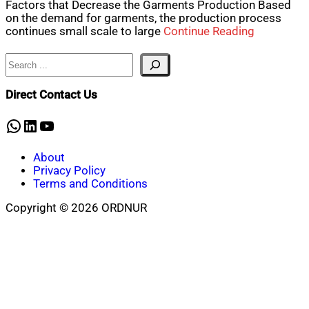
Factors that Decrease the Garments Production Based
on the demand for garments, the production process
continues small scale to large
Continue Reading
Search
Direct Contact Us
WhatsApp
LinkedIn
YouTube
About
Privacy Policy
Terms and Conditions
Copyright © 2026 ORDNUR
Scroll
to
top