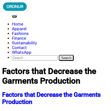
Skip
to
content
ORDNUR
Where Fashion Meets Finance
Home
Apparel
Fashions
Finance
Sustainability
Contact
WhatsApp
Search
for:
Factors that Decrease the
Garments Production
Factors that Decrease the Garments
Production