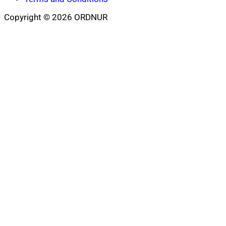
Copyright © 2026 ORDNUR
Scroll
to
top