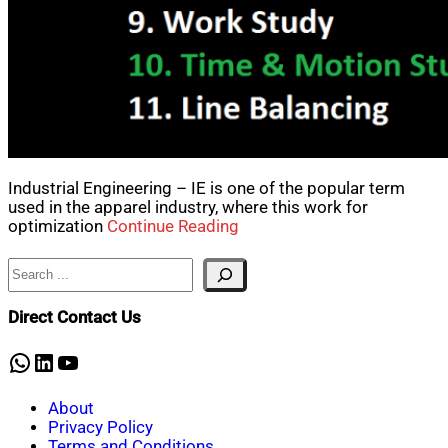
Industrial Engineering – IE is one of the popular term
used in the apparel industry, where this work for
optimization
Continue Reading
Search
Direct Contact Us
WhatsApp
LinkedIn
YouTube
About
Privacy Policy
Terms and Conditions