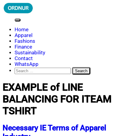
Skip
to
content
ORDNUR
Where Fashion Meets Finance
Home
Apparel
Fashions
Finance
Sustainability
Contact
WhatsApp
Search
for:
EXAMPLE of LINE
BALANCING FOR ITEAM
TSHIRT
Necessary IE Terms of Apparel