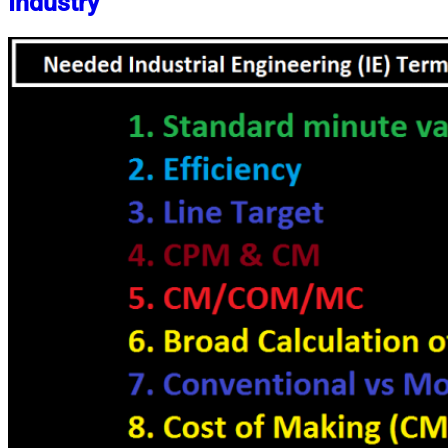
Industry