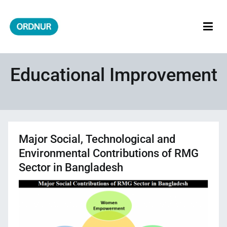
Skip
to
content
ORDNUR
Where Fashion Meets Finance
Educational Improvement
Major Social, Technological and
Environmental Contributions of RMG
Sector in Bangladesh