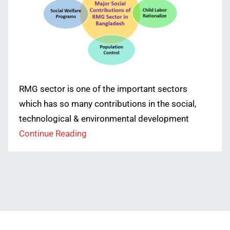
RMG sector is one of the important sectors
which has so many contributions in the social,
technological & environmental development
Continue Reading