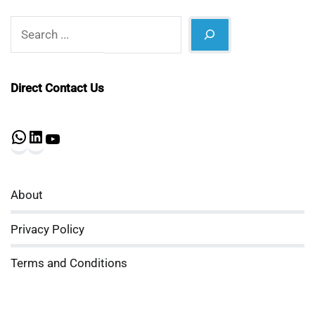
Search
Direct Contact Us
WhatsApp
LinkedIn
YouTube
About
Privacy Policy
Terms and Conditions