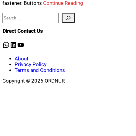
fastener. Buttons
Continue Reading
Search
Direct Contact Us
WhatsApp
LinkedIn
YouTube
About
Privacy Policy
Terms and Conditions
Copyright © 2026 ORDNUR
Scroll
to
top