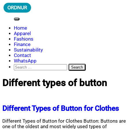
Skip
to
content
ORDNUR
Where Fashion Meets Finance
Home
Apparel
Fashions
Finance
Sustainability
Contact
WhatsApp
Search
for:
Different types of button
Different Types of Button for Clothes
Different Types of Button for Clothes Button: Buttons are
one of the oldest and most widely used types of