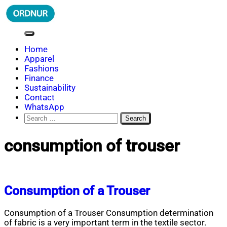
Skip
to
content
ORDNUR
Where Fashion Meets Finance
Home
Apparel
Fashions
Finance
Sustainability
Contact
WhatsApp
Search
for:
consumption of trouser
Consumption of a Trouser
Consumption of a Trouser Consumption determination
of fabric is a very important term in the textile sector.