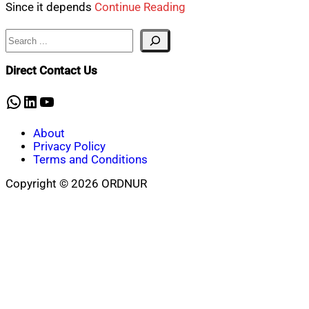
Since it depends
Continue Reading
Search
Direct Contact Us
WhatsApp
LinkedIn
YouTube
About
Privacy Policy
Terms and Conditions
Copyright © 2026 ORDNUR
Scroll
to
top