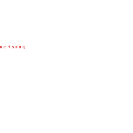
nue Reading