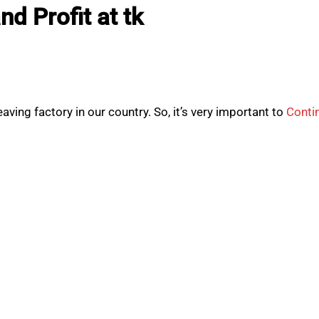
d Profit at tk
ving factory in our country. So, it’s very important to
Conti