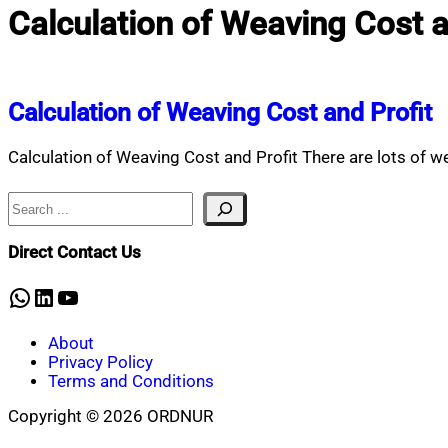
Calculation of Weaving Cost an
Calculation of Weaving Cost and Profit
Calculation of Weaving Cost and Profit There are lots of wea
Search
Direct Contact Us
WhatsApp
LinkedIn
YouTube
About
Privacy Policy
Terms and Conditions
Copyright © 2026 ORDNUR
Scroll