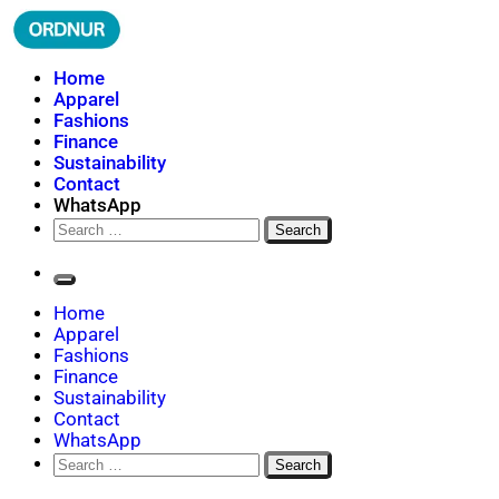
Skip
to
content
ORDNUR
Where Fashion Meets Finance
Home
Apparel
Fashions
Finance
Sustainability
Contact
WhatsApp
Search
for:
Home
Apparel
Fashions
Finance
Sustainability
Contact
WhatsApp
Search
for: