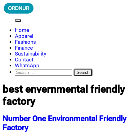
Skip
to
content
ORDNUR
Where Fashion Meets Finance
Home
Apparel
Fashions
Finance
Sustainability
Contact
WhatsApp
Search
for:
best envernmental friendly
factory
Number One Environmental Friendly
Factory