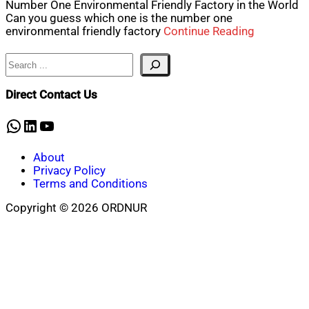
Number One Environmental Friendly Factory in the World
Can you guess which one is the number one
environmental friendly factory
Continue Reading
Search
Direct Contact Us
WhatsApp
LinkedIn
YouTube
About
Privacy Policy
Terms and Conditions
Copyright © 2026 ORDNUR
Scroll
to
top