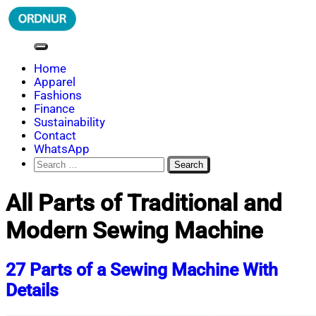
Skip
to
content
ORDNUR
Where Fashion Meets Finance
Home
Apparel
Fashions
Finance
Sustainability
Contact
WhatsApp
Search
for:
All Parts of Traditional and
Modern Sewing Machine
27 Parts of a Sewing Machine With
Details