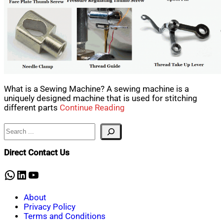
What is a Sewing Machine? A sewing machine is a
uniquely designed machine that is used for stitching
different parts
Continue Reading
Search
Direct Contact Us
WhatsApp
LinkedIn
YouTube
About
Privacy Policy
Terms and Conditions