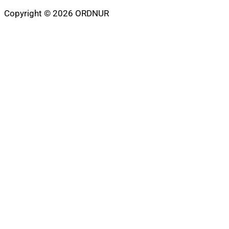
Copyright © 2026 ORDNUR
Scroll
to
top