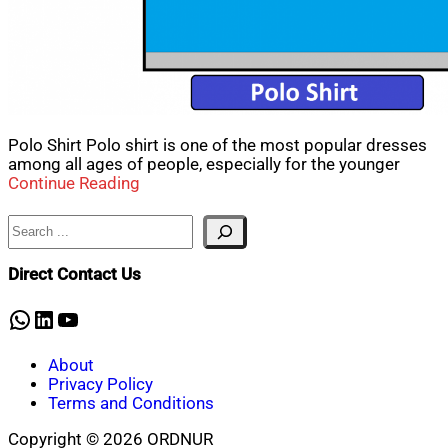
Polo Shirt Polo shirt is one of the most popular dresses
among all ages of people, especially for the younger
Continue Reading
Search
Direct Contact Us
WhatsApp
LinkedIn
YouTube
About
Privacy Policy
Terms and Conditions
Copyright © 2026 ORDNUR