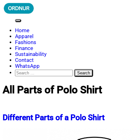
Skip
to
content
ORDNUR
Where Fashion Meets Finance
Home
Apparel
Fashions
Finance
Sustainability
Contact
WhatsApp
Search
for:
All Parts of Polo Shirt
Different Parts of a Polo Shirt