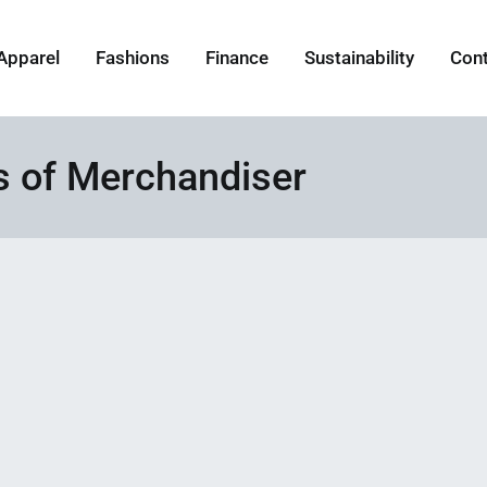
Apparel
Fashions
Finance
Sustainability
Con
es of Merchandiser