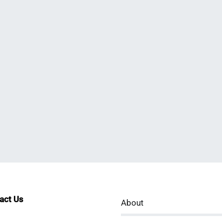
tact Us
About