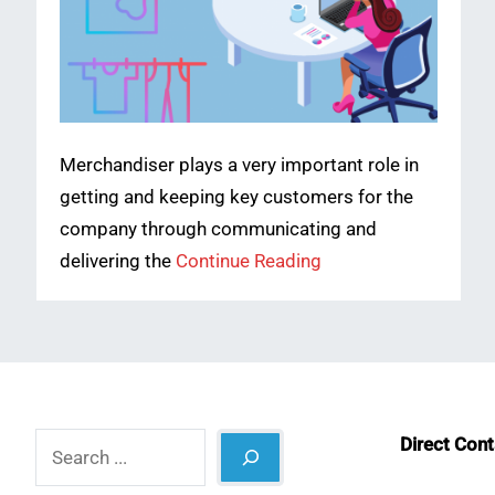
Merchandiser plays a very important role in
getting and keeping key customers for the
company through communicating and
delivering the
Continue Reading
Search
Direct Con