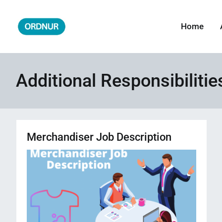
Skip
to
Home
ORDNUR
Where Fashion Meets Finance
content
Additional Responsibiliti
Merchandiser Job Description