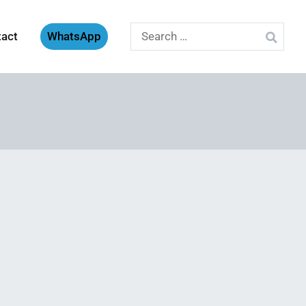
Search
tact
WhatsApp
for: