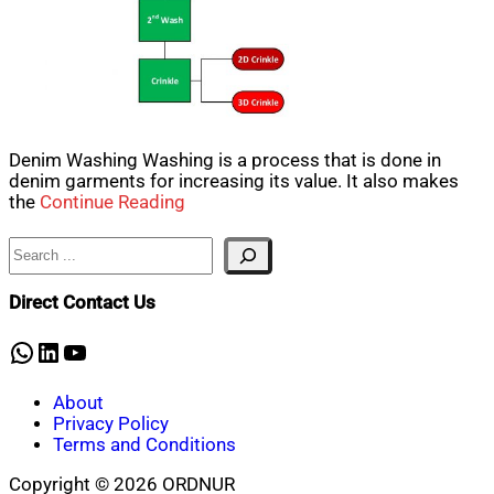
Denim Washing Washing is a process that is done in
denim garments for increasing its value. It also makes
the
Continue Reading
Search
Direct Contact Us
WhatsApp
LinkedIn
YouTube
About
Privacy Policy
Terms and Conditions
Copyright © 2026 ORDNUR