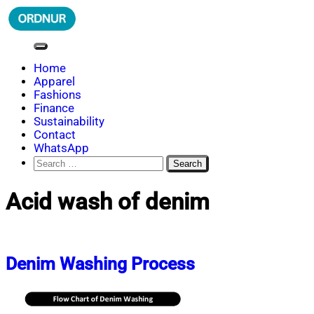
Skip
to
content
ORDNUR
Where Fashion Meets Finance
Home
Apparel
Fashions
Finance
Sustainability
Contact
WhatsApp
Search
for:
Acid wash of denim
Denim Washing Process