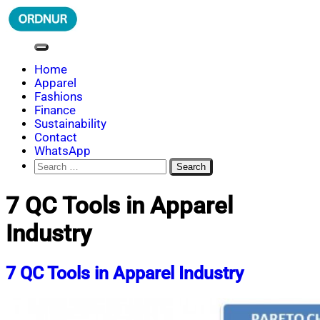
Skip
to
content
ORDNUR
Where Fashion Meets Finance
Home
Apparel
Fashions
Finance
Sustainability
Contact
WhatsApp
Search
for:
7 QC Tools in Apparel
Industry
7 QC Tools in Apparel Industry