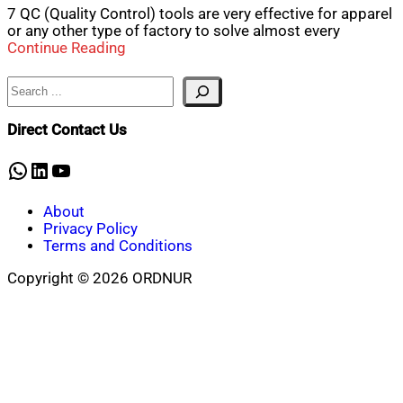
7 QC (Quality Control) tools are very effective for apparel
or any other type of factory to solve almost every
Continue Reading
Search
Direct Contact Us
WhatsApp
LinkedIn
YouTube
About
Privacy Policy
Terms and Conditions
Copyright © 2026 ORDNUR
Scroll
to
top