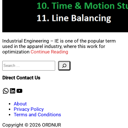
Industrial Engineering – IE is one of the popular term
used in the apparel industry, where this work for
optimization
Continue Reading
Search
Direct Contact Us
WhatsApp
LinkedIn
YouTube
About
Privacy Policy
Terms and Conditions
Copyright © 2026 ORDNUR