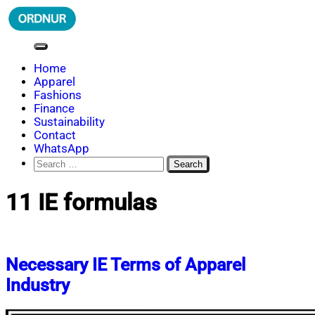
Skip
to
content
ORDNUR
Where Fashion Meets Finance
Home
Apparel
Fashions
Finance
Sustainability
Contact
WhatsApp
Search
for:
11 IE formulas
Necessary IE Terms of Apparel
Industry