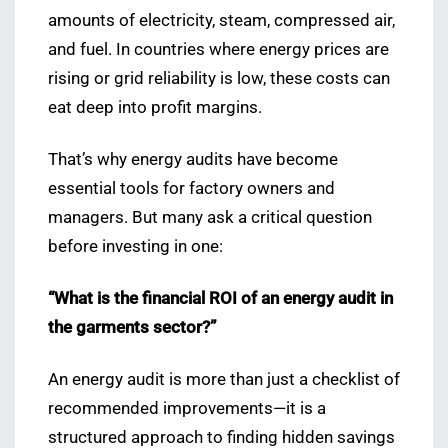
amounts of electricity, steam, compressed air,
and fuel. In countries where energy prices are
rising or grid reliability is low, these costs can
eat deep into profit margins.
That’s why energy audits have become
essential tools for factory owners and
managers. But many ask a critical question
before investing in one:
“What is the financial ROI of an energy audit in
the garments sector?”
An energy audit is more than just a checklist of
recommended improvements—it is a
structured approach to finding hidden savings