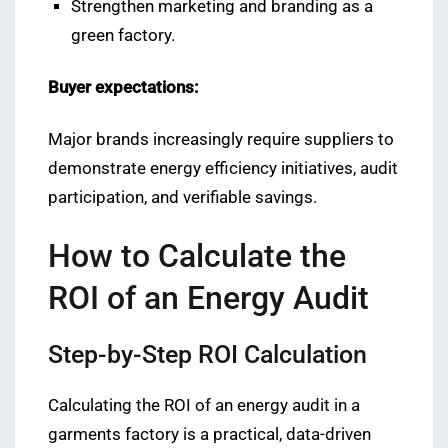
Strengthen marketing and branding as a
green factory.
Buyer expectations:
Major brands increasingly require suppliers to
demonstrate energy efficiency initiatives, audit
participation, and verifiable savings.
How to Calculate the
ROI of an Energy Audit
Step-by-Step ROI Calculation
Calculating the ROI of an energy audit in a
garments factory is a practical, data-driven