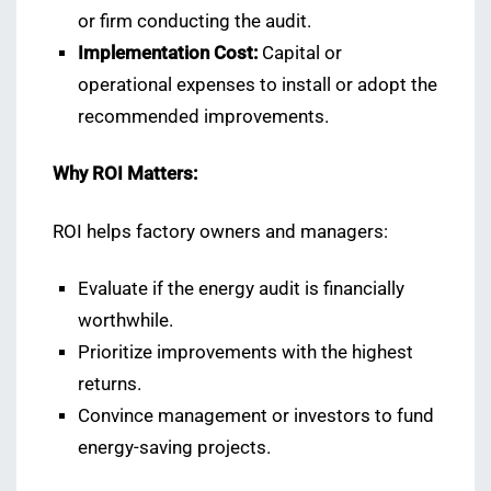
or firm conducting the audit.
Implementation Cost:
Capital or
operational expenses to install or adopt the
recommended improvements.
Why ROI Matters:
ROI helps factory owners and managers:
Evaluate if the energy audit is financially
worthwhile.
Prioritize improvements with the highest
returns.
Convince management or investors to fund
energy-saving projects.