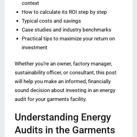
context
How to calculate its ROI step by step
Typical costs and savings
Case studies and industry benchmarks
Practical tips to maximize your return on
investment
Whether you’re an owner, factory manager,
sustainability officer, or consultant, this post
will help you make an informed, financially
sound decision about investing in an energy
audit for your garments facility.
Understanding Energy
Audits in the Garments