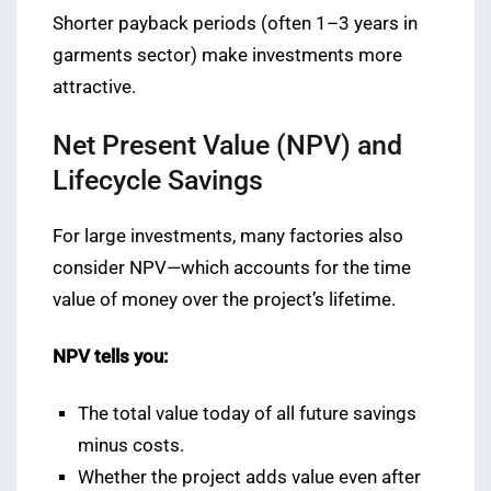
Shorter payback periods (often 1–3 years in
garments sector) make investments more
attractive.
Net Present Value (NPV) and
Lifecycle Savings
For large investments, many factories also
consider NPV—which accounts for the time
value of money over the project’s lifetime.
NPV tells you:
The total value today of all future savings
minus costs.
Whether the project adds value even after