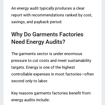
An energy audit typically produces a clear
report with recommendations ranked by cost,
savings, and payback period.
Why Do Garments Factories
Need Energy Audits?
The garments sector is under enormous
pressure to cut costs and meet sustainability
targets. Energy is one of the highest
controllable expenses in most factories—often
second only to labor.
Key reasons garments factories benefit from
energy audits include: