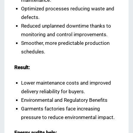
maintenance.
Optimized processes reducing waste and
defects.
Reduced unplanned downtime thanks to
monitoring and control improvements.
Smoother, more predictable production
schedules.
Result:
Lower maintenance costs and improved
delivery reliability for buyers.
Environmental and Regulatory Benefits
Garments factories face increasing
pressure to reduce environmental impact.
Energy audits help: