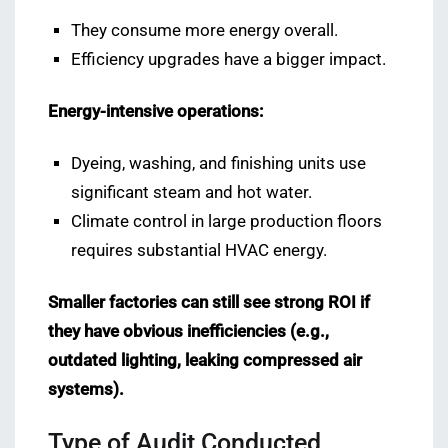
They consume more energy overall.
Efficiency upgrades have a bigger impact.
Energy-intensive operations:
Dyeing, washing, and finishing units use
significant steam and hot water.
Climate control in large production floors
requires substantial HVAC energy.
Smaller factories can still see strong ROI if
they have obvious inefficiencies (e.g.,
outdated lighting, leaking compressed air
systems).
Type of Audit Conducted