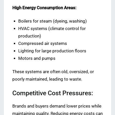
High Energy Consumption Areas:
Boilers for steam (dyeing, washing)
HVAC systems (climate control for
production)
Compressed air systems
Lighting for large production floors
Motors and pumps
These systems are often old, oversized, or
poorly maintained, leading to waste.
Competitive Cost Pressures:
Brands and buyers demand lower prices while
maintaining quality. Reducing energy costs can