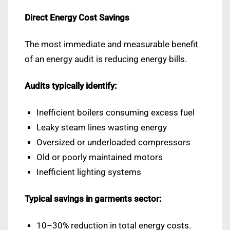
Direct Energy Cost Savings
The most immediate and measurable benefit
of an energy audit is reducing energy bills.
Audits typically identify:
Inefficient boilers consuming excess fuel
Leaky steam lines wasting energy
Oversized or underloaded compressors
Old or poorly maintained motors
Inefficient lighting systems
Typical savings in garments sector:
10–30% reduction in total energy costs.