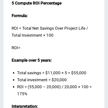
5️ Compute ROI Percentage
Formula:
ROI = Total Net Savings Over Project Life /
Total Investment × 100
ROI=
Example over 5 years:
Total savings = $11,000 × 5 = $55,000
Total investment = $20,000
ROI = (55,000 – 20,000) / 20,000 × 100 =
175%
Interpretation: