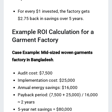
For every $1 invested, the factory gets
$2.75 back in savings over 5 years.
Example ROI Calculation for a
Garment Factory
Case Example: Mid-sized woven garments
factory in Bangladesh
.
Audit cost: $7,500
Implementation cost: $25,000
Annual energy savings: $16,000
Payback period: (7,500 + 25,000) / 16,000
≈ 2 years
5-year net savings = $80,000