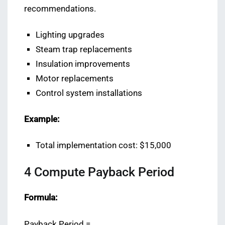
recommendations.
Lighting upgrades
Steam trap replacements
Insulation improvements
Motor replacements
Control system installations
Example:
Total implementation cost: $15,000
4️ Compute Payback Period
Formula:
Payback Period =