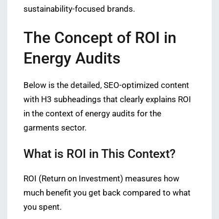
sustainability-focused brands.
The Concept of ROI in
Energy Audits
Below is the detailed, SEO-optimized content
with H3 subheadings that clearly explains ROI
in the context of energy audits for the
garments sector.
What is ROI in This Context?
ROI (Return on Investment) measures how
much benefit you get back compared to what
you spent.