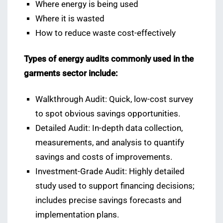
Where energy is being used
Where it is wasted
How to reduce waste cost-effectively
Types of energy audits commonly used in the
garments sector include:
Walkthrough Audit: Quick, low-cost survey
to spot obvious savings opportunities.
Detailed Audit: In-depth data collection,
measurements, and analysis to quantify
savings and costs of improvements.
Investment-Grade Audit: Highly detailed
study used to support financing decisions;
includes precise savings forecasts and
implementation plans.