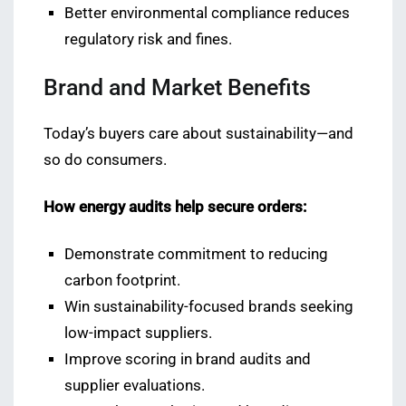
Better environmental compliance reduces
regulatory risk and fines.
Brand and Market Benefits
Today’s buyers care about sustainability—and
so do consumers.
How energy audits help secure orders:
Demonstrate commitment to reducing
carbon footprint.
Win sustainability-focused brands seeking
low-impact suppliers.
Improve scoring in brand audits and
supplier evaluations.