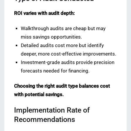
ROI varies with audit depth:
Walkthrough audits are cheap but may
miss savings opportunities.
Detailed audits cost more but identify
deeper, more cost-effective improvements.
Investment-grade audits provide precision
forecasts needed for financing.
Choosing the right audit type balances cost
with potential savings.
Implementation Rate of
Recommendations