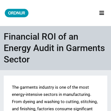
Skip
to
content
ORDNUR
Where Fashion Meets Finance
Financial ROI of an
Energy Audit in Garments
Sector
The garments industry is one of the most
energy-intensive sectors in manufacturing.
From dyeing and washing to cutting, stitching,
and finishing, factories consume significant