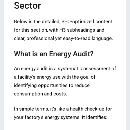
Sector
Below is the detailed, SEO-optimized content
for this section, with H3 subheadings and
clear, professional yet easy-to-read language.
What is an Energy Audit?
An energy audit is a systematic assessment of
a facility’s energy use with the goal of
identifying opportunities to reduce
consumption and costs.
In simple terms, it’s like a health check-up for
your factory’s energy systems. It identifies: