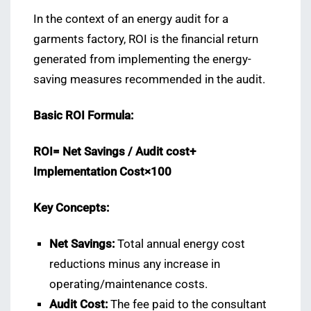
In the context of an energy audit for a
garments factory, ROI is the financial return
generated from implementing the energy-
saving measures recommended in the audit.
Basic ROI Formula:
ROI= Net Savings ​/ Audit cost+
Implementation Cost×100
Key Concepts:
Net Savings:
Total annual energy cost
reductions minus any increase in
operating/maintenance costs.
Audit Cost:
The fee paid to the consultant