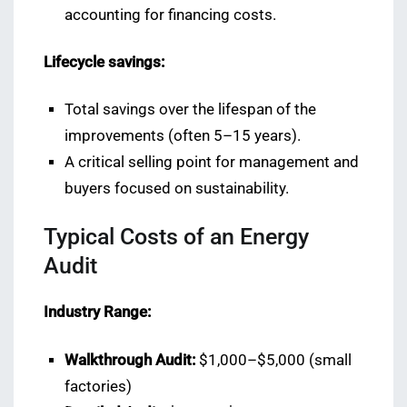
accounting for financing costs.
Lifecycle savings:
Total savings over the lifespan of the
improvements (often 5–15 years).
A critical selling point for management and
buyers focused on sustainability.
Typical Costs of an Energy
Audit
Industry Range:
Walkthrough Audit:
$1,000–$5,000 (small
factories)