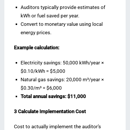
Auditors typically provide estimates of
kWh or fuel saved per year.
Convert to monetary value using local
energy prices.
Example calculation:
Electricity savings: 50,000 kWh/year ×
$0.10/kWh = $5,000
Natural gas savings: 20,000 m³/year ×
$0.30/m³ = $6,000
Total annual savings: $11,000
3️ Calculate Implementation Cost
Cost to actually implement the auditor’s