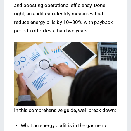
and boosting operational efficiency. Done
right, an audit can identify measures that
reduce energy bills by 10–30%, with payback
periods often less than two years.
In this comprehensive guide, we’ll break down:
What an energy audit is in the garments