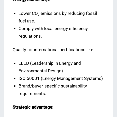
Lower CO₂ emissions by reducing fossil
fuel use.
Comply with local energy efficiency
regulations.
Qualify for international certifications like:
LEED (Leadership in Energy and
Environmental Design)
ISO 50001 (Energy Management Systems)
Brand/buyer-specific sustainability
requirements.
Strategic advantage: