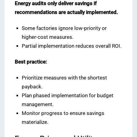
Energy audits only deliver savings if
recommendations are actually implemented.
Some factories ignore low-priority or
higher-cost measures.
Partial implementation reduces overall ROI.
Best practice:
Prioritize measures with the shortest
payback.
Plan phased implementation for budget
management.
Monitor progress to ensure savings
materialize.