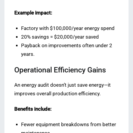
Example impact:
Factory with $100,000/year energy spend
20% savings = $20,000/year saved
Payback on improvements often under 2
years.
Operational Efficiency Gains
An energy audit doesn’t just save energy—it
improves overall production efficiency.
Benefits include:
Fewer equipment breakdowns from better