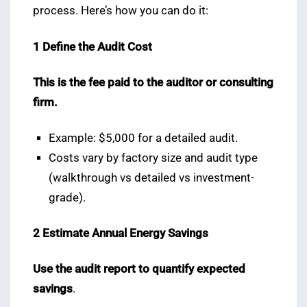
process. Here’s how you can do it:
1️ Define the Audit Cost
This is the fee paid to the auditor or consulting
firm.
Example: $5,000 for a detailed audit.
Costs vary by factory size and audit type
(walkthrough vs detailed vs investment-
grade).
2️ Estimate Annual Energy Savings
Use the audit report to quantify expected
savings
.