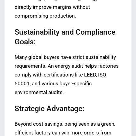
directly improve margins without
compromising production.
Sustainability and Compliance
Goals:
Many global buyers have strict sustainability
requirements. An energy audit helps factories
comply with certifications like LEED, ISO
50001, and various buyer-specific
environmental audits.
Strategic Advantage:
Beyond cost savings, being seen as a green,
efficient factory can win more orders from