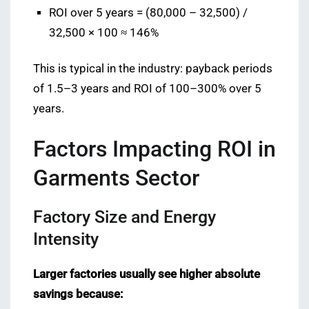
ROI over 5 years = (80,000 – 32,500) /
32,500 × 100 ≈ 146%
This is typical in the industry: payback periods
of 1.5–3 years and ROI of 100–300% over 5
years.
Factors Impacting ROI in
Garments Sector
Factory Size and Energy
Intensity
Larger factories usually see higher absolute
savings because: