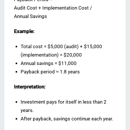
Audit Cost + Implementation Cost /
Annual Savings
Example:
Total cost = $5,000 (audit) + $15,000
(implementation) = $20,000
Annual savings = $11,000
Payback period ≈ 1.8 years
Interpretation:
Investment pays for itself in less than 2
years.
After payback, savings continue each year.