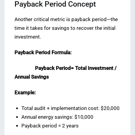
Payback Period Concept
Another critical metric is payback period—the
time it takes for savings to recover the initial
investment.
Payback Period Formula:
Payback Period= Total Investment /
Annual Savings
Example:
Total audit + implementation cost: $20,000
Annual energy savings: $10,000
Payback period = 2 years