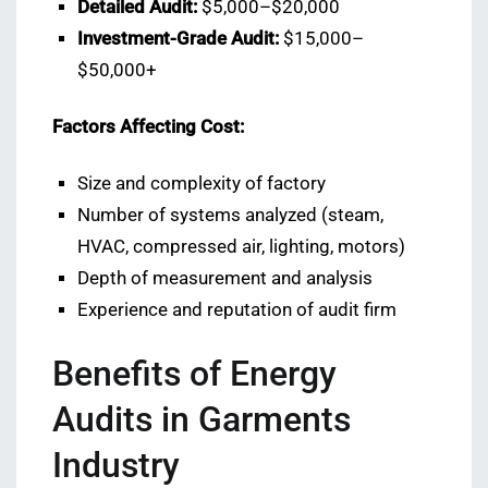
Detailed Audit:
$5,000–$20,000
Investment-Grade Audit:
$15,000–
$50,000+
Factors Affecting Cost:
Size and complexity of factory
Number of systems analyzed (steam,
HVAC, compressed air, lighting, motors)
Depth of measurement and analysis
Experience and reputation of audit firm
Benefits of Energy
Audits in Garments
Industry