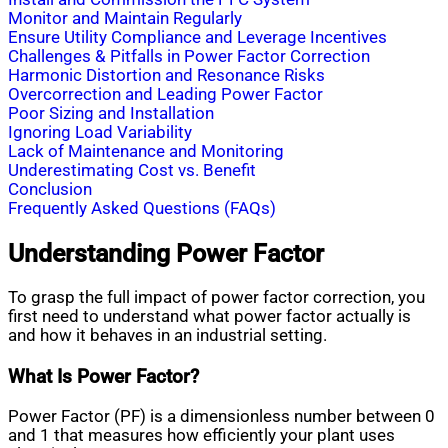
Monitor and Maintain Regularly
Ensure Utility Compliance and Leverage Incentives
Challenges & Pitfalls in Power Factor Correction
Harmonic Distortion and Resonance Risks
Overcorrection and Leading Power Factor
Poor Sizing and Installation
Ignoring Load Variability
Lack of Maintenance and Monitoring
Underestimating Cost vs. Benefit
Conclusion
Frequently Asked Questions (FAQs)
Understanding Power Factor
To grasp the full impact of power factor correction, you
first need to understand what power factor actually is
and how it behaves in an industrial setting.
What Is Power Factor?
Power Factor (PF) is a dimensionless number between 0
and 1 that measures how efficiently your plant uses