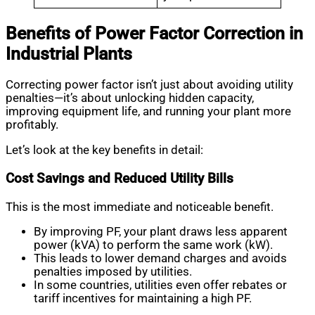
Benefits of Power Factor Correction in
Industrial Plants
Correcting power factor isn’t just about avoiding utility
penalties—it’s about unlocking hidden capacity,
improving equipment life, and running your plant more
profitably.
Let’s look at the key benefits in detail:
Cost Savings and Reduced Utility Bills
This is the most immediate and noticeable benefit.
By improving PF, your plant draws less apparent
power (kVA) to perform the same work (kW).
This leads to lower demand charges and avoids
penalties imposed by utilities.
In some countries, utilities even offer rebates or
tariff incentives for maintaining a high PF.