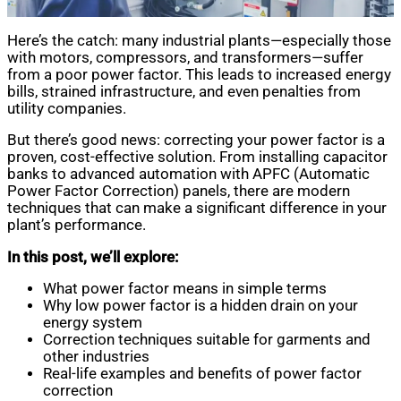
Here’s the catch: many industrial plants—especially those
with motors, compressors, and transformers—suffer
from a poor power factor. This leads to increased energy
bills, strained infrastructure, and even penalties from
utility companies.
But there’s good news: correcting your power factor is a
proven, cost-effective solution. From installing capacitor
banks to advanced automation with APFC (Automatic
Power Factor Correction) panels, there are modern
techniques that can make a significant difference in your
plant’s performance.
In this post, we’ll explore:
What power factor means in simple terms
Why low power factor is a hidden drain on your
energy system
Correction techniques suitable for garments and
other industries
Real-life examples and benefits of power factor
correction