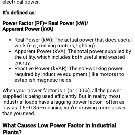
electrical power.
It’s defined as:
Power Factor (PF)= Real Power (kW)​/
Apparent Power (kVA)
Real Power (kW): The actual power that does useful
work (e.g., running motors, lighting).
Apparent Power (kVA): The total power supplied by
the utility, which includes both useful and wasted
energy.
Reactive Power (kVAR): The non-working power
required by inductive equipment (like motors) to
establish magnetic fields.
When your power factor is 1 (or 100%), all the power
supplied is being used efficiently. But in reality, most
industrial loads have a lagging power factor—often as
low as 0.6–0.85—meaning you’re drawing more power
than you need.
What Causes Low Power Factor in Industrial
Plants?