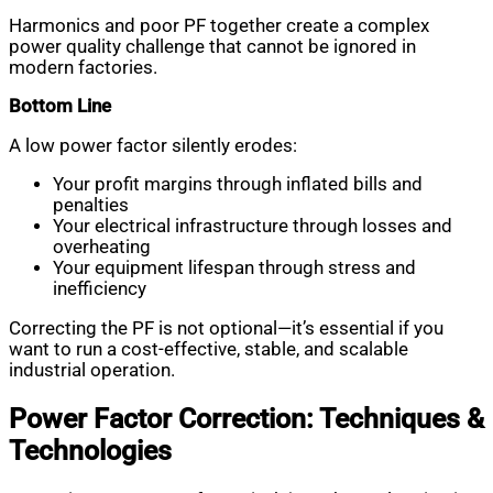
Harmonics and poor PF together create a complex
power quality challenge that cannot be ignored in
modern factories.
Bottom Line
A low power factor silently erodes:
Your profit margins through inflated bills and
penalties
Your electrical infrastructure through losses and
overheating
Your equipment lifespan through stress and
inefficiency
Correcting the PF is not optional—it’s essential if you
want to run a cost-effective, stable, and scalable
industrial operation.
Power Factor Correction: Techniques &
Technologies