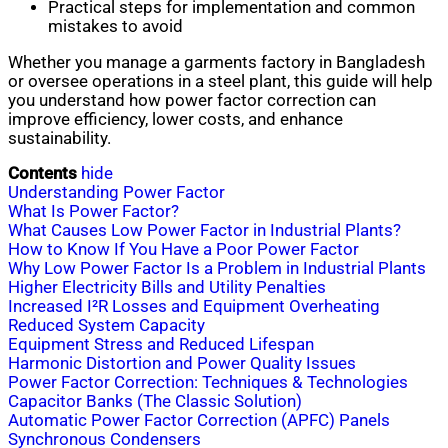
Practical steps for implementation and common
mistakes to avoid
Whether you manage a garments factory in Bangladesh
or oversee operations in a steel plant, this guide will help
you understand how power factor correction can
improve efficiency, lower costs, and enhance
sustainability.
Contents
hide
Understanding Power Factor
What Is Power Factor?
What Causes Low Power Factor in Industrial Plants?
How to Know If You Have a Poor Power Factor
Why Low Power Factor Is a Problem in Industrial Plants
Higher Electricity Bills and Utility Penalties
Increased I²R Losses and Equipment Overheating
Reduced System Capacity
Equipment Stress and Reduced Lifespan
Harmonic Distortion and Power Quality Issues
Power Factor Correction: Techniques & Technologies
Capacitor Banks (The Classic Solution)
Automatic Power Factor Correction (APFC) Panels
Synchronous Condensers