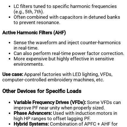
LC filters tuned to specific harmonic frequencies
(e.g., 5th, 7th).
Often combined with capacitors in detuned banks
to prevent resonance.
Active Harmonic Filters (AHF)
Sense the waveform and inject counter-harmonics
in real-time.
Can also perform real-time power factor correction.
More expensive but highly effective in sensitive
environments.
Use case:
Apparel factories with LED lighting, VFDs,
computer-controlled embroidery machines, etc.
Other Devices for Specific Loads
Variable Frequency Drives (VFDs):
Some VFDs can
improve PF near unity when properly sized.
Phase Advancers:
Used with induction motors in
high HP ranges to offset lagging PF.
Hybrid Systems:
Combination of APFC + AHF for