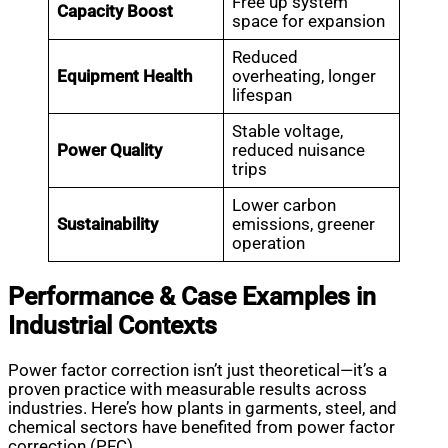
Free up system
Capacity Boost
space for expansion
Reduced
Equipment Health
overheating, longer
lifespan
Stable voltage,
Power Quality
reduced nuisance
trips
Lower carbon
Sustainability
emissions, greener
operation
Performance & Case Examples in
Industrial Contexts
Power factor correction isn’t just theoretical—it’s a
proven practice with measurable results across
industries. Here’s how plants in garments, steel, and
chemical sectors have benefited from power factor
correction (PFC).