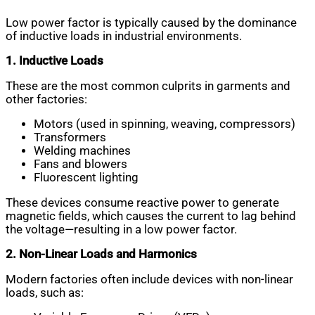
Low power factor is typically caused by the dominance
of inductive loads in industrial environments.
1. Inductive Loads
These are the most common culprits in garments and
other factories:
Motors (used in spinning, weaving, compressors)
Transformers
Welding machines
Fans and blowers
Fluorescent lighting
These devices consume reactive power to generate
magnetic fields, which causes the current to lag behind
the voltage—resulting in a low power factor.
2. Non-Linear Loads and Harmonics
Modern factories often include devices with non-linear
loads, such as: