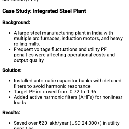
Case Study: Integrated Steel Plant
Background:
A large steel manufacturing plant in India with
multiple arc furnaces, induction motors, and heavy
rolling mills.
Frequent voltage fluctuations and utility PF
penalties were affecting operational costs and
output quality.
Solution:
Installed automatic capacitor banks with detuned
filters to avoid harmonic resonance.
Target PF improved from 0.72 to 0.96.
Added active harmonic filters (AHFs) for nonlinear
loads.
Results:
Saved over ₹20 lakh/year (USD 24,000+) in utility
penalties.