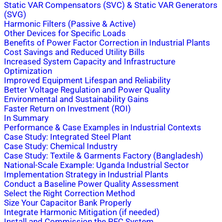
Static VAR Compensators (SVC) & Static VAR Generators
(SVG)
Harmonic Filters (Passive & Active)
Other Devices for Specific Loads
Benefits of Power Factor Correction in Industrial Plants
Cost Savings and Reduced Utility Bills
Increased System Capacity and Infrastructure
Optimization
Improved Equipment Lifespan and Reliability
Better Voltage Regulation and Power Quality
Environmental and Sustainability Gains
Faster Return on Investment (ROI)
In Summary
Performance & Case Examples in Industrial Contexts
Case Study: Integrated Steel Plant
Case Study: Chemical Industry
Case Study: Textile & Garments Factory (Bangladesh)
National-Scale Example: Uganda Industrial Sector
Implementation Strategy in Industrial Plants
Conduct a Baseline Power Quality Assessment
Select the Right Correction Method
Size Your Capacitor Bank Properly
Integrate Harmonic Mitigation (if needed)
Install and Commission the PFC System