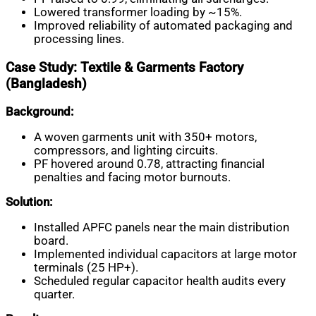
Lowered transformer loading by ~15%.
Improved reliability of automated packaging and
processing lines.
Case Study: Textile & Garments Factory
(Bangladesh)
Background:
A woven garments unit with 350+ motors,
compressors, and lighting circuits.
PF hovered around 0.78, attracting financial
penalties and facing motor burnouts.
Solution:
Installed APFC panels near the main distribution
board.
Implemented individual capacitors at large motor
terminals (25 HP+).
Scheduled regular capacitor health audits every
quarter.