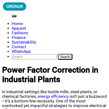
Skip
to
content
ORDNUR
Where Fashion Meets Finance
Home
Apparel
Fashions
Finance
Sustainability
Contact
WhatsApp
Search
for:
Power Factor Correction in
Industrial Plants
In industrial settings like textile mills, steel plants, or
chemical factories,
energy efficiency
isn’t just a buzzword
—it’s a bottom-line necessity. One of the most
overlooked yet impactful strategies to improve electrical