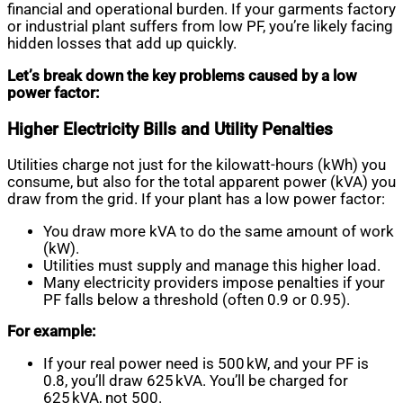
financial and operational burden. If your garments factory
or industrial plant suffers from low PF, you’re likely facing
hidden losses that add up quickly.
Let’s break down the key problems caused by a low
power factor:
Higher Electricity Bills and Utility Penalties
Utilities charge not just for the kilowatt-hours (kWh) you
consume, but also for the total apparent power (kVA) you
draw from the grid. If your plant has a low power factor:
You draw more kVA to do the same amount of work
(kW).
Utilities must supply and manage this higher load.
Many electricity providers impose penalties if your
PF falls below a threshold (often 0.9 or 0.95).
For example:
If your real power need is 500 kW, and your PF is
0.8, you’ll draw 625 kVA. You’ll be charged for
625 kVA, not 500.