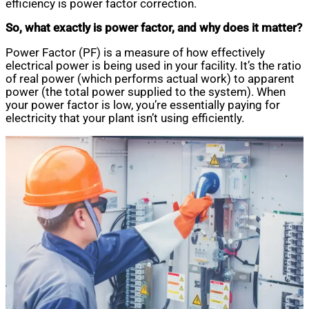
efficiency is power factor correction.
So, what exactly is power factor, and why does it matter?
Power Factor (PF) is a measure of how effectively
electrical power is being used in your facility. It’s the ratio
of real power (which performs actual work) to apparent
power (the total power supplied to the system). When
your power factor is low, you’re essentially paying for
electricity that your plant isn’t using efficiently.