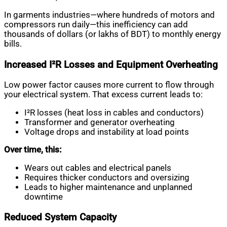
In garments industries—where hundreds of motors and
compressors run daily—this inefficiency can add
thousands of dollars (or lakhs of BDT) to monthly energy
bills.
Increased I²R Losses and Equipment Overheating
Low power factor causes more current to flow through
your electrical system. That excess current leads to:
I²R losses (heat loss in cables and conductors)
Transformer and generator overheating
Voltage drops and instability at load points
Over time, this:
Wears out cables and electrical panels
Requires thicker conductors and oversizing
Leads to higher maintenance and unplanned
downtime
Reduced System Capacity