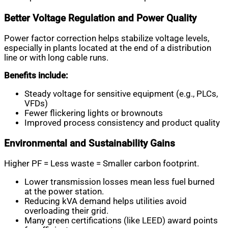
Better Voltage Regulation and Power Quality
Power factor correction helps stabilize voltage levels,
especially in plants located at the end of a distribution
line or with long cable runs.
Benefits include:
Steady voltage for sensitive equipment (e.g., PLCs,
VFDs)
Fewer flickering lights or brownouts
Improved process consistency and product quality
Environmental and Sustainability Gains
Higher PF = Less waste = Smaller carbon footprint.
Lower transmission losses mean less fuel burned
at the power station.
Reducing kVA demand helps utilities avoid
overloading their grid.
Many green certifications (like LEED) award points