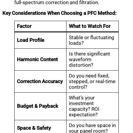
full-spectrum correction and filtration.
Key Considerations When Choosing a PFC Method:
Factor
What to Watch For
Stable or fluctuating
Load Profile
loads?
Is there significant
Harmonic Content
waveform
distortion?
Do you need fixed,
Correction Accuracy
stepped, or real-time
control?
What’s your
investment
Budget & Payback
capacity? ROI
expectation?
Do you have space in
Space & Safety
your panel room?