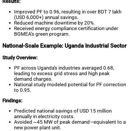
Results:
Improved PF to 0.96, resulting in over BDT 7 lakh
(USD 6,000+) annual savings.
Reduced machine downtime by 20%.
Received energy compliance certification under
BGMEA’s green program.
National-Scale Example: Uganda Industrial Sector
Study Overview:
PF across Uganda’s industries averaged 0.68,
leading to excess grid stress and high peak
demand charges.
National study modeled potential for PF correction
to 0.95.
Findings:
Predicted national savings of USD 15 million
annually in electricity costs.
Avoided ~45 MW of peak demand—equivalent to a
new power plant unit.