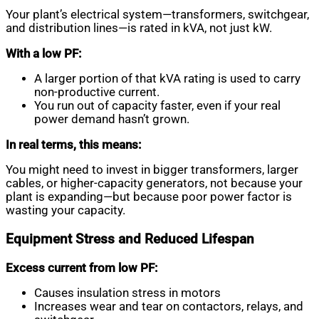
Your plant’s electrical system—transformers, switchgear,
and distribution lines—is rated in kVA, not just kW.
With a low PF:
A larger portion of that kVA rating is used to carry
non-productive current.
You run out of capacity faster, even if your real
power demand hasn’t grown.
In real terms, this means:
You might need to invest in bigger transformers, larger
cables, or higher-capacity generators, not because your
plant is expanding—but because poor power factor is
wasting your capacity.
Equipment Stress and Reduced Lifespan
Excess current from low PF:
Causes insulation stress in motors
Increases wear and tear on contactors, relays, and