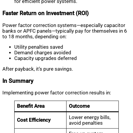
for efficient power systems.
Faster Return on Investment (ROI)
Power factor correction systems—especially capacitor
banks or APFC panels—typically pay for themselves in 6
to 18 months, depending on:
Utility penalties saved
Demand charges avoided
Capacity upgrades deferred
After payback, it’s pure savings.
In Summary
Implementing power factor correction results in:
Benefit Area
Outcome
Lower energy bills,
Cost Efficiency
avoid penalties