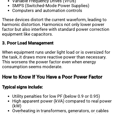
Variable Frequency Drives (VFDs)
SMPS (Switched-Mode Power Supplies)
Computers and automation controls
These devices distort the current waveform, leading to
harmonic distortion. Harmonics not only lower power
factor but also interfere with standard power correction
equipment like capacitors.
3. Poor Load Management
When equipment runs under light load or is oversized for
the task, it draws more reactive power than necessary.
This worsens the power factor even when energy
consumption seems moderate.
How to Know If You Have a Poor Power Factor
Typical signs include:
Utility penalties for low PF (below 0.9 or 0.95)
High apparent power (kVA) compared to real power
(kW)
Overheating in transformers, generators, or cables