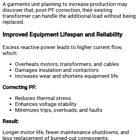
A garments unit planning to increase production may
discover that, post-PF correction, their existing
transformer can handle the additional load without being
replaced.
Improved Equipment Lifespan and Reliability
Excess reactive power leads to higher current flow,
which:
Overheats motors, transformers, and cables
Damages insulation and contactors
Increases wear and shortens equipment life
Correcting PF:
Reduces thermal stress
Enhances voltage stability
Minimizes trips, overloads, and faults
Result:
Longer motor life, fewer maintenance shutdowns, and
less replacement of burned-out components.