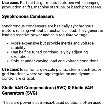
Use case:
Perfect for garments factories with changing
production shifts, machine startups, or batch processes.
Synchronous Condensers
Synchronous condensers are basically synchronous
motors running without a mechanical load. They generate
leading reactive power and help regulate voltage.
More expensive but provide inertia and voltage
stability.
Can be fine-tuned continuously by adjusting
excitation.
Robust under varying load and voltage conditions.
Use case:
Ideal for large-scale plants, steel industries, or
grid interface where voltage regulation and dynamic
control are critical.
Static VAR Compensators (SVC) & Static VAR
Generators (SVG)
These are power electronics-based solutions often used