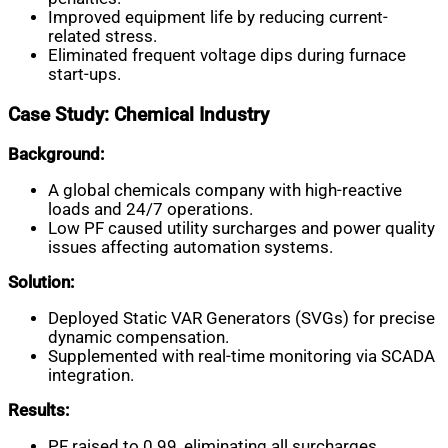
Improved equipment life by reducing current-
related stress.
Eliminated frequent voltage dips during furnace
start-ups.
Case Study: Chemical Industry
Background:
A global chemicals company with high-reactive
loads and 24/7 operations.
Low PF caused utility surcharges and power quality
issues affecting automation systems.
Solution:
Deployed Static VAR Generators (SVGs) for precise
dynamic compensation.
Supplemented with real-time monitoring via SCADA
integration.
Results:
PF raised to 0.99, eliminating all surcharges.