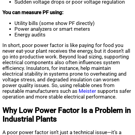
Sudden voltage drops or poor voltage regulation
You can measure PF using:
Utility bills (some show PF directly)
Power analyzers or smart meters
Energy audits
In short, poor power factor is like paying for food you
never eat-your plant receives the energy, but it doesn’t all
go into productive work. Beyond load sizing, supporting
electrical components also often influences system
efficiency. Insulators, for instance, help maintain
electrical stability in systems prone to overheating and
voltage stress, and degraded insulation can worsen
power quality issues. So, using reliable ones from
reputable manufacturers such as
Meister
supports safer
operation and more stable electrical performance.
Why Low Power Factor Is a Problem in
Industrial Plants
A poor power factor isn’t just a technical issue—it’s a