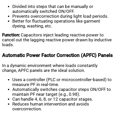
Divided into steps that can be manually or
automatically switched ON/OFF.
Prevents overcorrection during light load periods.
Better for fluctuating operations like garment
dyeing, washing, etc.
Function:
Capacitors inject leading reactive power to
cancel out the lagging reactive power drawn by inductive
loads.
Automatic Power Factor Correction (APFC) Panels
In a dynamic environment where loads constantly
change, APFC panels are the ideal solution.
Uses a controller (PLC or microcontroller-based) to
measure PF in real-time.
Automatically switches capacitor steps ON/OFF to
maintain PF near target (e.g., 0.98).
Can handle 4, 6, 8, or 12 capacitor stages.
Reduces human intervention and avoids
overcorrection.