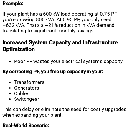
Example:
If your plant has a 600 kW load operating at 0.75 PF,
you’re drawing 800 kVA. At 0.95 PF, you only need
~632 kVA. That’s a ~21% reduction in kVA demand—
translating to significant monthly savings.
Increased System Capacity and Infrastructure
Optimization
Poor PF wastes your electrical system’s capacity.
By correcting PF, you free up capacity in your:
Transformers
Generators
Cables
Switchgear
This can delay or eliminate the need for costly upgrades
when expanding your plant.
Real-World Scenario: