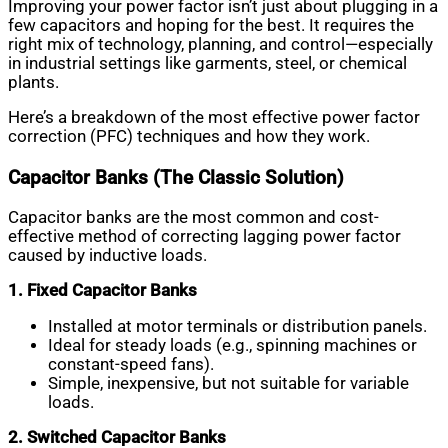
Improving your power factor isn’t just about plugging in a
few capacitors and hoping for the best. It requires the
right mix of technology, planning, and control—especially
in industrial settings like garments, steel, or chemical
plants.
Here’s a breakdown of the most effective power factor
correction (PFC) techniques and how they work.
Capacitor Banks (The Classic Solution)
Capacitor banks are the most common and cost-
effective method of correcting lagging power factor
caused by inductive loads.
1. Fixed Capacitor Banks
Installed at motor terminals or distribution panels.
Ideal for steady loads (e.g., spinning machines or
constant-speed fans).
Simple, inexpensive, but not suitable for variable
loads.
2. Switched Capacitor Banks