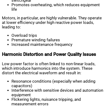
switchgear
Promotes overheating, which reduces equipment
life
Motors, in particular, are highly vulnerable. They operate
at lower efficiency under high reactive power loads,
leading to:
Overload trips
Premature winding failures
Increased maintenance frequency
Harmonic Distortion and Power Quality Issues
Low power factor is often linked to non-linear loads,
which introduce harmonics into the system. These
distort the electrical waveform and result in:
Resonance conditions (especially when adding
capacitors)
Interference with sensitive devices and automation
equipment
Flickering lights, nuisance tripping, and
measurement errors