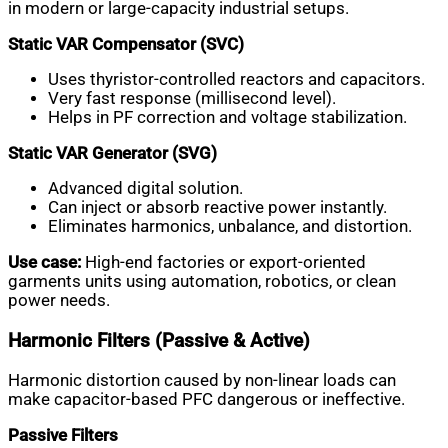
in modern or large-capacity industrial setups.
Static VAR Compensator (SVC)
Uses thyristor-controlled reactors and capacitors.
Very fast response (millisecond level).
Helps in PF correction and voltage stabilization.
Static VAR Generator (SVG)
Advanced digital solution.
Can inject or absorb reactive power instantly.
Eliminates harmonics, unbalance, and distortion.
Use case:
High-end factories or export-oriented
garments units using automation, robotics, or clean
power needs.
Harmonic Filters (Passive & Active)
Harmonic distortion caused by non-linear loads can
make capacitor-based PFC dangerous or ineffective.
Passive Filters