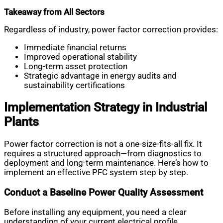
Takeaway from All Sectors
Regardless of industry, power factor correction provides:
Immediate financial returns
Improved operational stability
Long-term asset protection
Strategic advantage in energy audits and
sustainability certifications
Implementation Strategy in Industrial
Plants
Power factor correction is not a one-size-fits-all fix. It
requires a structured approach—from diagnostics to
deployment and long-term maintenance. Here’s how to
implement an effective PFC system step by step.
Conduct a Baseline Power Quality Assessment
Before installing any equipment, you need a clear
understanding of your current electrical profile.