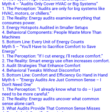
Myth 4 – “Audits Only Cover HVAC or Big Systems”
1. The Perception: “Audits are only for big systems like
HVAC, motors, or chillers.”
2. The Reality: Energy audits examine everything that
consumes power.
3. Energy Hotspots Audited in Smaller Setups
4. Behavioral Components: People Waste More Than
Machines
5. Bottom Line: Every Unit of Energy Counts
Myth 5 – “You’ll Have to Sacrifice Comfort to Save
Energy”
1. The Perception: “If I cut energy, I’ll reduce comfort.”
2. The Reality: Smart energy use often increases comfort.
3. Audit Strategies That Enhance Comfort
4. Behavioral Tweaks Without Discomfort
5. Bottom Line: Comfort and Efficiency Go Hand in Hand
Myth 6 – “Energy Audits Are Just Common Sense – I
Don’t Need One”
1. The Perception: “I already know what to do – I just
need to be more careful.”
2. The Reality: Energy audits uncover what common
sense alone can’t.
3. What Audits Provide That Common Sense Misses