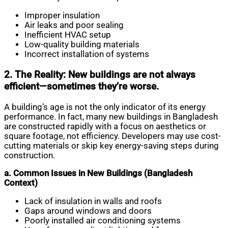
Improper insulation
Air leaks and poor sealing
Inefficient HVAC setup
Low-quality building materials
Incorrect installation of systems
2. The Reality: New buildings are not always
efficient—sometimes they’re worse.
A building’s age is not the only indicator of its energy
performance. In fact, many new buildings in Bangladesh
are constructed rapidly with a focus on aesthetics or
square footage, not efficiency. Developers may use cost-
cutting materials or skip key energy-saving steps during
construction.
a. Common Issues in New Buildings (Bangladesh
Context)
Lack of insulation in walls and roofs
Gaps around windows and doors
Poorly installed air conditioning systems