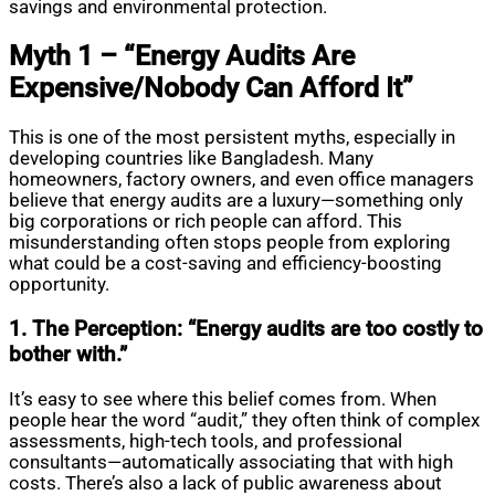
savings and environmental protection.
Myth 1 – “Energy Audits Are
Expensive/Nobody Can Afford It”
This is one of the most persistent myths, especially in
developing countries like Bangladesh. Many
homeowners, factory owners, and even office managers
believe that energy audits are a luxury—something only
big corporations or rich people can afford. This
misunderstanding often stops people from exploring
what could be a cost-saving and efficiency-boosting
opportunity.
1. The Perception: “Energy audits are too costly to
bother with.”
It’s easy to see where this belief comes from. When
people hear the word “audit,” they often think of complex
assessments, high-tech tools, and professional
consultants—automatically associating that with high
costs. There’s also a lack of public awareness about