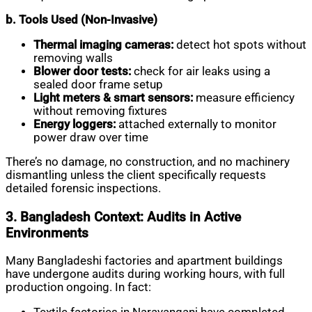
b. Tools Used (Non-Invasive)
Thermal imaging cameras:
detect hot spots without
removing walls
Blower door tests:
check for air leaks using a
sealed door frame setup
Light meters & smart sensors:
measure efficiency
without removing fixtures
Energy loggers:
attached externally to monitor
power draw over time
There’s no damage, no construction, and no machinery
dismantling unless the client specifically requests
detailed forensic inspections.
3. Bangladesh Context: Audits in Active
Environments
Many Bangladeshi factories and apartment buildings
have undergone audits during working hours, with full
production ongoing. In fact: