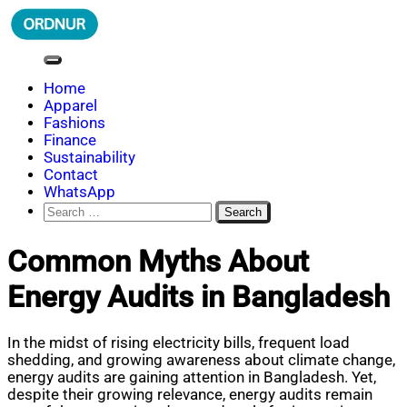
Skip
to
content
ORDNUR
Where Fashion Meets Finance
Home
Apparel
Fashions
Finance
Sustainability
Contact
WhatsApp
Search
for:
Common Myths About
Energy Audits in Bangladesh
In the midst of rising electricity bills, frequent load
shedding, and growing awareness about climate change,
energy audits are gaining attention in Bangladesh. Yet,
despite their growing relevance, energy audits remain