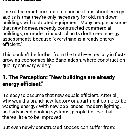
One of the most common misconceptions about energy
audits is that they’re only necessary for old, run-down
buildings with outdated equipment. Many people assume
that new homes, recently constructed commercial
buildings, or modern industrial units don’t need energy
assessments because “everything is already energy
efficient.”
This couldn’t be further from the truth—especially in fast-
growing economies like Bangladesh, where construction
quality can vary widely.
1. The Perception: “New buildings are already
energy efficient.”
It’s easy to assume that new equals efficient. After all,
why would a brand-new factory or apartment complex be
wasting energy? With new appliances, modern lighting,
and advanced cooling systems, people believe that
there’s little to be improved.
But even newly constructed spaces can suffer from: