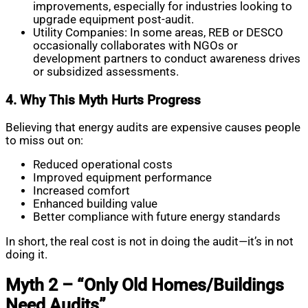
improvements, especially for industries looking to
upgrade equipment post-audit.
Utility Companies: In some areas, REB or DESCO
occasionally collaborates with NGOs or
development partners to conduct awareness drives
or subsidized assessments.
4. Why This Myth Hurts Progress
Believing that energy audits are expensive causes people
to miss out on:
Reduced operational costs
Improved equipment performance
Increased comfort
Enhanced building value
Better compliance with future energy standards
In short, the real cost is not in doing the audit—it’s in not
doing it.
Myth 2 – “Only Old Homes/Buildings
Need Audits”