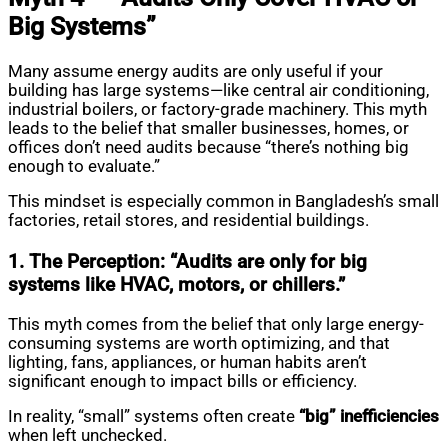
Big Systems”
Many assume energy audits are only useful if your
building has large systems—like central air conditioning,
industrial boilers, or factory-grade machinery. This myth
leads to the belief that smaller businesses, homes, or
offices don’t need audits because “there’s nothing big
enough to evaluate.”
This mindset is especially common in Bangladesh’s small
factories, retail stores, and residential buildings.
1. The Perception: “Audits are only for big
systems like HVAC, motors, or chillers.”
This myth comes from the belief that only large energy-
consuming systems are worth optimizing, and that
lighting, fans, appliances, or human habits aren’t
significant enough to impact bills or efficiency.
In reality, “small” systems often create
“big” inefficiencies
when left unchecked.