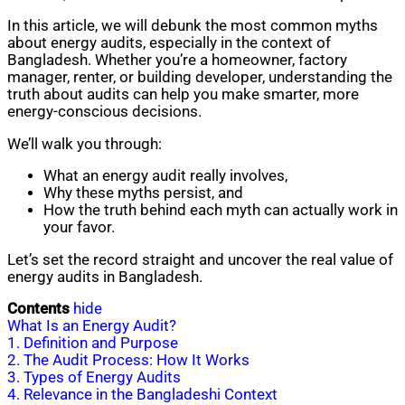
In this article, we will debunk the most common myths
about energy audits, especially in the context of
Bangladesh. Whether you’re a homeowner, factory
manager, renter, or building developer, understanding the
truth about audits can help you make smarter, more
energy-conscious decisions.
We’ll walk you through:
What an energy audit really involves,
Why these myths persist, and
How the truth behind each myth can actually work in
your favor.
Let’s set the record straight and uncover the real value of
energy audits in Bangladesh.
Contents
hide
What Is an Energy Audit?
1. Definition and Purpose
2. The Audit Process: How It Works
3. Types of Energy Audits
4. Relevance in the Bangladeshi Context