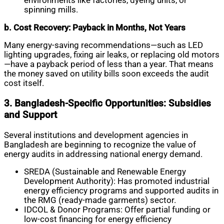
environments like factories, dyeing units, or
spinning mills.
b. Cost Recovery: Payback in Months, Not Years
Many energy-saving recommendations—such as LED
lighting upgrades, fixing air leaks, or replacing old motors
—have a payback period of less than a year. That means
the money saved on utility bills soon exceeds the audit
cost itself.
3. Bangladesh-Specific Opportunities: Subsidies
and Support
Several institutions and development agencies in
Bangladesh are beginning to recognize the value of
energy audits in addressing national energy demand.
SREDA (Sustainable and Renewable Energy
Development Authority): Has promoted industrial
energy efficiency programs and supported audits in
the RMG (ready-made garments) sector.
IDCOL & Donor Programs: Offer partial funding or
low-cost financing for energy efficiency