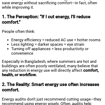
save energy without sacrificing comfort—in fact, often
while improving it.
1. The Perception: “If I cut energy, I’ll reduce
comfort.”
People often think:
Energy efficiency = reduced AC use = hotter rooms
Less lighting = darker spaces = eye strain
Turning off appliances = less productivity or
convenience
Especially in Bangladesh, where summers are hot and
buildings are often poorly ventilated, many believe that
any reduction in energy use will directly affect
comfort,
health, or workflow.
2. The Reality: Smart energy use often increases
comfort.
Energy audits don’t just recommend cutting usage—they
recommend using energy wisely. Often, audits help