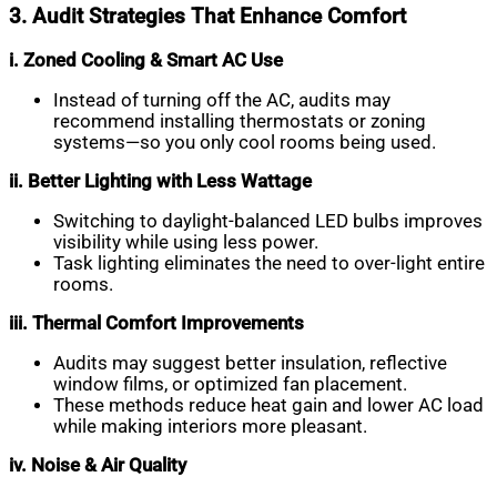
3. Audit Strategies That Enhance Comfort
i. Zoned Cooling & Smart AC Use
Instead of turning off the AC, audits may
recommend installing thermostats or zoning
systems—so you only cool rooms being used.
ii. Better Lighting with Less Wattage
Switching to daylight-balanced LED bulbs improves
visibility while using less power.
Task lighting eliminates the need to over-light entire
rooms.
iii. Thermal Comfort Improvements
Audits may suggest better insulation, reflective
window films, or optimized fan placement.
These methods reduce heat gain and lower AC load
while making interiors more pleasant.
iv. Noise & Air Quality