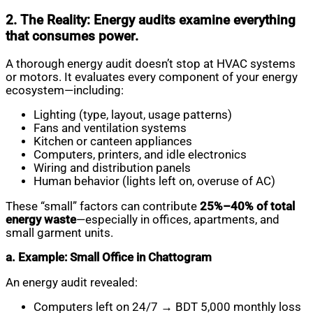
2. The Reality: Energy audits examine everything
that consumes power.
A thorough energy audit doesn’t stop at HVAC systems
or motors. It evaluates every component of your energy
ecosystem—including:
Lighting (type, layout, usage patterns)
Fans and ventilation systems
Kitchen or canteen appliances
Computers, printers, and idle electronics
Wiring and distribution panels
Human behavior (lights left on, overuse of AC)
These “small” factors can contribute
25%–40% of total
energy waste
—especially in offices, apartments, and
small garment units.
a. Example: Small Office in Chattogram
An energy audit revealed:
Computers left on 24/7 → BDT 5,000 monthly loss