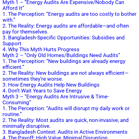
Myth 1 – “Energy Audits Are Expensive/Nobody Can
Afford It”
1. The Perception: “Energy audits are too costly to bother
with.”
2. The Reality: Energy audits are affordable—and often
pay for themselves.
3. Bangladesh-Specific Opportunities: Subsidies and
Support
4. Why This Myth Hurts Progress
Myth 2 – “Only Old Homes/Buildings Need Audits”
1. The Perception: “New buildings are already energy
efficient.”
2. The Reality: New buildings are not always efficient—
sometimes they’re worse.
3. How Energy Audits Help New Buildings
4. Don’t Wait Years to Save Energy
Myth 3 – “Energy Audits Are Intrusive & Time-
Consuming”
1. The Perception: “Audits will disrupt my daily work or
routine.”
2. The Reality: Most audits are quick, non-invasive, and
minimally disruptive.
3. Bangladesh Context: Audits in Active Environments
4. The Payoff: High Value, Minimal Disruption