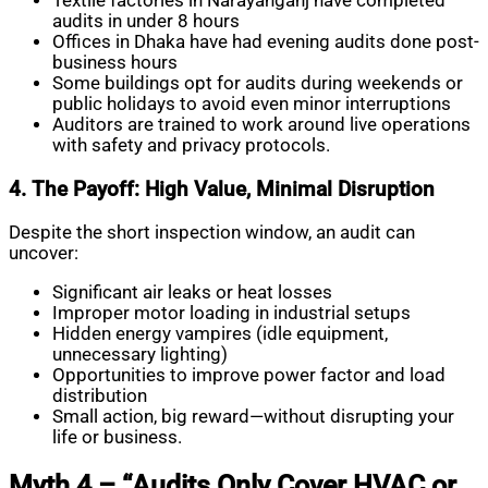
Textile factories in Narayanganj have completed
audits in under 8 hours
Offices in Dhaka have had evening audits done post-
business hours
Some buildings opt for audits during weekends or
public holidays to avoid even minor interruptions
Auditors are trained to work around live operations
with safety and privacy protocols.
4. The Payoff: High Value, Minimal Disruption
Despite the short inspection window, an audit can
uncover:
Significant air leaks or heat losses
Improper motor loading in industrial setups
Hidden energy vampires (idle equipment,
unnecessary lighting)
Opportunities to improve power factor and load
distribution
Small action, big reward—without disrupting your
life or business.
Myth 4 – “Audits Only Cover HVAC or