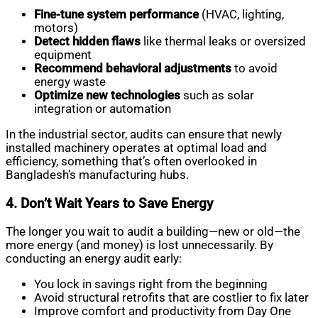
Fine-tune system performance
(HVAC, lighting,
motors)
Detect hidden flaws
like thermal leaks or oversized
equipment
Recommend behavioral adjustments
to avoid
energy waste
Optimize new technologies
such as solar
integration or automation
In the industrial sector, audits can ensure that newly
installed machinery operates at optimal load and
efficiency, something that’s often overlooked in
Bangladesh’s manufacturing hubs.
4. Don’t Wait Years to Save Energy
The longer you wait to audit a building—new or old—the
more energy (and money) is lost unnecessarily. By
conducting an energy audit early:
You lock in savings right from the beginning
Avoid structural retrofits that are costlier to fix later
Improve comfort and productivity from Day One