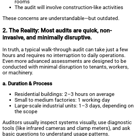
rooms
The audit will involve construction-like activities
These concerns are understandable—but outdated.
2. The Reality: Most audits are quick, non-
invasive, and minimally disruptive.
In truth, a typical walk-through audit can take just a few
hours and requires no interruption to daily operations.
Even more advanced assessments are designed to be
conducted with minimal disruption to tenants, workers,
or machinery.
a. Duration & Process
Residential buildings: 2–3 hours on average
Small to medium factories: 1 working day
Large-scale industrial units: 1–3 days, depending on
the scope
Auditors usually inspect systems visually, use diagnostic
tools (like infrared cameras and clamp meters), and ask
basic questions to understand usage patterns.