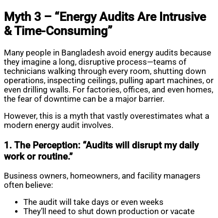
Myth 3 – “Energy Audits Are Intrusive
& Time-Consuming”
Many people in Bangladesh avoid energy audits because
they imagine a long, disruptive process—teams of
technicians walking through every room, shutting down
operations, inspecting ceilings, pulling apart machines, or
even drilling walls. For factories, offices, and even homes,
the fear of downtime can be a major barrier.
However, this is a myth that vastly overestimates what a
modern energy audit involves.
1. The Perception: “Audits will disrupt my daily
work or routine.”
Business owners, homeowners, and facility managers
often believe:
The audit will take days or even weeks
They’ll need to shut down production or vacate