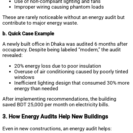
Use of non-compliant lighting and fans
Improper wiring causing phantom loads
These are rarely noticeable without an energy audit but
contribute to major energy waste.
b. Quick Case Example
A newly built office in Dhaka was audited 6 months after
occupancy. Despite being labeled “modern,” the audit
revealed:
20% energy loss due to poor insulation
Overuse of air conditioning caused by poorly tinted
windows
Inefficient lighting design that consumed 30% more
energy than needed
After implementing recommendations, the building
saved BDT 25,000 per month on electricity bills.
3. How Energy Audits Help New Buildings
Even in new constructions, an energy audit helps: