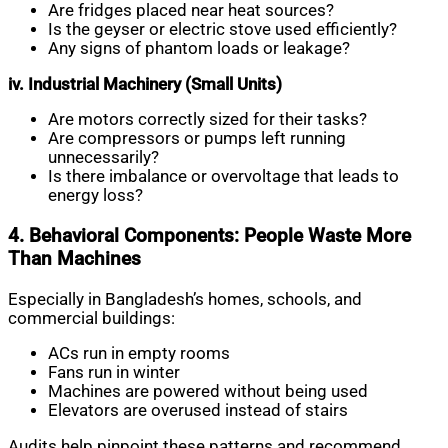
Are fridges placed near heat sources?
Is the geyser or electric stove used efficiently?
Any signs of phantom loads or leakage?
iv. Industrial Machinery (Small Units)
Are motors correctly sized for their tasks?
Are compressors or pumps left running
unnecessarily?
Is there imbalance or overvoltage that leads to
energy loss?
4. Behavioral Components: People Waste More
Than Machines
Especially in Bangladesh’s homes, schools, and
commercial buildings:
ACs run in empty rooms
Fans run in winter
Machines are powered without being used
Elevators are overused instead of stairs
Audits help pinpoint these patterns and recommend