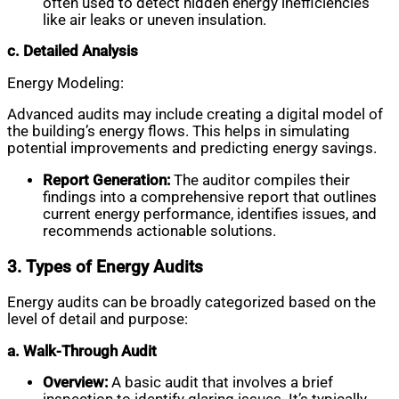
often used to detect hidden energy inefficiencies
like air leaks or uneven insulation.
c. Detailed Analysis
Energy Modeling:
Advanced audits may include creating a digital model of
the building’s energy flows. This helps in simulating
potential improvements and predicting energy savings.
Report Generation:
The auditor compiles their
findings into a comprehensive report that outlines
current energy performance, identifies issues, and
recommends actionable solutions.
3. Types of Energy Audits
Energy audits can be broadly categorized based on the
level of detail and purpose:
a. Walk-Through Audit
Overview:
A basic audit that involves a brief