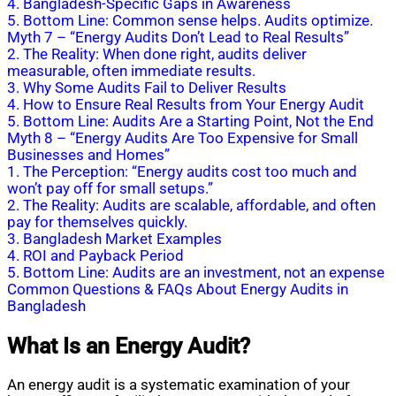
4. Bangladesh-Specific Gaps in Awareness
5. Bottom Line: Common sense helps. Audits optimize.
Myth 7 – “Energy Audits Don’t Lead to Real Results”
2. The Reality: When done right, audits deliver
measurable, often immediate results.
3. Why Some Audits Fail to Deliver Results
4. How to Ensure Real Results from Your Energy Audit
5. Bottom Line: Audits Are a Starting Point, Not the End
Myth 8 – “Energy Audits Are Too Expensive for Small
Businesses and Homes”
1. The Perception: “Energy audits cost too much and
won’t pay off for small setups.”
2. The Reality: Audits are scalable, affordable, and often
pay for themselves quickly.
3. Bangladesh Market Examples
4. ROI and Payback Period
5. Bottom Line: Audits are an investment, not an expense
Common Questions & FAQs About Energy Audits in
Bangladesh
What Is an Energy Audit?
An energy audit is a systematic examination of your