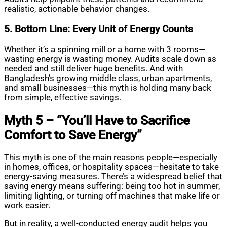
realistic, actionable behavior changes.
5. Bottom Line: Every Unit of Energy Counts
Whether it’s a spinning mill or a home with 3 rooms—
wasting energy is wasting money. Audits scale down as
needed and still deliver huge benefits. And with
Bangladesh’s growing middle class, urban apartments,
and small businesses—this myth is holding many back
from simple, effective savings.
Myth 5 – “You’ll Have to Sacrifice
Comfort to Save Energy”
This myth is one of the main reasons people—especially
in homes, offices, or hospitality spaces—hesitate to take
energy-saving measures. There’s a widespread belief that
saving energy means suffering: being too hot in summer,
limiting lighting, or turning off machines that make life or
work easier.
But in reality, a well-conducted energy audit helps you