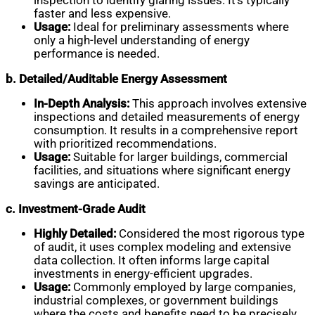
inspection to identify glaring issues. It’s typically
faster and less expensive.
Usage:
Ideal for preliminary assessments where
only a high-level understanding of energy
performance is needed.
b. Detailed/Auditable Energy Assessment
In-Depth Analysis:
This approach involves extensive
inspections and detailed measurements of energy
consumption. It results in a comprehensive report
with prioritized recommendations.
Usage:
Suitable for larger buildings, commercial
facilities, and situations where significant energy
savings are anticipated.
c. Investment-Grade Audit
Highly Detailed:
Considered the most rigorous type
of audit, it uses complex modeling and extensive
data collection. It often informs large capital
investments in energy-efficient upgrades.
Usage:
Commonly employed by large companies,
industrial complexes, or government buildings
where the costs and benefits need to be precisely