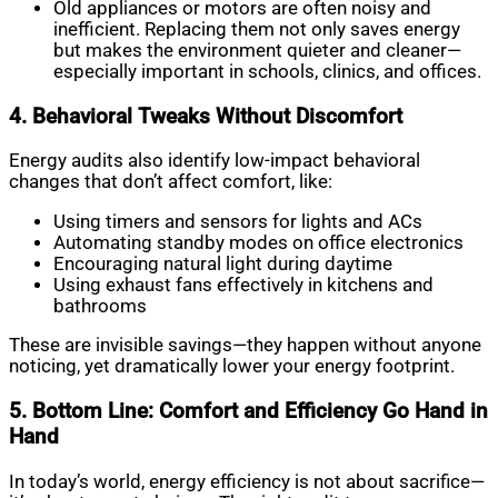
Old appliances or motors are often noisy and
inefficient. Replacing them not only saves energy
but makes the environment quieter and cleaner—
especially important in schools, clinics, and offices.
4. Behavioral Tweaks Without Discomfort
Energy audits also identify low-impact behavioral
changes that don’t affect comfort, like:
Using timers and sensors for lights and ACs
Automating standby modes on office electronics
Encouraging natural light during daytime
Using exhaust fans effectively in kitchens and
bathrooms
These are invisible savings—they happen without anyone
noticing, yet dramatically lower your energy footprint.
5. Bottom Line: Comfort and Efficiency Go Hand in
Hand
In today’s world, energy efficiency is not about sacrifice—