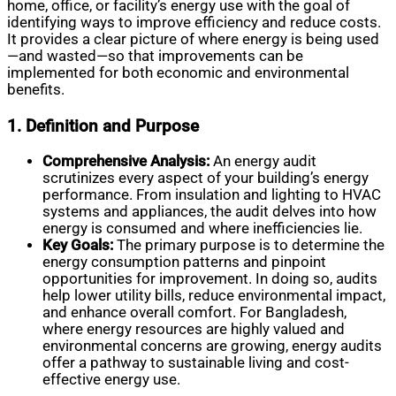
home, office, or facility’s energy use with the goal of
identifying ways to improve efficiency and reduce costs.
It provides a clear picture of where energy is being used
—and wasted—so that improvements can be
implemented for both economic and environmental
benefits.
1. Definition and Purpose
Comprehensive Analysis:
An energy audit
scrutinizes every aspect of your building’s energy
performance. From insulation and lighting to HVAC
systems and appliances, the audit delves into how
energy is consumed and where inefficiencies lie.
Key Goals:
The primary purpose is to determine the
energy consumption patterns and pinpoint
opportunities for improvement. In doing so, audits
help lower utility bills, reduce environmental impact,
and enhance overall comfort. For Bangladesh,
where energy resources are highly valued and
environmental concerns are growing, energy audits
offer a pathway to sustainable living and cost-
effective energy use.