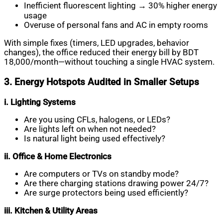
Inefficient fluorescent lighting → 30% higher energy
usage
Overuse of personal fans and AC in empty rooms
With simple fixes (timers, LED upgrades, behavior
changes), the office reduced their energy bill by BDT
18,000/month—without touching a single HVAC system.
3. Energy Hotspots Audited in Smaller Setups
i. Lighting Systems
Are you using CFLs, halogens, or LEDs?
Are lights left on when not needed?
Is natural light being used effectively?
ii. Office & Home Electronics
Are computers or TVs on standby mode?
Are there charging stations drawing power 24/7?
Are surge protectors being used efficiently?
iii. Kitchen & Utility Areas