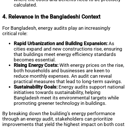
calculated.
4. Relevance in the Bangladeshi Context
For Bangladesh, energy audits play an increasingly
critical role:
Rapid Urbanization and Building Expansion:
As
cities expand and new constructions rise, ensuring
that buildings meet energy efficiency standards
becomes essential.
Rising Energy Costs:
With energy prices on the rise,
both households and businesses are keen to
reduce monthly expenses. An audit can reveal
practical measures that lead to long-term savings.
Sustainability Goals:
Energy audits support national
initiatives towards sustainability, helping
Bangladesh meet its environmental targets while
promoting greener technology in buildings.
By breaking down the building’s energy performance
through an energy audit, stakeholders can prioritize
improvements that yield the highest impact on both cost