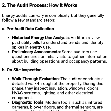
2. The Audit Process: How It Works
Energy audits can vary in complexity, but they generally
follow a few standard steps:
a. Pre-Audit Data Collection
Historical Energy Use Analysis:
Auditors review
past utility bills to understand trends and identify
spikes in energy use.
Preliminary Assessments:
Some auditors use
questionnaires or initial visits to gather information
about building operations and occupancy patterns.
b. On-Site Inspection
Walk-Through Evaluation:
The auditor conducts a
detailed walk-through of the property. During this
phase, they inspect insulation, windows, doors,
HVAC systems, lighting, and other electrical
equipment.
Diagnostic Tools:
Modern tools, such as infrared
cameras, blower doors, and thermal sensors, are