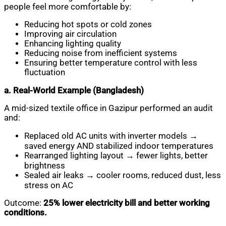
people feel more comfortable by:
Reducing hot spots or cold zones
Improving air circulation
Enhancing lighting quality
Reducing noise from inefficient systems
Ensuring better temperature control with less
fluctuation
a. Real-World Example (Bangladesh)
A mid-sized textile office in Gazipur performed an audit
and:
Replaced old AC units with inverter models →
saved energy AND stabilized indoor temperatures
Rearranged lighting layout → fewer lights, better
brightness
Sealed air leaks → cooler rooms, reduced dust, less
stress on AC
Outcome:
25% lower electricity bill and better working
conditions.