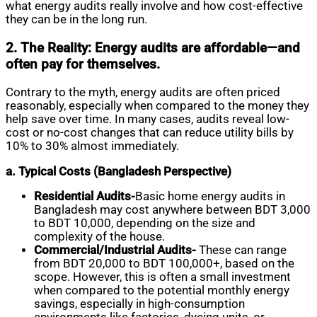
what energy audits really involve and how cost-effective
they can be in the long run.
2. The Reality: Energy audits are affordable—and
often pay for themselves.
Contrary to the myth, energy audits are often priced
reasonably, especially when compared to the money they
help save over time. In many cases, audits reveal low-
cost or no-cost changes that can reduce utility bills by
10% to 30% almost immediately.
a. Typical Costs (Bangladesh Perspective)
Residential Audits-
Basic home energy audits in
Bangladesh may cost anywhere between BDT 3,000
to BDT 10,000, depending on the size and
complexity of the house.
Commercial/Industrial Audits-
These can range
from BDT 20,000 to BDT 100,000+, based on the
scope. However, this is often a small investment
when compared to the potential monthly energy
savings, especially in high-consumption