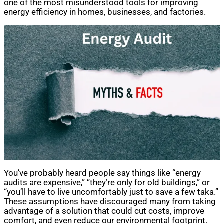
one of the most misunderstood tools for improving
energy efficiency in homes, businesses, and factories.
You’ve probably heard people say things like “energy
audits are expensive,” “they’re only for old buildings,” or
“you’ll have to live uncomfortably just to save a few taka.”
These assumptions have discouraged many from taking
advantage of a solution that could cut costs, improve
comfort, and even reduce our environmental footprint.