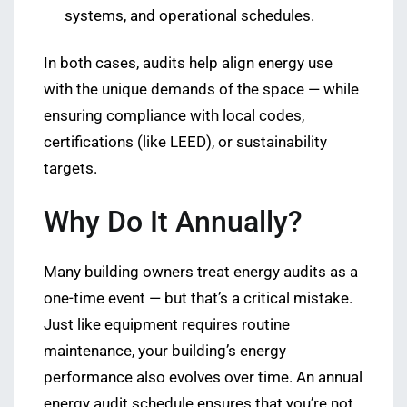
systems, and operational schedules.
In both cases, audits help align energy use
with the unique demands of the space — while
ensuring compliance with local codes,
certifications (like LEED), or sustainability
targets.
Why Do It Annually?
Many building owners treat energy audits as a
one-time event — but that’s a critical mistake.
Just like equipment requires routine
maintenance, your building’s energy
performance also evolves over time. An annual
energy audit schedule ensures that you’re not