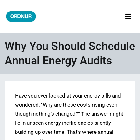
Skip
to
content
ORDNUR
Where Fashion Meets Finance
Why You Should Schedule
Annual Energy Audits
Have you ever looked at your energy bills and
wondered, “Why are these costs rising even
though nothing’s changed?” The answer might
lie in unseen energy inefficiencies silently
building up over time. That’s where annual