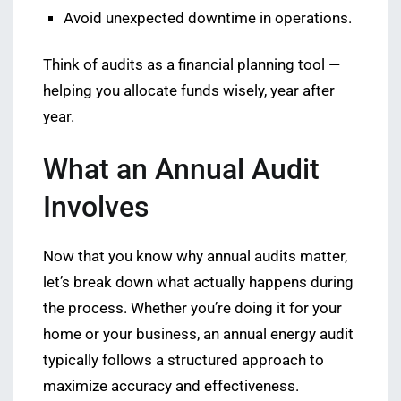
Avoid unexpected downtime in operations.
Think of audits as a financial planning tool —
helping you allocate funds wisely, year after
year.
What an Annual Audit
Involves
Now that you know why annual audits matter,
let’s break down what actually happens during
the process. Whether you’re doing it for your
home or your business, an annual energy audit
typically follows a structured approach to
maximize accuracy and effectiveness.