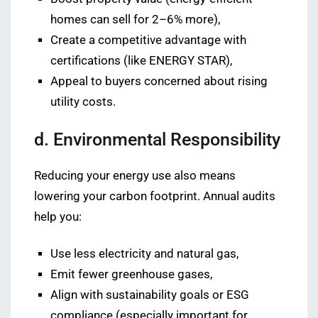
homes can sell for 2–6% more),
Create a competitive advantage with
certifications (like ENERGY STAR),
Appeal to buyers concerned about rising
utility costs.
d. Environmental Responsibility
Reducing your energy use also means
lowering your carbon footprint. Annual audits
help you:
Use less electricity and natural gas,
Emit fewer greenhouse gases,
Align with sustainability goals or ESG
compliance (especially important for