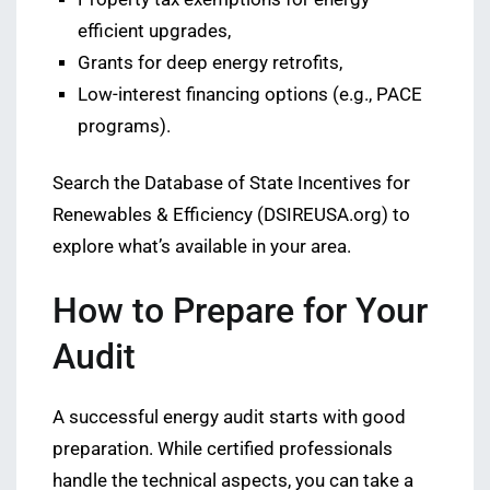
efficient upgrades,
Grants for deep energy retrofits,
Low-interest financing options (e.g., PACE
programs).
Search the Database of State Incentives for
Renewables & Efficiency (DSIREUSA.org) to
explore what’s available in your area.
How to Prepare for Your
Audit
A successful energy audit starts with good
preparation. While certified professionals
handle the technical aspects, you can take a