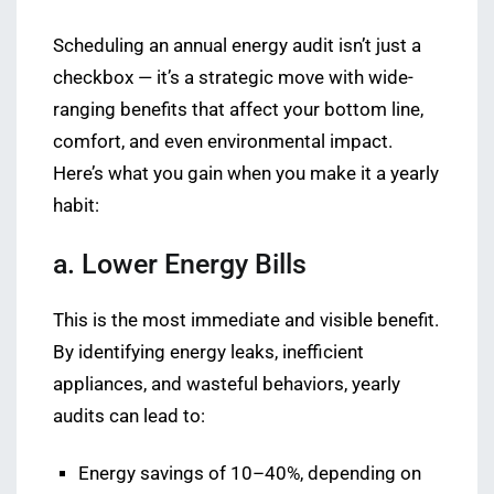
Scheduling an annual energy audit isn’t just a
checkbox — it’s a strategic move with wide-
ranging benefits that affect your bottom line,
comfort, and even environmental impact.
Here’s what you gain when you make it a yearly
habit:
a. Lower Energy Bills
This is the most immediate and visible benefit.
By identifying energy leaks, inefficient
appliances, and wasteful behaviors, yearly
audits can lead to:
Energy savings of 10–40%, depending on