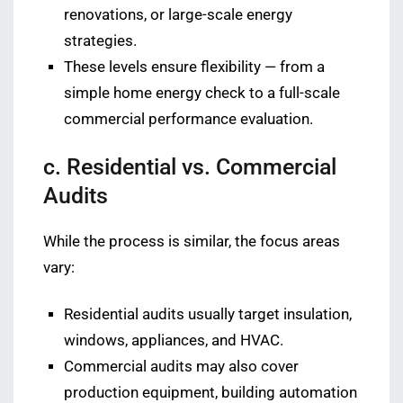
renovations, or large-scale energy
strategies.
These levels ensure flexibility — from a
simple home energy check to a full-scale
commercial performance evaluation.
c. Residential vs. Commercial
Audits
While the process is similar, the focus areas
vary:
Residential audits usually target insulation,
windows, appliances, and HVAC.
Commercial audits may also cover
production equipment, building automation