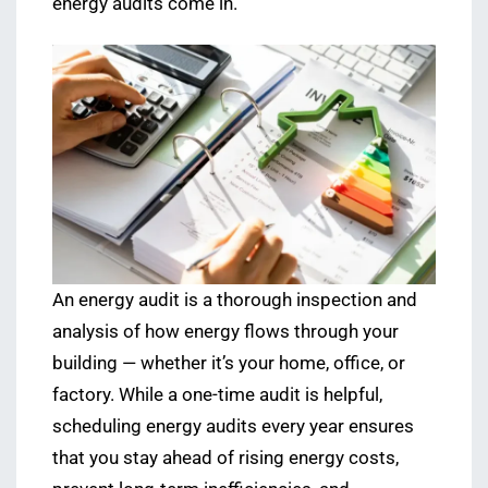
energy audits come in.
An energy audit is a thorough inspection and
analysis of how energy flows through your
building — whether it’s your home, office, or
factory. While a one-time audit is helpful,
scheduling energy audits every year ensures
that you stay ahead of rising energy costs,