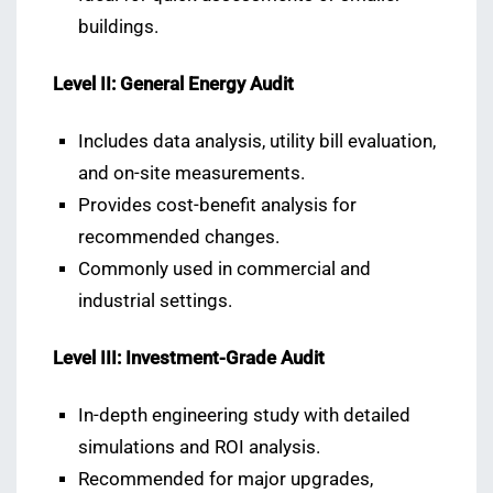
buildings.
Level II: General Energy Audit
Includes data analysis, utility bill evaluation,
and on-site measurements.
Provides cost-benefit analysis for
recommended changes.
Commonly used in commercial and
industrial settings.
Level III: Investment-Grade Audit
In-depth engineering study with detailed
simulations and ROI analysis.
Recommended for major upgrades,