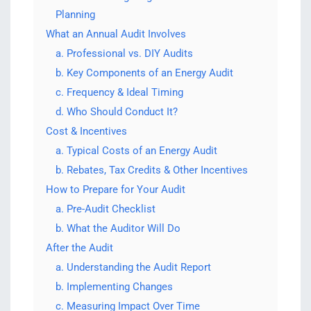
Planning
What an Annual Audit Involves
a. Professional vs. DIY Audits
b. Key Components of an Energy Audit
c. Frequency & Ideal Timing
d. Who Should Conduct It?
Cost & Incentives
a. Typical Costs of an Energy Audit
b. Rebates, Tax Credits & Other Incentives
How to Prepare for Your Audit
a. Pre-Audit Checklist
b. What the Auditor Will Do
After the Audit
a. Understanding the Audit Report
b. Implementing Changes
c. Measuring Impact Over Time