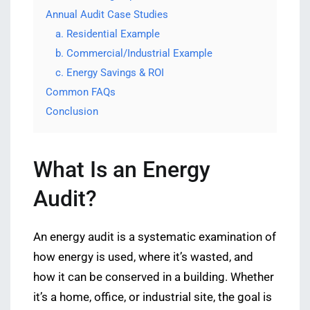
Annual Audit Case Studies
a. Residential Example
b. Commercial/Industrial Example
c. Energy Savings & ROI
Common FAQs
Conclusion
What Is an Energy
Audit?
An energy audit is a systematic examination of
how energy is used, where it’s wasted, and
how it can be conserved in a building. Whether
it’s a home, office, or industrial site, the goal is