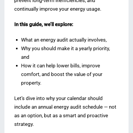
prevent long-term inefficiencies, and
continually improve your energy usage.
In this guide, we’ll explore:
What an energy audit actually involves,
Why you should make it a yearly priority,
and
How it can help lower bills, improve
comfort, and boost the value of your
property.
Let’s dive into why your calendar should
include an annual energy audit schedule — not
as an option, but as a smart and proactive
strategy.