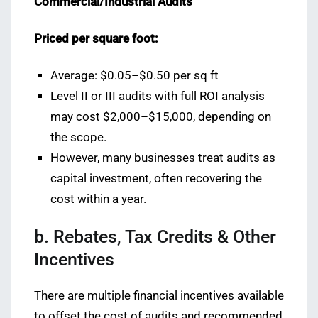
Commercial/Industrial Audits
Priced per square foot:
Average: $0.05–$0.50 per sq ft
Level II or III audits with full ROI analysis
may cost $2,000–$15,000, depending on
the scope.
However, many businesses treat audits as
capital investment, often recovering the
cost within a year.
b. Rebates, Tax Credits & Other
Incentives
There are multiple financial incentives available
to offset the cost of audits and recommended