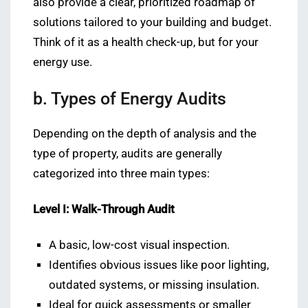
also provide a clear, prioritized roadmap of
solutions tailored to your building and budget.
Think of it as a health check-up, but for your
energy use.
b. Types of Energy Audits
Depending on the depth of analysis and the
type of property, audits are generally
categorized into three main types:
Level I: Walk-Through Audit
A basic, low-cost visual inspection.
Identifies obvious issues like poor lighting,
outdated systems, or missing insulation.
Ideal for quick assessments or smaller