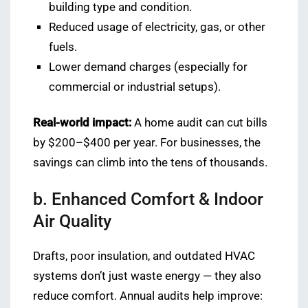
building type and condition.
Reduced usage of electricity, gas, or other
fuels.
Lower demand charges (especially for
commercial or industrial setups).
Real-world impact:
A home audit can cut bills
by $200–$400 per year. For businesses, the
savings can climb into the tens of thousands.
b. Enhanced Comfort & Indoor
Air Quality
Drafts, poor insulation, and outdated HVAC
systems don’t just waste energy — they also
reduce comfort. Annual audits help improve: