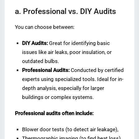
a. Professional vs. DIY Audits
You can choose between:
DIY Audits:
Great for identifying basic
issues like air leaks, poor insulation, or
outdated bulbs.
Professional Audits:
Conducted by certified
experts using specialized tools. Ideal for in-
depth analysis, especially for larger
buildings or complex systems.
Professional audits often include:
Blower door tests (to detect air leakage),
Thermographic imaging (to find heat loss),