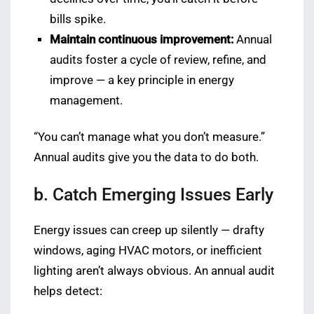
bills spike.
Maintain continuous improvement:
Annual
audits foster a cycle of review, refine, and
improve — a key principle in energy
management.
“You can’t manage what you don’t measure.”
Annual audits give you the data to do both.
b. Catch Emerging Issues Early
Energy issues can creep up silently — drafty
windows, aging HVAC motors, or inefficient
lighting aren’t always obvious. An annual audit
helps detect: