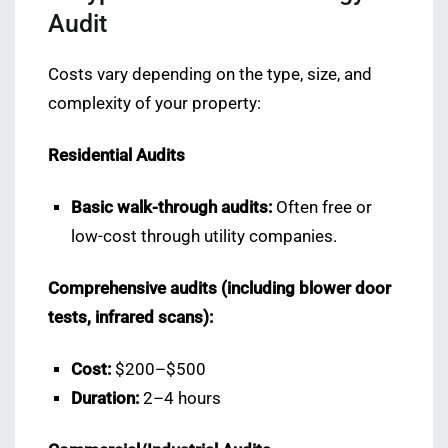
Audit
Costs vary depending on the type, size, and
complexity of your property:
Residential Audits
Basic walk-through audits:
Often free or
low-cost through utility companies.
Comprehensive audits (including blower door
tests, infrared scans):
Cost:
$200–$500
Duration:
2–4 hours