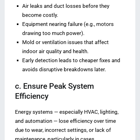
Air leaks and duct losses before they
become costly.
Equipment nearing failure (e.g., motors
drawing too much power).
Mold or ventilation issues that affect
indoor air quality and health.
Early detection leads to cheaper fixes and
avoids disruptive breakdowns later.
c. Ensure Peak System
Efficiency
Energy systems — especially HVAC, lighting,
and automation — lose efficiency over time
due to wear, incorrect settings, or lack of
maintenance, particularly in cases