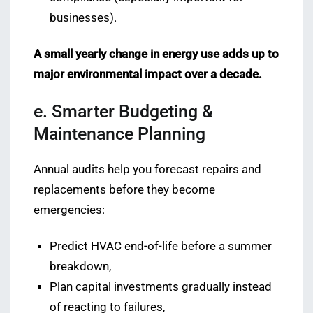
businesses).
A small yearly change in energy use adds up to
major environmental impact over a decade.
e. Smarter Budgeting &
Maintenance Planning
Annual audits help you forecast repairs and
replacements before they become
emergencies:
Predict HVAC end-of-life before a summer
breakdown,
Plan capital investments gradually instead
of reacting to failures,