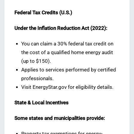
Federal Tax Credits (U.S.)
Under the Inflation Reduction Act (2022):
You can claim a 30% federal tax credit on
the cost of a qualified home energy audit
(up to $150).
Applies to services performed by certified
professionals.
Visit EnergyStar.gov for eligibility details.
State & Local Incentives
Some states and municipalities provide:
Property tax exemptions for energy-