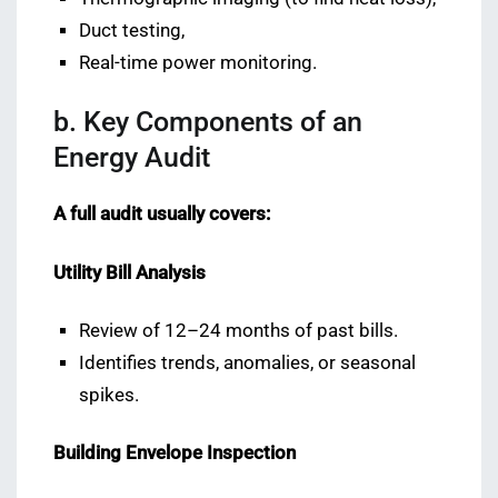
Duct testing,
Real-time power monitoring.
b. Key Components of an
Energy Audit
A full audit usually covers:
Utility Bill Analysis
Review of 12–24 months of past bills.
Identifies trends, anomalies, or seasonal
spikes.
Building Envelope Inspection