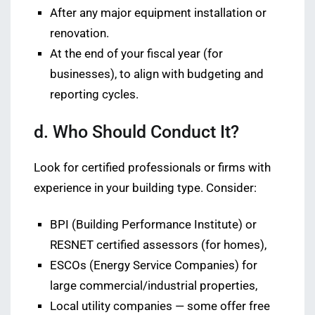
After any major equipment installation or
renovation.
At the end of your fiscal year (for
businesses), to align with budgeting and
reporting cycles.
d. Who Should Conduct It?
Look for certified professionals or firms with
experience in your building type. Consider:
BPI (Building Performance Institute) or
RESNET certified assessors (for homes),
ESCOs (Energy Service Companies) for
large commercial/industrial properties,
Local utility companies — some offer free