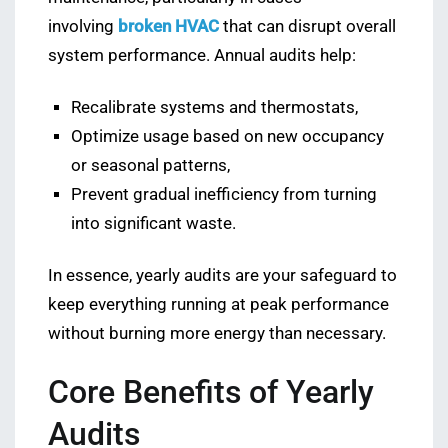
involving
broken HVAC
that can disrupt overall
system performance. Annual audits help:
Recalibrate systems and thermostats,
Optimize usage based on new occupancy
or seasonal patterns,
Prevent gradual inefficiency from turning
into significant waste.
In essence, yearly audits are your safeguard to
keep everything running at peak performance
without burning more energy than necessary.
Core Benefits of Yearly
Audits