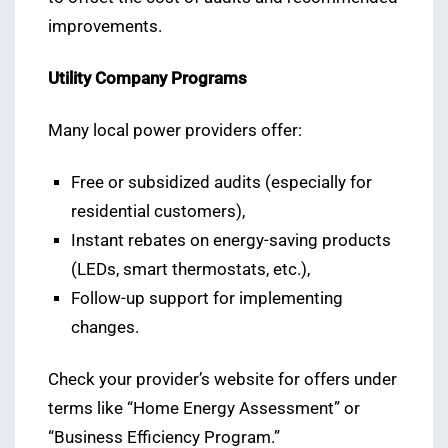
improvements.
Utility Company Programs
Many local power providers offer:
Free or subsidized audits (especially for
residential customers),
Instant rebates on energy-saving products
(LEDs, smart thermostats, etc.),
Follow-up support for implementing
changes.
Check your provider’s website for offers under
terms like “Home Energy Assessment” or
“Business Efficiency Program.”