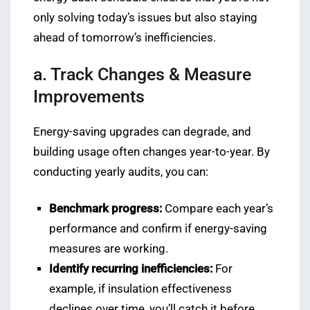
only solving today’s issues but also staying
ahead of tomorrow’s inefficiencies.
a. Track Changes & Measure
Improvements
Energy-saving upgrades can degrade, and
building usage often changes year-to-year. By
conducting yearly audits, you can:
Benchmark progress:
Compare each year’s
performance and confirm if energy-saving
measures are working.
Identify recurring inefficiencies:
For
example, if insulation effectiveness
declines over time, you’ll catch it before