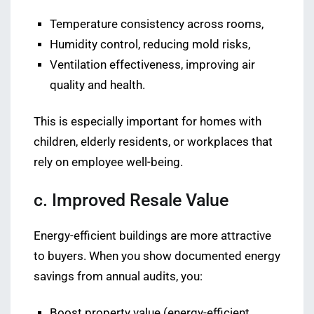
Temperature consistency across rooms,
Humidity control, reducing mold risks,
Ventilation effectiveness, improving air
quality and health.
This is especially important for homes with
children, elderly residents, or workplaces that
rely on employee well-being.
c. Improved Resale Value
Energy-efficient buildings are more attractive
to buyers. When you show documented energy
savings from annual audits, you:
Boost property value (energy-efficient