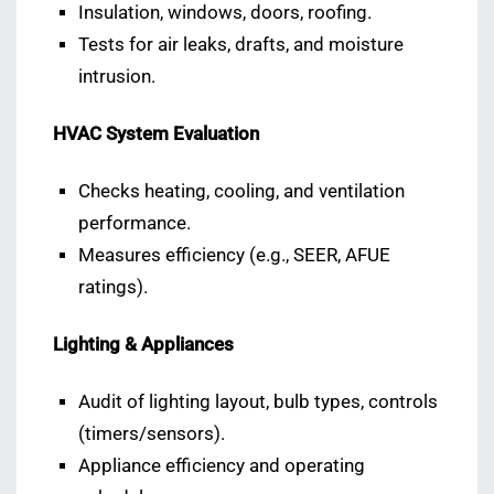
Insulation, windows, doors, roofing.
Tests for air leaks, drafts, and moisture
intrusion.
HVAC System Evaluation
Checks heating, cooling, and ventilation
performance.
Measures efficiency (e.g., SEER, AFUE
ratings).
Lighting & Appliances
Audit of lighting layout, bulb types, controls
(timers/sensors).
Appliance efficiency and operating