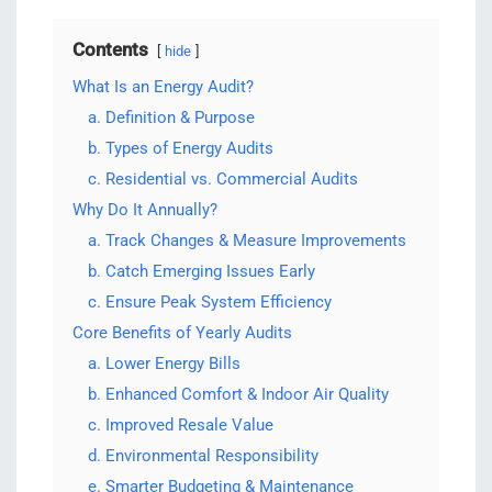
Contents
hide
What Is an Energy Audit?
a. Definition & Purpose
b. Types of Energy Audits
c. Residential vs. Commercial Audits
Why Do It Annually?
a. Track Changes & Measure Improvements
b. Catch Emerging Issues Early
c. Ensure Peak System Efficiency
Core Benefits of Yearly Audits
a. Lower Energy Bills
b. Enhanced Comfort & Indoor Air Quality
c. Improved Resale Value
d. Environmental Responsibility
e. Smarter Budgeting & Maintenance