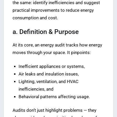
the same: identify inefficiencies and suggest
practical improvements to reduce energy
consumption and cost.
a. Definition & Purpose
At its core, an energy audit tracks how energy
moves through your space. It pinpoints:
Inefficient appliances or systems,
Air leaks and insulation issues,
Lighting, ventilation, and HVAC
inefficiencies, and
Behavioral patterns affecting usage.
Audits don’t just highlight problems — they