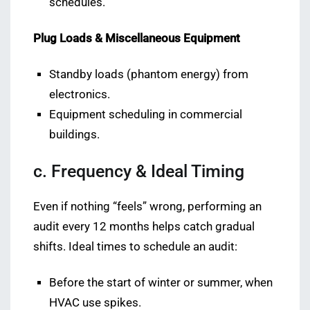
schedules.
Plug Loads & Miscellaneous Equipment
Standby loads (phantom energy) from
electronics.
Equipment scheduling in commercial
buildings.
c. Frequency & Ideal Timing
Even if nothing “feels” wrong, performing an
audit every 12 months helps catch gradual
shifts. Ideal times to schedule an audit:
Before the start of winter or summer, when
HVAC use spikes.