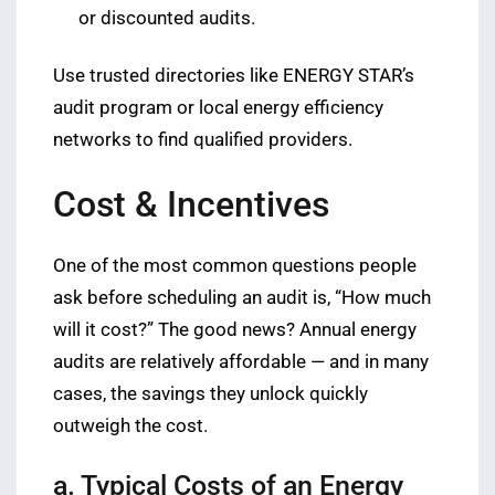
or discounted audits.
Use trusted directories like ENERGY STAR’s
audit program or local energy efficiency
networks to find qualified providers.
Cost & Incentives
One of the most common questions people
ask before scheduling an audit is, “How much
will it cost?” The good news? Annual energy
audits are relatively affordable — and in many
cases, the savings they unlock quickly
outweigh the cost.
a. Typical Costs of an Energy