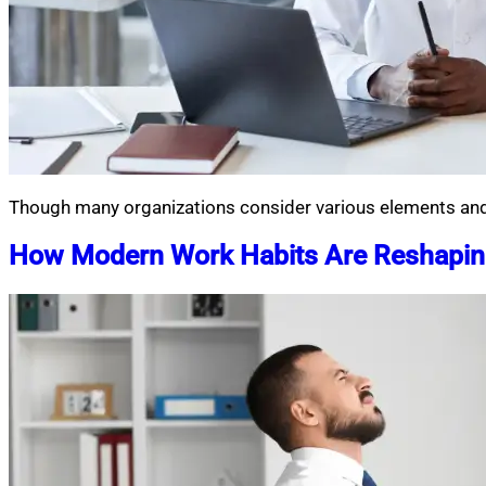
Though many organizations consider various elements and 
How Modern Work Habits Are Reshaping