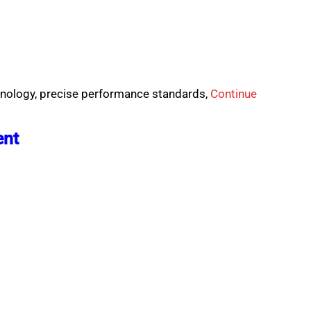
chnology, precise performance standards,
Continue
ent