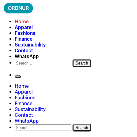
Skip
to
content
Where Fashion Meets Finance
Home
ORDNUR
Apparel
Fashions
Finance
Sustainability
Contact
WhatsApp
Search
for:
Home
Apparel
Fashions
Finance
Sustainability
Contact
WhatsApp
Search
for: