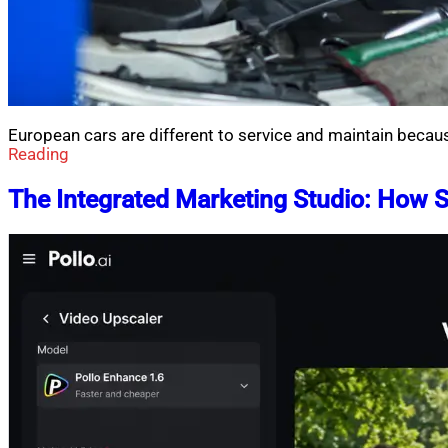
European cars are different to service and maintain becau
Reading
The Integrated Marketing Studio: How 