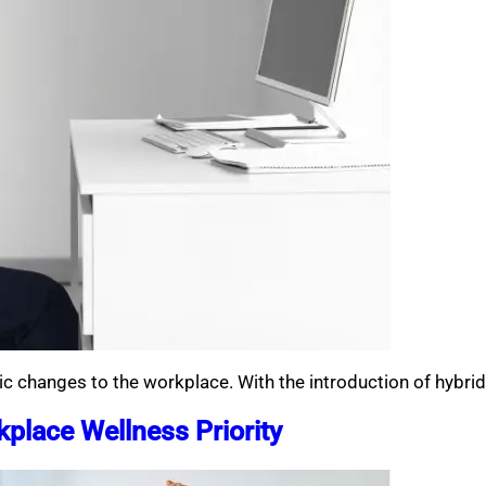
ic changes to the workplace. With the introduction of hybri
place Wellness Priority