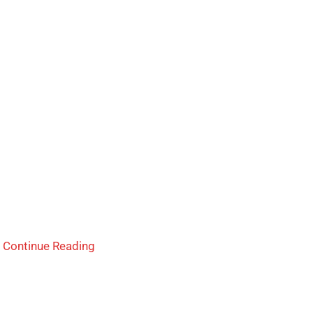
d
Continue Reading