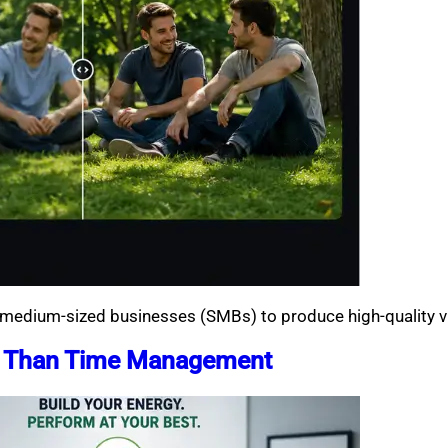
d medium-sized businesses (SMBs) to produce high-quality vi
e Than Time Management