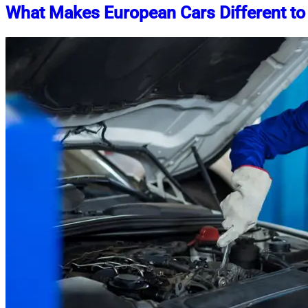
What Makes European Cars Different to