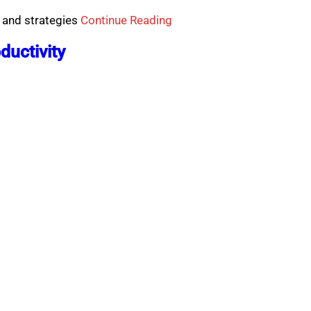
 and strategies
Continue Reading
ductivity