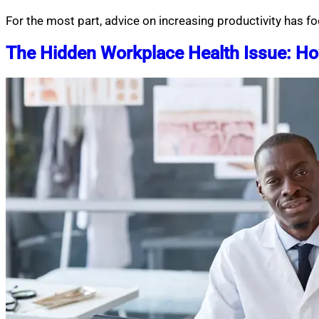
For the most part, advice on increasing productivity has
The Hidden Workplace Health Issue: How