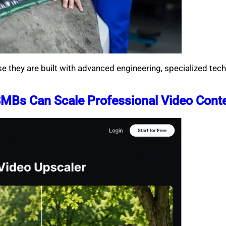
se they are built with advanced engineering, specialized te
SMBs Can Scale Professional Video Cont