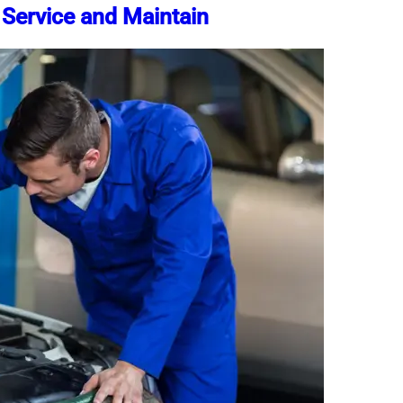
 Service and Maintain