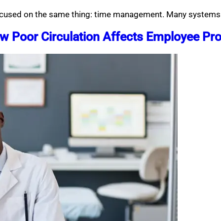
 focused on the same thing: time management. Many systems
 Poor Circulation Affects Employee Pro