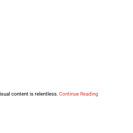
sual content is relentless.
Continue Reading