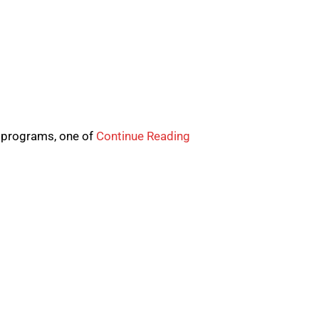
s programs, one of
Continue Reading