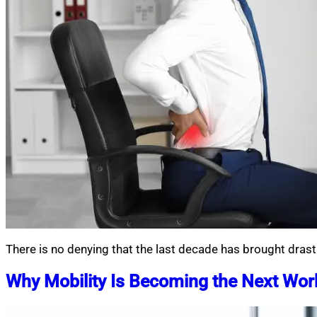
There is no denying that the last decade has brought drast
Why Mobility Is Becoming the Next Work