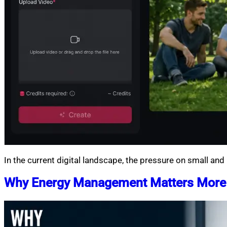
In the current digital landscape, the pressure on small an
Why Energy Management Matters Mor