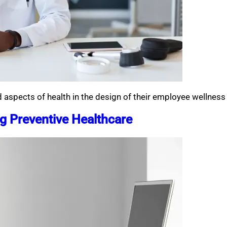
aspects of health in the design of their employee wellnes
 Preventive Healthcare