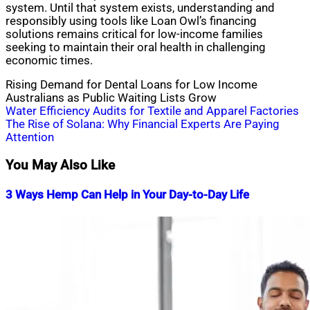
system. Until that system exists, understanding and
responsibly using tools like Loan Owl’s financing
solutions remains critical for low-income families
seeking to maintain their oral health in challenging
economic times.
Rising Demand for Dental Loans for Low Income
Australians as Public Waiting Lists Grow
Post
Water Efficiency Audits for Textile and Apparel Factories
The Rise of Solana: Why Financial Experts Are Paying
navigation
Attention
You May Also Like
3 Ways Hemp Can Help in Your Day-to-Day Life
Nahian
December
Mahmud
1,
Shaikat
2023
March
22,
2024