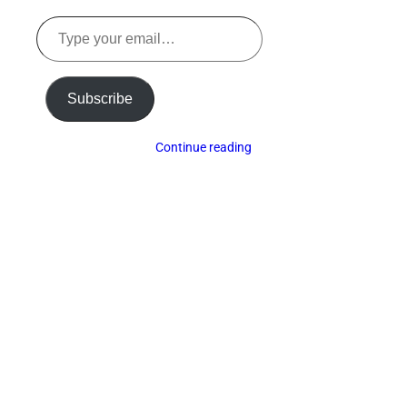
Type
your
email…
Subscribe
Continue reading