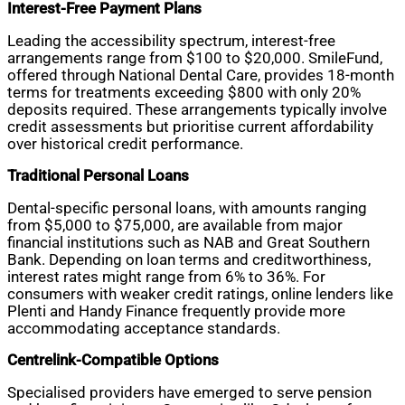
Interest-Free Payment Plans
Leading the accessibility spectrum, interest-free
arrangements range from $100 to $20,000. SmileFund,
offered through National Dental Care, provides 18-month
terms for treatments exceeding $800 with only 20%
deposits required. These arrangements typically involve
credit assessments but prioritise current affordability
over historical credit performance.
Traditional Personal Loans
Dental-specific personal loans, with amounts ranging
from $5,000 to $75,000, are available from major
financial institutions such as NAB and Great Southern
Bank. Depending on loan terms and creditworthiness,
interest rates might range from 6% to 36%. For
consumers with weaker credit ratings, online lenders like
Plenti and Handy Finance frequently provide more
accommodating acceptance standards.
Centrelink-Compatible Options
Specialised providers have emerged to serve pension