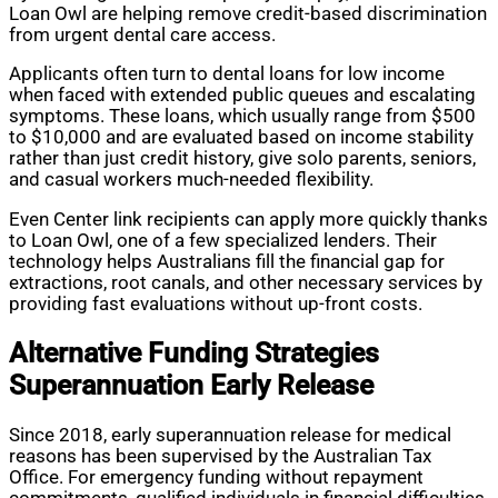
Loan Owl are helping remove credit-based discrimination
from urgent dental care access.
Applicants often turn to dental loans for low income
when faced with extended public queues and escalating
symptoms. These loans, which usually range from $500
to $10,000 and are evaluated based on income stability
rather than just credit history, give solo parents, seniors,
and casual workers much-needed flexibility.
Even Center link recipients can apply more quickly thanks
to Loan Owl, one of a few specialized lenders. Their
technology helps Australians fill the financial gap for
extractions, root canals, and other necessary services by
providing fast evaluations without up-front costs.
Alternative Funding Strategies
Superannuation Early Release
Since 2018, early superannuation release for medical
reasons has been supervised by the Australian Tax
Office. For emergency funding without repayment