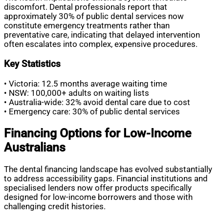
discomfort. Dental professionals report that
approximately 30% of public dental services now
constitute emergency treatments rather than
preventative care, indicating that delayed intervention
often escalates into complex, expensive procedures.
Key Statistics
• Victoria: 12.5 months average waiting time
• NSW: 100,000+ adults on waiting lists
• Australia-wide: 32% avoid dental care due to cost
• Emergency care: 30% of public dental services
Financing Options for Low-Income
Australians
The dental financing landscape has evolved substantially
to address accessibility gaps. Financial institutions and
specialised lenders now offer products specifically
designed for low-income borrowers and those with
challenging credit histories.