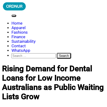
Skip
to
content
ORDNUR
Where Fashion Meets Finance
Home
Apparel
Fashions
Finance
Sustainability
Contact
WhatsApp
Search
for:
Rising Demand for Dental
Loans for Low Income
Australians as Public Waiting
Lists Grow