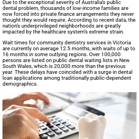
Due to the exceptional severity of Australia’s public
dental problem, thousands of low-income families are
now forced into private finance arrangements they never
thought they would require. According to recent data, the
nation’s underprivileged neighborhoods are greatly
impacted by the healthcare system’s extreme strain.
Wait times for community dentistry services in Victoria
are currently on average 12.5 months, with waits of up to
16 months in some outlying regions. Over 100,000
persons are listed on public dental waiting lists in New
South Wales, which is 20,000 more than the previous
year. These delays have coincided with a surge in dental
loan applications among traditionally public-dependent
demographics.