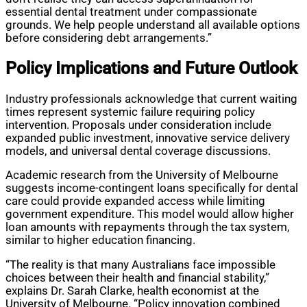
essential dental treatment under compassionate
grounds. We help people understand all available options
before considering debt arrangements.”
Policy Implications and Future Outlook
Industry professionals acknowledge that current waiting
times represent systemic failure requiring policy
intervention. Proposals under consideration include
expanded public investment, innovative service delivery
models, and universal dental coverage discussions.
Academic research from the University of Melbourne
suggests income-contingent loans specifically for dental
care could provide expanded access while limiting
government expenditure. This model would allow higher
loan amounts with repayments through the tax system,
similar to higher education financing.
“The reality is that many Australians face impossible
choices between their health and financial stability,”
explains Dr. Sarah Clarke, health economist at the
University of Melbourne. “Policy innovation combined