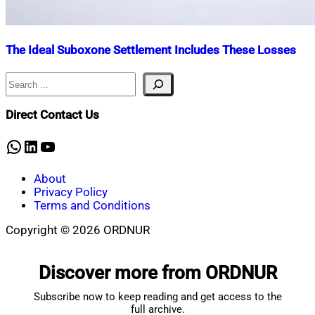
The Ideal Suboxone Settlement Includes These Losses
Search
Nahian
March
Mahmud
27,
Shaikat
2025
June
Direct Contact Us
21,
2025
WhatsApp
LinkedIn
YouTube
About
Privacy Policy
Terms and Conditions
Copyright © 2026 ORDNUR
Scroll
to
Discover more from ORDNUR
top
Subscribe now to keep reading and get access to the
full archive.