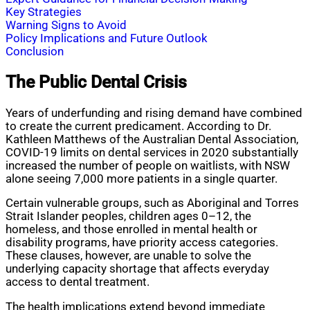
Key Strategies
Warning Signs to Avoid
Policy Implications and Future Outlook
Conclusion
The Public Dental Crisis
Years of underfunding and rising demand have combined
to create the current predicament. According to Dr.
Kathleen Matthews of the Australian Dental Association,
COVID-19 limits on dental services in 2020 substantially
increased the number of people on waitlists, with NSW
alone seeing 7,000 more patients in a single quarter.
Certain vulnerable groups, such as Aboriginal and Torres
Strait Islander peoples, children ages 0–12, the
homeless, and those enrolled in mental health or
disability programs, have priority access categories.
These clauses, however, are unable to solve the
underlying capacity shortage that affects everyday
access to dental treatment.
The health implications extend beyond immediate