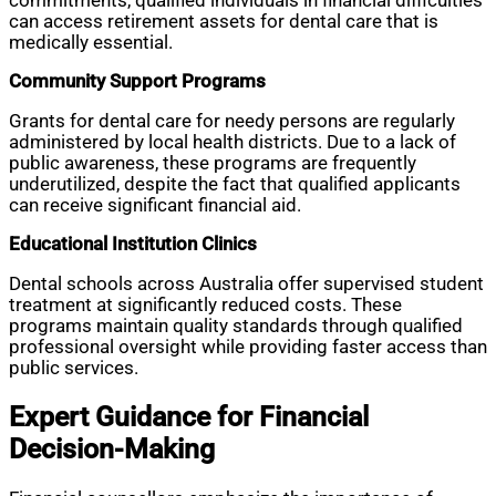
commitments, qualified individuals in financial difficulties
can access retirement assets for dental care that is
medically essential.
Community Support Programs
Grants for dental care for needy persons are regularly
administered by local health districts. Due to a lack of
public awareness, these programs are frequently
underutilized, despite the fact that qualified applicants
can receive significant financial aid.
Educational Institution Clinics
Dental schools across Australia offer supervised student
treatment at significantly reduced costs. These
programs maintain quality standards through qualified
professional oversight while providing faster access than
public services.
Expert Guidance for Financial
Decision-Making