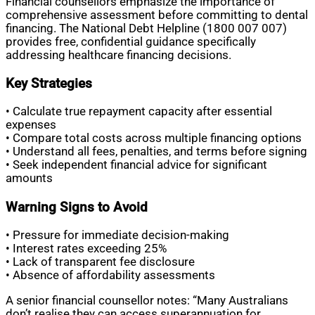
Financial counsellors emphasize the importance of
comprehensive assessment before committing to dental
financing. The National Debt Helpline (1800 007 007)
provides free, confidential guidance specifically
addressing healthcare financing decisions.
Key Strategies
• Calculate true repayment capacity after essential
expenses
• Compare total costs across multiple financing options
• Understand all fees, penalties, and terms before signing
• Seek independent financial advice for significant
amounts
Warning Signs to Avoid
• Pressure for immediate decision-making
• Interest rates exceeding 25%
• Lack of transparent fee disclosure
• Absence of affordability assessments
A senior financial counsellor notes: “Many Australians
don’t realise they can access superannuation for