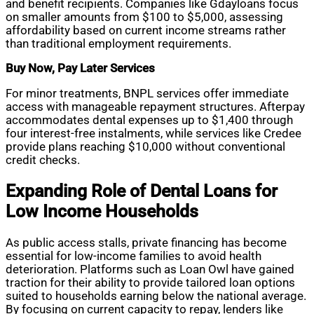
and benefit recipients. Companies like Gdayloans focus
on smaller amounts from $100 to $5,000, assessing
affordability based on current income streams rather
than traditional employment requirements.
Buy Now, Pay Later Services
For minor treatments, BNPL services offer immediate
access with manageable repayment structures. Afterpay
accommodates dental expenses up to $1,400 through
four interest-free instalments, while services like Credee
provide plans reaching $10,000 without conventional
credit checks.
Expanding Role of Dental Loans for
Low Income Households
As public access stalls, private financing has become
essential for low-income families to avoid health
deterioration. Platforms such as Loan Owl have gained
traction for their ability to provide tailored loan options
suited to households earning below the national average.
By focusing on current capacity to repay, lenders like