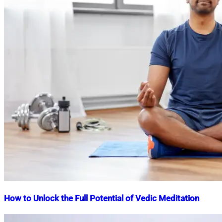
How to Unlock the Full Potential of Vedic Meditation
Nahian
September