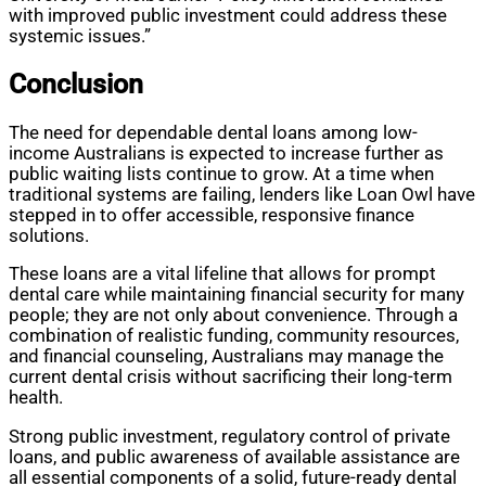
with improved public investment could address these
systemic issues.”
Conclusion
The need for dependable dental loans among low-
income Australians is expected to increase further as
public waiting lists continue to grow. At a time when
traditional systems are failing, lenders like Loan Owl have
stepped in to offer accessible, responsive finance
solutions.
These loans are a vital lifeline that allows for prompt
dental care while maintaining financial security for many
people; they are not only about convenience. Through a
combination of realistic funding, community resources,
and financial counseling, Australians may manage the
current dental crisis without sacrificing their long-term
health.
Strong public investment, regulatory control of private
loans, and public awareness of available assistance are
all essential components of a solid, future-ready dental