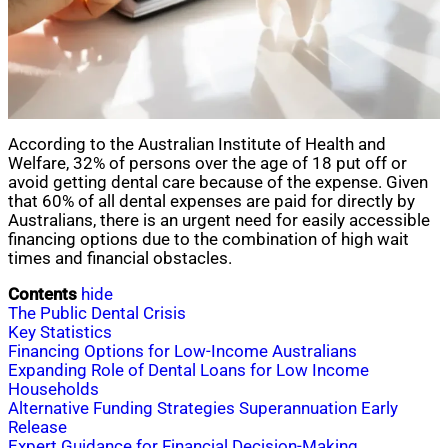
According to the Australian Institute of Health and
Welfare, 32% of persons over the age of 18 put off or
avoid getting dental care because of the expense. Given
that 60% of all dental expenses are paid for directly by
Australians, there is an urgent need for easily accessible
financing options due to the combination of high wait
times and financial obstacles.
Contents
hide
The Public Dental Crisis
Key Statistics
Financing Options for Low-Income Australians
Expanding Role of Dental Loans for Low Income
Households
Alternative Funding Strategies Superannuation Early
Release
Expert Guidance for Financial Decision-Making