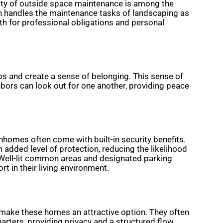
lity of outside space maintenance is among the
n handles the maintenance tasks of landscaping as
h for professional obligations and personal
ps and create a sense of belonging. This sense of
hbors can look out for one another, providing peace
nhomes often come with built-in security benefits.
added level of protection, reducing the likelihood
 Well-lit common areas and designated parking
t in their living environment.
 make these homes an attractive option. They often
uarters, providing privacy and a structured flow