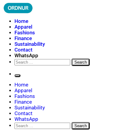
Skip
to
content
ORDNUR
Where Fashion Meets Finance
Home
Apparel
Fashions
Finance
Sustainability
Contact
WhatsApp
Search
for:
Home
Apparel
Fashions
Finance
Sustainability
Contact
WhatsApp
Search
for: