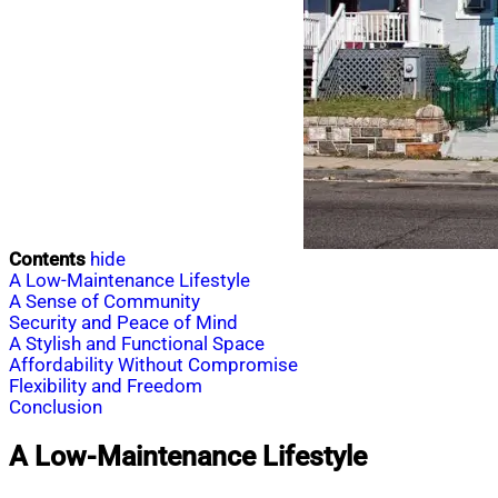
Contents
hide
A Low-Maintenance Lifestyle
A Sense of Community
Security and Peace of Mind
A Stylish and Functional Space
Affordability Without Compromise
Flexibility and Freedom
Conclusion
A Low-Maintenance Lifestyle