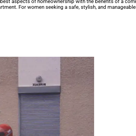
e best aspects of homeownership with the benefits of a commu
artment. For women seeking a safe, stylish, and manageabl