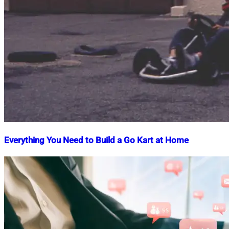
Everything You Need to Build a Go Kart at Home
Nahian
December
Mahmud
2,
Shaikat
2024
May
2,
2025