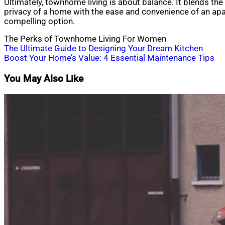
Ultimately, townhome living is about balance. It blends th
privacy of a home with the ease and convenience of an ap
compelling option.
The Perks of Townhome Living For Women
Post
The Ultimate Guide to Designing Your Dream Kitchen
Boost Your Home’s Value: 4 Essential Maintenance Tips
navigation
You May Also Like