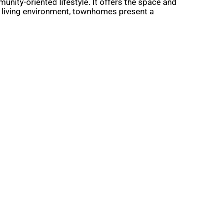
nity-oriented lifestyle. It offers the space and
e living environment, townhomes present a