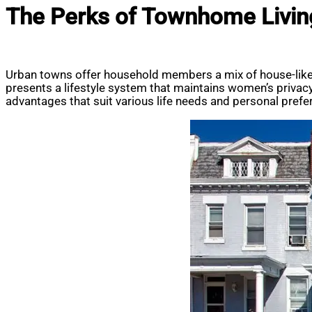
The Perks of Townhome Livi
Urban towns offer household members a mix of house-like 
presents a lifestyle system that maintains women’s priva
advantages that suit various life needs and personal prefer