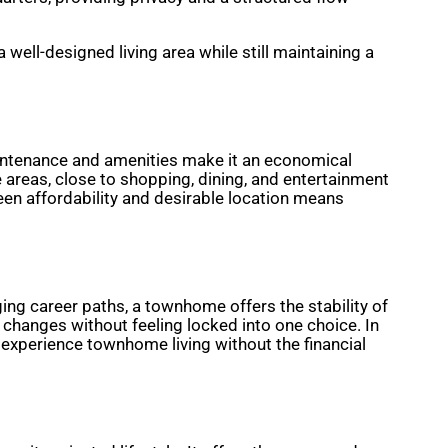
ell-designed living area while still maintaining a
intenance and amenities make it an economical
areas, close to shopping, dining, and entertainment
en affordability and desirable location means
ing career paths, a townhome offers the stability of
changes without feeling locked into one choice. In
o experience townhome living without the financial