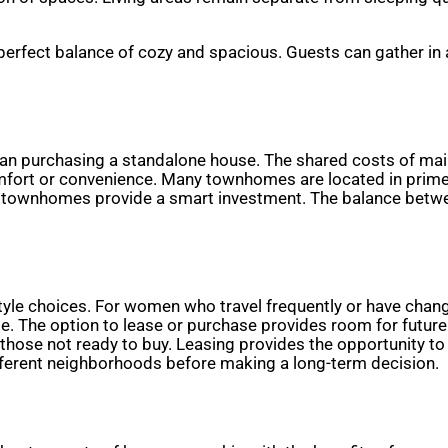
rfect balance of cozy and spacious. Guests can gather in a w
han purchasing a standalone house. The shared costs of ma
omfort or convenience. Many townhomes are located in prime 
, townhomes provide a smart investment. The balance betwe
estyle choices. For women who travel frequently or have chang
 The option to lease or purchase provides room for future 
r those not ready to buy. Leasing provides the opportunity t
ifferent neighborhoods before making a long-term decision.