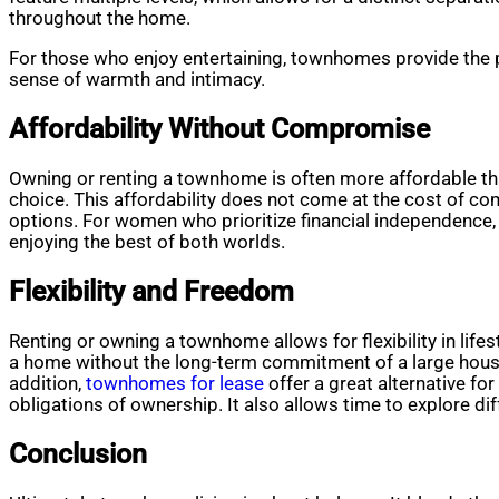
throughout the home.
For those who enjoy entertaining, townhomes provide the pe
sense of warmth and intimacy.
Affordability Without Compromise
Owning or renting a townhome is often more affordable t
choice. This affordability does not come at the cost of c
options. For women who prioritize financial independence
enjoying the best of both worlds.
Flexibility and Freedom
Renting or owning a townhome allows for flexibility in lif
a home without the long-term commitment of a large house.
addition,
townhomes for lease
offer a great alternative fo
obligations of ownership. It also allows time to explore d
Conclusion