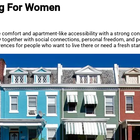
ng For Women
comfort and apartment-like accessibility with a strong con
cy together with social connections, personal freedom, and
ences for people who want to live there or need a fresh star