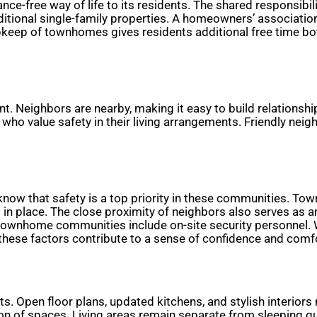
nce-free way of life to its residents. The shared responsibi
tional single-family properties. A homeowners’ associatio
keep of townhomes gives residents additional free time bot
. Neighbors are nearby, making it easy to build relationshi
 who value safety in their living arrangements. Friendly neig
know that safety is a top priority in these communities. Tow
 place. The close proximity of neighbors also serves as an 
e townhome communities include on-site security personnel.
hese factors contribute to a sense of confidence and comfor
 Open floor plans, updated kitchens, and stylish interiors
tion of spaces. Living areas remain separate from sleeping q