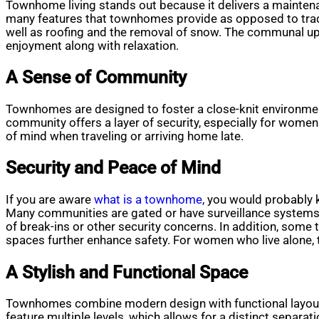
Townhome living stands out because it delivers a maintena
many features that townhomes provide as opposed to tradi
well as roofing and the removal of snow. The communal up
enjoyment along with relaxation.
A Sense of Community
Townhomes are designed to foster a close-knit environment
community offers a layer of security, especially for women
of mind when traveling or arriving home late.
Security and Peace of Mind
If you are aware
what is a townhome
, you would probably 
Many communities are gated or have surveillance systems in
of break-ins or other security concerns. In addition, som
spaces further enhance safety. For women who live alone, t
A Stylish and Functional Space
Townhomes combine modern design with functional layouts.
feature multiple levels, which allows for a distinct separa