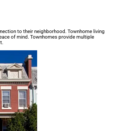
nection to their neighborhood. Townhome living
 peace of mind. Townhomes provide multiple
t.