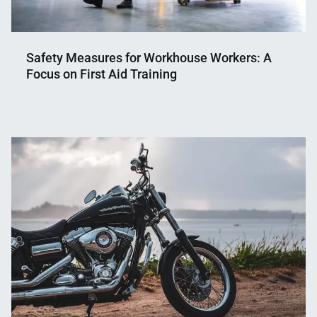
Safety Measures for Workhouse Workers: A
Focus on First Aid Training
Nahian
October
Mahmud
9,
Shaikat
2024