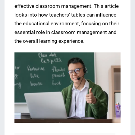
effective classroom management. This article
looks into how teachers’ tables can influence
the educational environment, focusing on their
essential role in classroom management and
the overall learning experience.