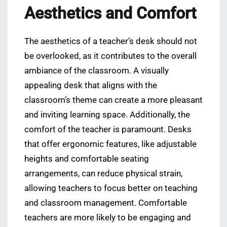
Aesthetics and Comfort
The aesthetics of a teacher’s desk should not
be overlooked, as it contributes to the overall
ambiance of the classroom. A visually
appealing desk that aligns with the
classroom’s theme can create a more pleasant
and inviting learning space. Additionally, the
comfort of the teacher is paramount. Desks
that offer ergonomic features, like adjustable
heights and comfortable seating
arrangements, can reduce physical strain,
allowing teachers to focus better on teaching
and classroom management. Comfortable
teachers are more likely to be engaging and