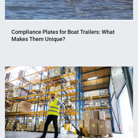
Compliance Plates for Boat Trailers: What
Makes Them Unique?
Nahian
December
Mahmud
19,
Shaikat
2024