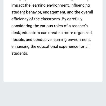
impact the learning environment, influencing
student behavior, engagement, and the overall
efficiency of the classroom. By carefully
considering the various roles of a teacher’s
desk, educators can create a more organized,
flexible, and conducive learning environment,
enhancing the educational experience for all
students.