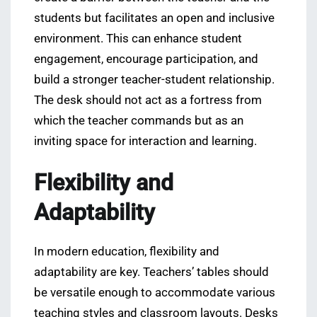
students but facilitates an open and inclusive
environment. This can enhance student
engagement, encourage participation, and
build a stronger teacher-student relationship.
The desk should not act as a fortress from
which the teacher commands but as an
inviting space for interaction and learning.
Flexibility and
Adaptability
In modern education, flexibility and
adaptability are key. Teachers’ tables should
be versatile enough to accommodate various
teaching styles and classroom layouts. Desks