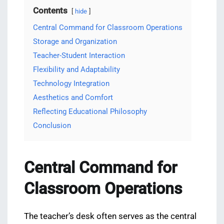
Contents
hide
Central Command for Classroom Operations
Storage and Organization
Teacher-Student Interaction
Flexibility and Adaptability
Technology Integration
Aesthetics and Comfort
Reflecting Educational Philosophy
Conclusion
Central Command for
Classroom Operations
The teacher’s desk often serves as the central