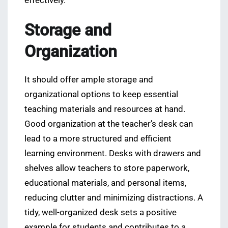
effectively.
Storage and
Organization
It should offer ample storage and
organizational options to keep essential
teaching materials and resources at hand.
Good organization at the teacher’s desk can
lead to a more structured and efficient
learning environment. Desks with drawers and
shelves allow teachers to store paperwork,
educational materials, and personal items,
reducing clutter and minimizing distractions. A
tidy, well-organized desk sets a positive
example for students and contributes to a