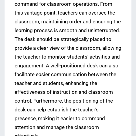
command for classroom operations. From
this vantage point, teachers can oversee the
classroom, maintaining order and ensuring the
learning process is smooth and uninterrupted.
The desk should be strategically placed to
provide a clear view of the classroom, allowing
the teacher to monitor students’ activities and
engagement. A well-positioned desk can also
facilitate easier communication between the
teacher and students, enhancing the
effectiveness of instruction and classroom
control. Furthermore, the positioning of the
desk can help establish the teacher’s
presence, making it easier to command
attention and manage the classroom