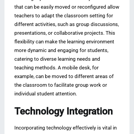
that can be easily moved or reconfigured allow
teachers to adapt the classroom setting for
different activities, such as group discussions,
presentations, or collaborative projects. This
flexibility can make the learning environment
more dynamic and engaging for students,
catering to diverse learning needs and
teaching methods. A mobile desk, for
example, can be moved to different areas of
the classroom to facilitate group work or
individual student attention.
Technology Integration
Incorporating technology effectively is vital in