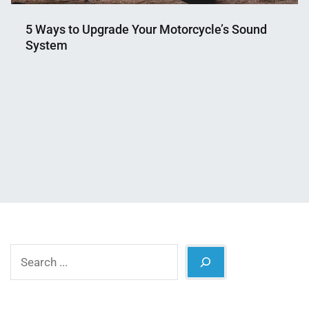
5 Ways to Upgrade Your Motorcycle’s Sound
System
Nahian
April
Mahmud
11,
Shaikat
2026
Search