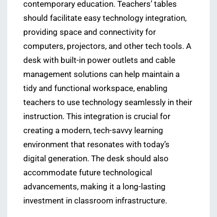
contemporary education. Teachers’ tables
should facilitate easy technology integration,
providing space and connectivity for
computers, projectors, and other tech tools. A
desk with built-in power outlets and cable
management solutions can help maintain a
tidy and functional workspace, enabling
teachers to use technology seamlessly in their
instruction. This integration is crucial for
creating a modern, tech-savvy learning
environment that resonates with today’s
digital generation. The desk should also
accommodate future technological
advancements, making it a long-lasting
investment in classroom infrastructure.