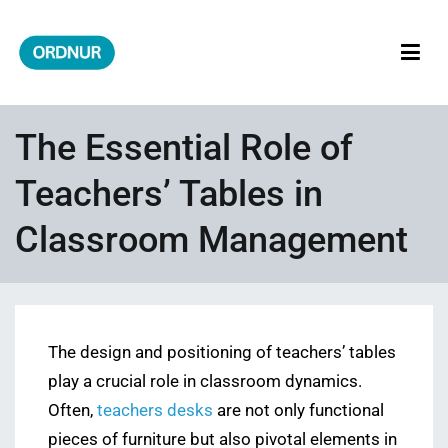
Skip
to
content
ORDNUR
Where Fashion Meets Finance
The Essential Role of
Teachers’ Tables in
Classroom Management
The design and positioning of teachers’ tables
play a crucial role in classroom dynamics.
Often,
teachers desks
are not only functional
pieces of furniture but also pivotal elements in