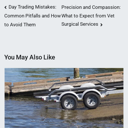
Post
Day Trading Mistakes:
Precision and Compassion:
What to Expect from Vet
Common Pitfalls and How
navigation
Surgical Services
to Avoid Them
You May Also Like