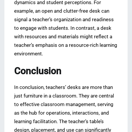
dynamics and student perceptions. For
example, an open and clutter-free desk can
signal a teacher’s organization and readiness
to engage with students. In contrast, a desk
with resources and materials might reflect a
teacher’s emphasis on a resource-rich learning
environment.
Conclusion
In conclusion, teachers’ desks are more than
just furniture in a classroom. They are central
to effective classroom management, serving
as the hub for operations, interactions, and
learning facilitation. The teacher’s table’s
design, placement, and use can significantly