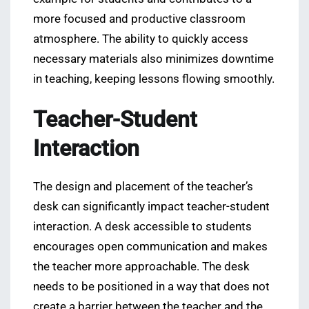
more focused and productive classroom
atmosphere. The ability to quickly access
necessary materials also minimizes downtime
in teaching, keeping lessons flowing smoothly.
Teacher-Student
Interaction
The design and placement of the teacher’s
desk can significantly impact teacher-student
interaction. A desk accessible to students
encourages open communication and makes
the teacher more approachable. The desk
needs to be positioned in a way that does not
create a barrier between the teacher and the