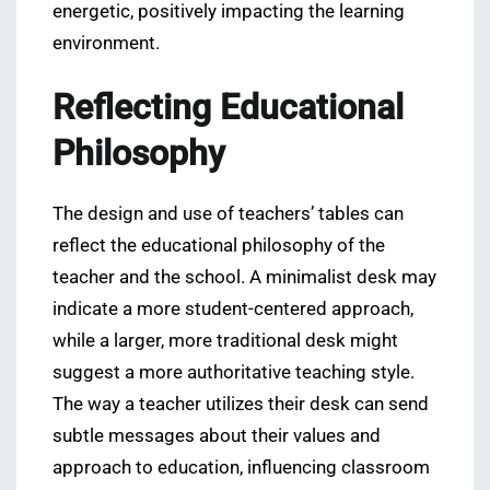
energetic, positively impacting the learning
environment.
Reflecting Educational
Philosophy
The design and use of teachers’ tables can
reflect the educational philosophy of the
teacher and the school. A minimalist desk may
indicate a more student-centered approach,
while a larger, more traditional desk might
suggest a more authoritative teaching style.
The way a teacher utilizes their desk can send
subtle messages about their values and
approach to education, influencing classroom