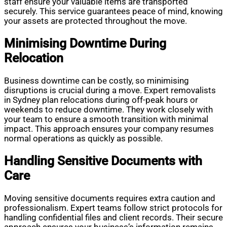
staff ensure your valuable items are transported
securely. This service guarantees peace of mind, knowing
your assets are protected throughout the move.
Minimising Downtime During
Relocation
Business downtime can be costly, so minimising
disruptions is crucial during a move. Expert removalists
in Sydney plan relocations during off-peak hours or
weekends to reduce downtime. They work closely with
your team to ensure a smooth transition with minimal
impact. This approach ensures your company resumes
normal operations as quickly as possible.
Handling Sensitive Documents with
Care
Moving sensitive documents requires extra caution and
professionalism. Expert teams follow strict protocols for
handling confidential files and client records. Their secure