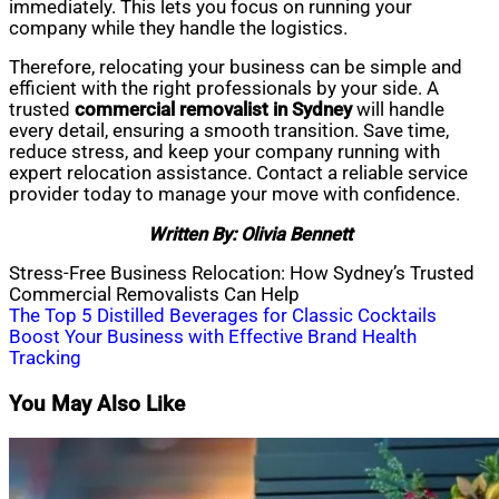
immediately. This lets you focus on running your
company while they handle the logistics.
Therefore, relocating your business can be simple and
efficient with the right professionals by your side. A
trusted
commercial removalist in Sydney
will handle
every detail, ensuring a smooth transition. Save time,
reduce stress, and keep your company running with
expert relocation assistance. Contact a reliable service
provider today to manage your move with confidence.
Written By: Olivia Bennett
Stress-Free Business Relocation: How Sydney’s Trusted
Commercial Removalists Can Help
Post
The Top 5 Distilled Beverages for Classic Cocktails
Boost Your Business with Effective Brand Health
navigation
Tracking
You May Also Like