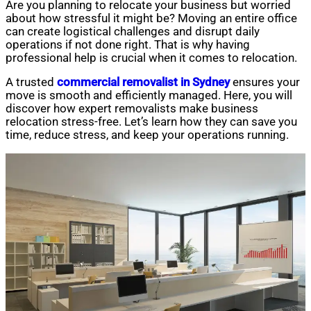
Are you planning to relocate your business but worried
about how stressful it might be? Moving an entire office
can create logistical challenges and disrupt daily
operations if not done right. That is why having
professional help is crucial when it comes to relocation.
A trusted
commercial removalist in Sydney
ensures your
move is smooth and efficiently managed. Here, you will
discover how expert removalists make business
relocation stress-free. Let’s learn how they can save you
time, reduce stress, and keep your operations running.