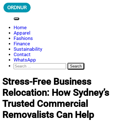
Skip
to
content
ORDNUR
Where Fashion Meets Finance
Home
Apparel
Fashions
Finance
Sustainability
Contact
WhatsApp
Search
for:
Stress-Free Business
Relocation: How Sydney’s
Trusted Commercial
Removalists Can Help