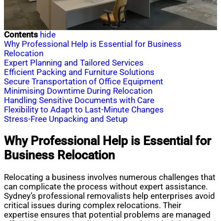
Contents
hide
Why Professional Help is Essential for Business
Relocation
Expert Planning and Tailored Services
Efficient Packing and Furniture Solutions
Secure Transportation of Office Equipment
Minimising Downtime During Relocation
Handling Sensitive Documents with Care
Flexibility to Adapt to Last-Minute Changes
Stress-Free Unpacking and Setup
Why Professional Help is Essential for
Business Relocation
Relocating a business involves numerous challenges that
can complicate the process without expert assistance.
Sydney’s professional removalists help enterprises avoid
critical issues during complex relocations. Their
expertise ensures that potential problems are managed