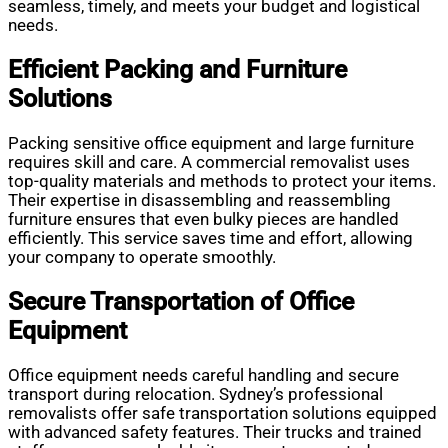
seamless, timely, and meets your budget and logistical
needs.
Efficient Packing and Furniture
Solutions
Packing sensitive office equipment and large furniture
requires skill and care. A commercial removalist uses
top-quality materials and methods to protect your items.
Their expertise in disassembling and reassembling
furniture ensures that even bulky pieces are handled
efficiently. This service saves time and effort, allowing
your company to operate smoothly.
Secure Transportation of Office
Equipment
Office equipment needs careful handling and secure
transport during relocation. Sydney’s professional
removalists offer safe transportation solutions equipped
with advanced safety features. Their trucks and trained