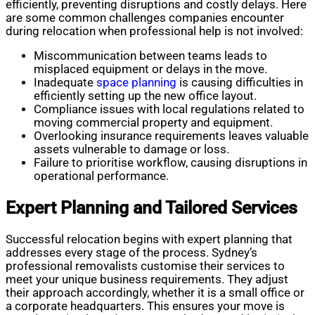
efficiently, preventing disruptions and costly delays. Here
are some common challenges companies encounter
during relocation when professional help is not involved:
Miscommunication between teams leads to
misplaced equipment or delays in the move.
Inadequate
space planning
is causing difficulties in
efficiently setting up the new office layout.
Compliance issues with local regulations related to
moving commercial property and equipment.
Overlooking insurance requirements leaves valuable
assets vulnerable to damage or loss.
Failure to prioritise workflow, causing disruptions in
operational performance.
Expert Planning and Tailored Services
Successful relocation begins with expert planning that
addresses every stage of the process. Sydney’s
professional removalists customise their services to
meet your unique business requirements. They adjust
their approach accordingly, whether it is a small office or
a corporate headquarters. This ensures your move is