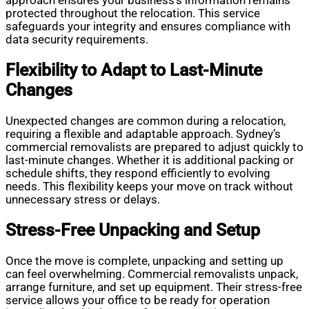
approach ensures your business’s information remains
protected throughout the relocation. This service
safeguards your integrity and ensures compliance with
data security requirements.
Flexibility to Adapt to Last-Minute
Changes
Unexpected changes are common during a relocation,
requiring a flexible and adaptable approach. Sydney’s
commercial removalists are prepared to adjust quickly to
last-minute changes. Whether it is additional packing or
schedule shifts, they respond efficiently to evolving
needs. This flexibility keeps your move on track without
unnecessary stress or delays.
Stress-Free Unpacking and Setup
Once the move is complete, unpacking and setting up
can feel overwhelming. Commercial removalists unpack,
arrange furniture, and set up equipment. Their stress-free
service allows your office to be ready for operation