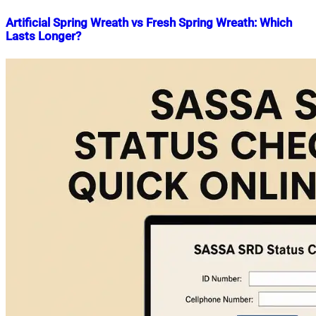
Artificial Spring Wreath vs Fresh Spring Wreath: Which
Lasts Longer?
Nahian
June
Mahmud
9,
Shaikat
2026
June
9,
2026