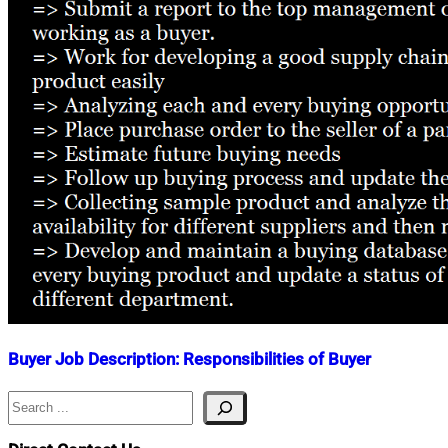
Buyer Job Description: Responsibilities of Buyer
Search
Nahian
October
Mahmud
7,
Shaikat
2018
February