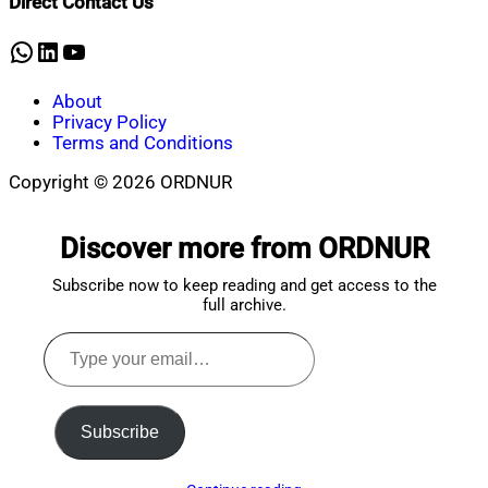
Direct Contact Us
7,
2022
WhatsApp
LinkedIn
YouTube
About
Privacy Policy
Terms and Conditions
Copyright © 2026 ORDNUR
Scroll
to
Discover more from ORDNUR
top
Subscribe now to keep reading and get access to the
full archive.
Type
your
email…
Subscribe