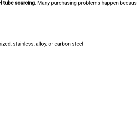
l tube sourcing
. Many purchasing problems happen because 
zed, stainless, alloy, or carbon steel