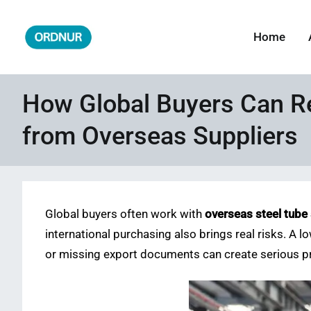
Skip
to
Home
ORDNUR
Where Fashion Meets Finance
content
How Global Buyers Can R
from Overseas Suppliers
Global buyers often work with
overseas steel tube
international purchasing also brings real risks. A lo
or missing export documents can create serious pr