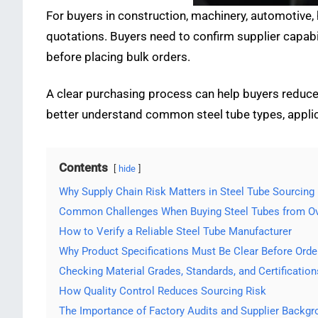
For buyers in construction, machinery, automotive,
quotations. Buyers need to confirm supplier capabil
before placing bulk orders.
A clear purchasing process can help buyers reduce 
better understand common steel tube types, applic
Contents
hide
Why Supply Chain Risk Matters in Steel Tube Sourcing
Common Challenges When Buying Steel Tubes from Ov
How to Verify a Reliable Steel Tube Manufacturer
Why Product Specifications Must Be Clear Before Orde
Checking Material Grades, Standards, and Certification
How Quality Control Reduces Sourcing Risk
The Importance of Factory Audits and Supplier Backg