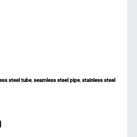
ss steel tube
,
seamless steel pipe
,
stainless steel
g