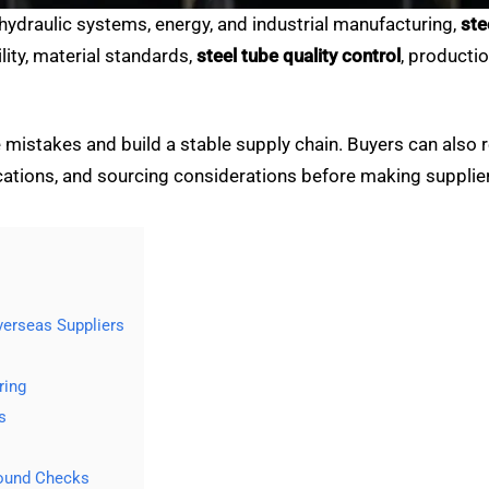
 hydraulic systems, energy, and industrial manufacturing,
ste
ity, material standards,
steel tube quality control
, producti
mistakes and build a stable supply chain. Buyers can also r
ations, and sourcing considerations before making supplier
erseas Suppliers
ring
s
round Checks