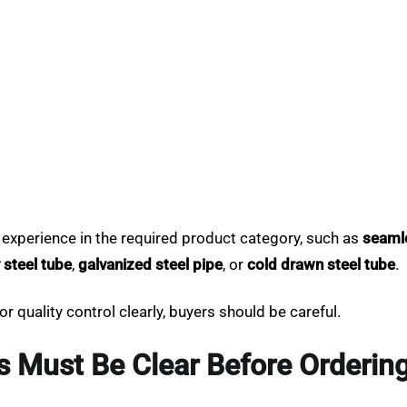
 experience in the required product category, such as
seamle
y steel tube
,
galvanized steel pipe
, or
cold drawn steel tube
.
r quality control clearly, buyers should be careful.
s Must Be Clear Before Orderin