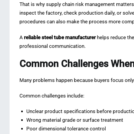
That is why supply chain risk management matters 
inspect the factory, check production daily, or sol
procedures can also make the process more comp
A
reliable steel tube manufacturer
helps reduce thes
professional communication.
Common Challenges When B
Many problems happen because buyers focus only on
Common challenges include:
Unclear product specifications before producti
Wrong material grade or surface treatment
Poor dimensional tolerance control