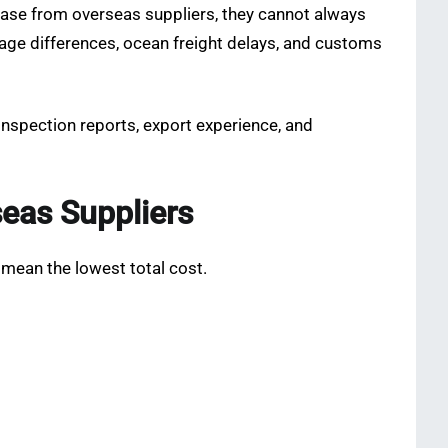
hase from overseas suppliers, they cannot always
guage differences, ocean freight delays, and customs
 inspection reports, export experience, and
eas Suppliers
mean the lowest total cost.