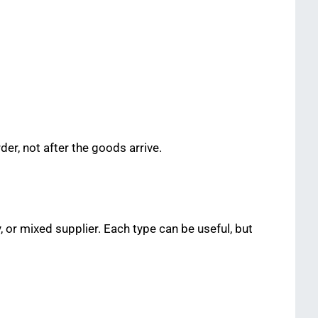
er, not after the goods arrive.
or mixed supplier. Each type can be useful, but