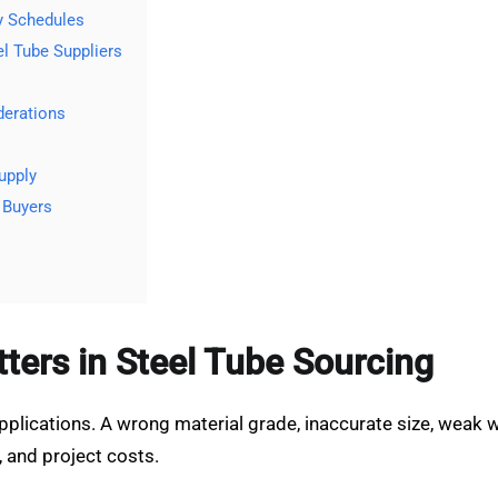
y Schedules
l Tube Suppliers
derations
upply
 Buyers
ters in Steel Tube Sourcing
applications. A wrong material grade, inaccurate size, weak
 and project costs.