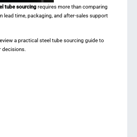
el tube sourcing
requires more than comparing
on lead time, packaging, and after-sales support
eview a practical
steel tube sourcing guide to
 decisions.