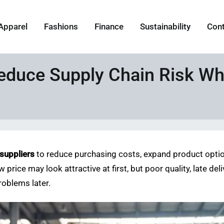
Apparel
Fashions
Finance
Sustainability
Con
educe Supply Chain Risk Wh
 suppliers
to reduce purchasing costs, expand product option
w price may look attractive at first, but poor quality, late d
oblems later.