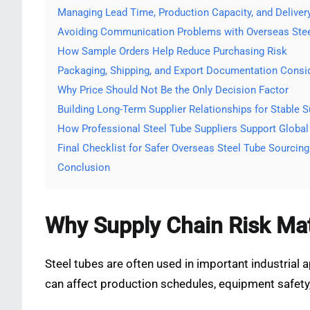
Managing Lead Time, Production Capacity, and Deliver
Avoiding Communication Problems with Overseas Stee
How Sample Orders Help Reduce Purchasing Risk
Packaging, Shipping, and Export Documentation Consi
Why Price Should Not Be the Only Decision Factor
Building Long-Term Supplier Relationships for Stable S
How Professional Steel Tube Suppliers Support Global
Final Checklist for Safer Overseas Steel Tube Sourcing
Conclusion
Why Supply Chain Risk Mat
Steel tubes are often used in important industrial 
can affect production schedules, equipment safety,