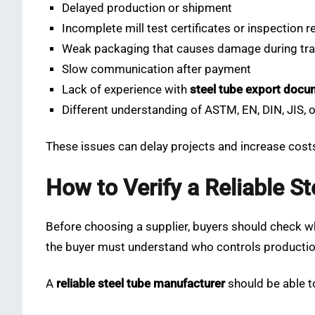
Delayed production or shipment
Incomplete mill test certificates or inspection r
Weak packaging that causes damage during tr
Slow communication after payment
Lack of experience with
steel tube export docu
Different understanding of ASTM, EN, DIN, JIS,
These issues can delay projects and increase costs
How to Verify a Reliable S
Before choosing a supplier, buyers should check wh
the buyer must understand who controls production
A
reliable steel tube manufacturer
should be able t