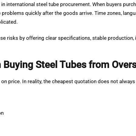
in international steel tube procurement. When buyers purc
ve problems quickly after the goods arrive. Time zones, lan
licated.
e risks by offering clear specifications, stable production,
uying Steel Tubes from Overs
 price. In reality, the cheapest quotation does not always 
on