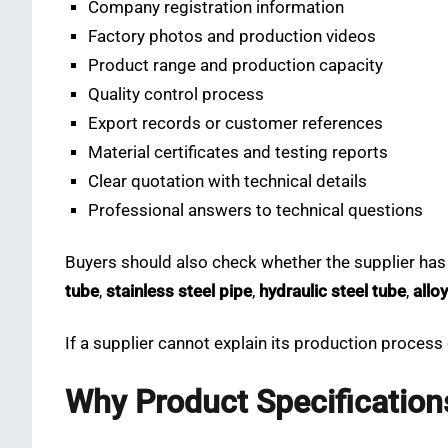
Company registration information
Factory photos and production videos
Product range and production capacity
Quality control process
Export records or customer references
Material certificates and testing reports
Clear quotation with technical details
Professional answers to technical questions
Buyers should also check whether the supplier has
tube
,
stainless steel pipe
,
hydraulic steel tube
,
allo
If a supplier cannot explain its production process o
Why Product Specification