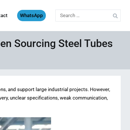
Search
tact
WhatsApp
for:
en Sourcing Steel Tubes
s, and support large industrial projects. However,
elivery, unclear specifications, weak communication,