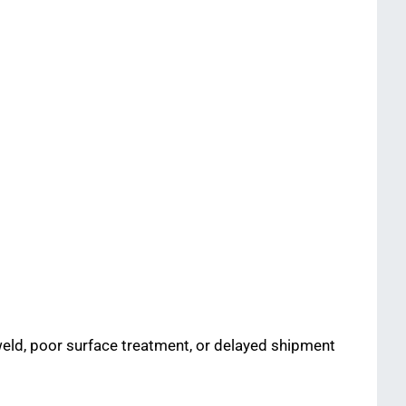
 weld, poor surface treatment, or delayed shipment