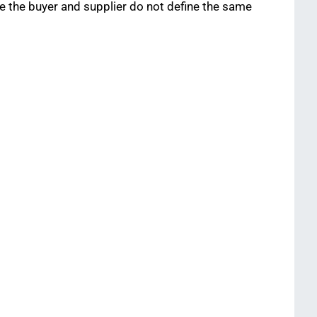
the buyer and supplier do not define the same