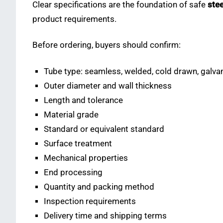
Clear specifications are the foundation of safe
stee
product requirements.
Before ordering, buyers should confirm:
Tube type: seamless, welded, cold drawn, galvani
Outer diameter and wall thickness
Length and tolerance
Material grade
Standard or equivalent standard
Surface treatment
Mechanical properties
End processing
Quantity and packing method
Inspection requirements
Delivery time and shipping terms