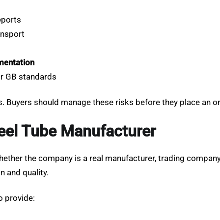
eports
ansport
mentation
 or GB standards
. Buyers should manage these risks before they place an ord
teel Tube Manufacturer
ether the company is a real manufacturer, trading company, 
 and quality.
o provide: