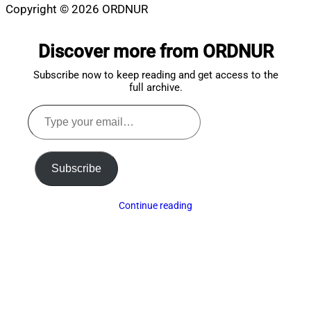
Copyright © 2026 ORDNUR
Scroll
to
Discover more from ORDNUR
top
Subscribe now to keep reading and get access to the
full archive.
Type
your
email…
Subscribe
Continue reading