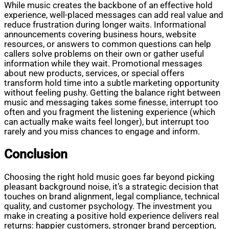
While music creates the backbone of an effective hold
experience, well-placed messages can add real value and
reduce frustration during longer waits. Informational
announcements covering business hours, website
resources, or answers to common questions can help
callers solve problems on their own or gather useful
information while they wait. Promotional messages
about new products, services, or special offers
transform hold time into a subtle marketing opportunity
without feeling pushy. Getting the balance right between
music and messaging takes some finesse, interrupt too
often and you fragment the listening experience (which
can actually make waits feel longer), but interrupt too
rarely and you miss chances to engage and inform.
Conclusion
Choosing the right hold music goes far beyond picking
pleasant background noise, it’s a strategic decision that
touches on brand alignment, legal compliance, technical
quality, and customer psychology. The investment you
make in creating a positive hold experience delivers real
returns: happier customers, stronger brand perception,