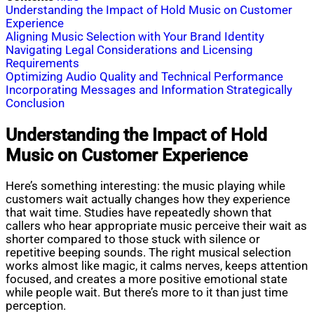
Understanding the Impact of Hold Music on Customer
Experience
Aligning Music Selection with Your Brand Identity
Navigating Legal Considerations and Licensing
Requirements
Optimizing Audio Quality and Technical Performance
Incorporating Messages and Information Strategically
Conclusion
Understanding the Impact of Hold
Music on Customer Experience
Here’s something interesting: the music playing while
customers wait actually changes how they experience
that wait time. Studies have repeatedly shown that
callers who hear appropriate music perceive their wait as
shorter compared to those stuck with silence or
repetitive beeping sounds. The right musical selection
works almost like magic, it calms nerves, keeps attention
focused, and creates a more positive emotional state
while people wait. But there’s more to it than just time
perception.