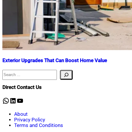
Exterior Upgrades That Can Boost Home Value
Search
Nahian
June
Mahmud
16,
Shaikat
2025
December
Direct Contact Us
5,
2025
WhatsApp
LinkedIn
YouTube
About
Privacy Policy
Terms and Conditions