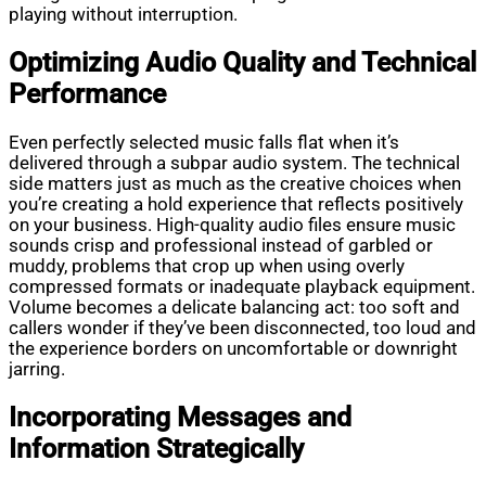
playing without interruption.
Optimizing Audio Quality and Technical
Performance
Even perfectly selected music falls flat when it’s
delivered through a subpar audio system. The technical
side matters just as much as the creative choices when
you’re creating a hold experience that reflects positively
on your business. High-quality audio files ensure music
sounds crisp and professional instead of garbled or
muddy, problems that crop up when using overly
compressed formats or inadequate playback equipment.
Volume becomes a delicate balancing act: too soft and
callers wonder if they’ve been disconnected, too loud and
the experience borders on uncomfortable or downright
jarring.
Incorporating Messages and
Information Strategically