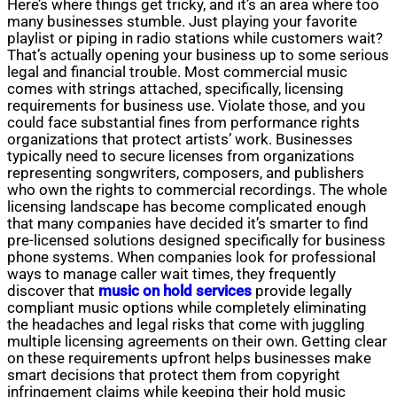
Here’s where things get tricky, and it’s an area where too
many businesses stumble. Just playing your favorite
playlist or piping in radio stations while customers wait?
That’s actually opening your business up to some serious
legal and financial trouble. Most commercial music
comes with strings attached, specifically, licensing
requirements for business use. Violate those, and you
could face substantial fines from performance rights
organizations that protect artists’ work. Businesses
typically need to secure licenses from organizations
representing songwriters, composers, and publishers
who own the rights to commercial recordings. The whole
licensing landscape has become complicated enough
that many companies have decided it’s smarter to find
pre-licensed solutions designed specifically for business
phone systems. When companies look for professional
ways to manage caller wait times, they frequently
discover that
music on hold services
provide legally
compliant music options while completely eliminating
the headaches and legal risks that come with juggling
multiple licensing agreements on their own. Getting clear
on these requirements upfront helps businesses make
smart decisions that protect them from copyright
infringement claims while keeping their hold music