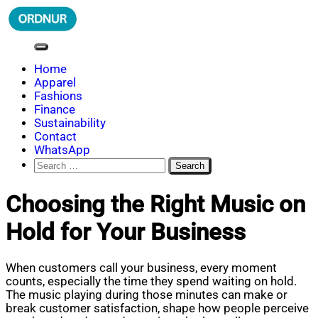
Skip
to
content
ORDNUR
Where Fashion Meets Finance
Home
Apparel
Fashions
Finance
Sustainability
Contact
WhatsApp
Search
for:
Choosing the Right Music on
Hold for Your Business
When customers call your business, every moment
counts, especially the time they spend waiting on hold.
The music playing during those minutes can make or
break customer satisfaction, shape how people perceive