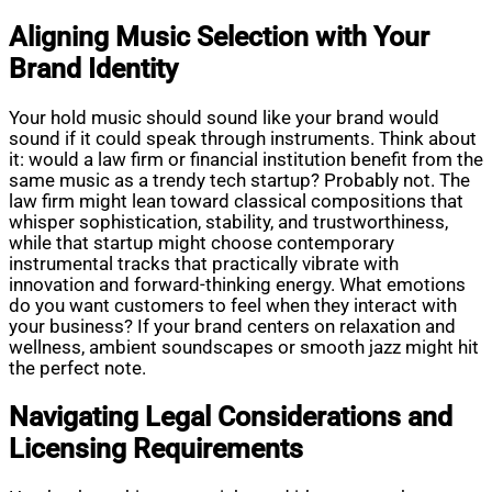
Aligning Music Selection with Your
Brand Identity
Your hold music should sound like your brand would
sound if it could speak through instruments. Think about
it: would a law firm or financial institution benefit from the
same music as a trendy tech startup? Probably not. The
law firm might lean toward classical compositions that
whisper sophistication, stability, and trustworthiness,
while that startup might choose contemporary
instrumental tracks that practically vibrate with
innovation and forward-thinking energy. What emotions
do you want customers to feel when they interact with
your business? If your brand centers on relaxation and
wellness, ambient soundscapes or smooth jazz might hit
the perfect note.
Navigating Legal Considerations and
Licensing Requirements