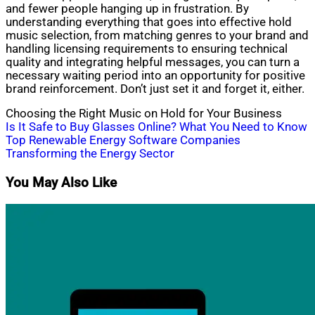
and fewer people hanging up in frustration. By
understanding everything that goes into effective hold
music selection, from matching genres to your brand and
handling licensing requirements to ensuring technical
quality and integrating helpful messages, you can turn a
necessary waiting period into an opportunity for positive
brand reinforcement. Don’t just set it and forget it, either.
Choosing the Right Music on Hold for Your Business
Post
Is It Safe to Buy Glasses Online? What You Need to Know
Top Renewable Energy Software Companies
navigation
Transforming the Energy Sector
You May Also Like