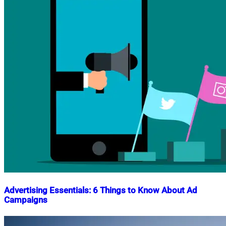
Advertising Essentials: 6 Things to Know About Ad
Campaigns
Nahian
March