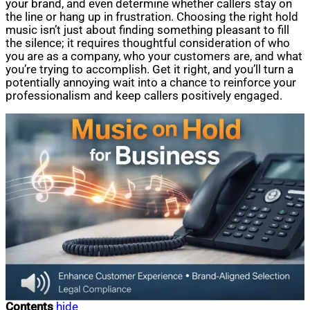
your brand, and even determine whether callers stay on
the line or hang up in frustration. Choosing the right hold
music isn’t just about finding something pleasant to fill
the silence; it requires thoughtful consideration of who
you are as a company, who your customers are, and what
you’re trying to accomplish. Get it right, and you’ll turn a
potentially annoying wait into a chance to reinforce your
professionalism and keep callers positively engaged.
Contents
hide