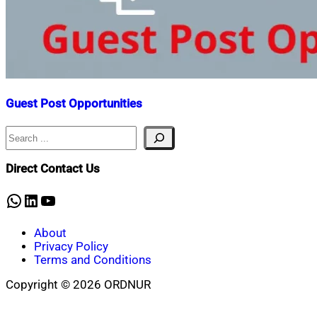
Guest Post Opportunities
Search
Nahian
May
Mahmud
18,
Shaikat
2022
May
Direct Contact Us
15,
2023
WhatsApp
LinkedIn
YouTube
About
Privacy Policy
Terms and Conditions
Copyright © 2026 ORDNUR
Scroll
to