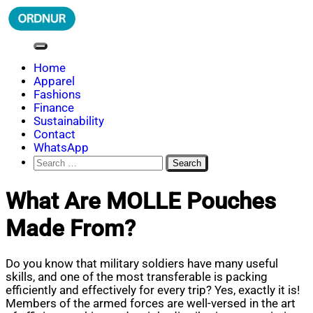
Skip
to
content
ORDNUR
Where Fashion Meets Finance
Home
Apparel
Fashions
Finance
Sustainability
Contact
WhatsApp
Search
for:
What Are MOLLE Pouches
Made From?
Do you know that military soldiers have many useful
skills, and one of the most transferable is packing
efficiently and effectively for every trip? Yes, exactly it is!
Members of the armed forces are well-versed in the art