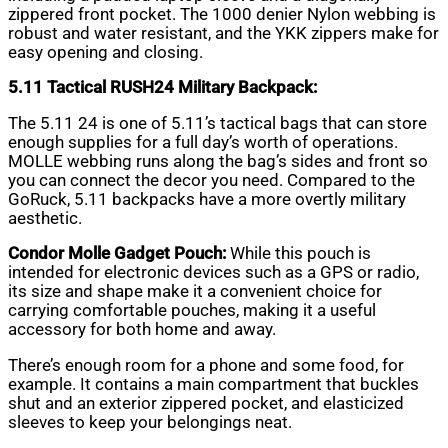
zippered front pocket. The 1000 denier Nylon webbing is
robust and water resistant, and the YKK zippers make for
easy opening and closing.
5.11 Tactical RUSH24 Military Backpack:
The 5.11 24 is one of 5.11’s tactical bags that can store
enough supplies for a full day’s worth of operations.
MOLLE webbing runs along the bag’s sides and front so
you can connect the decor you need. Compared to the
GoRuck, 5.11 backpacks have a more overtly military
aesthetic.
Condor Molle Gadget Pouch:
While this pouch is
intended for electronic devices such as a GPS or radio,
its size and shape make it a convenient choice for
carrying comfortable pouches, making it a useful
accessory for both home and away.
There’s enough room for a phone and some food, for
example. It contains a main compartment that buckles
shut and an exterior zippered pocket, and elasticized
sleeves to keep your belongings neat.