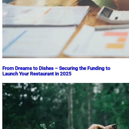
From Dreams to Dishes – Securing the Funding to
Launch Your Restaurant in 2025
Nahian
February
Mahmud
8,
Shaikat
2025
February
8,
2025