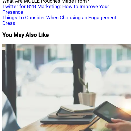
What Are MOLLE Pouches Made From?
Post
Twitter for B2B Marketing: How to Improve Your
Presence
navigation
Things To Consider When Choosing an Engagement
Dress
You May Also Like