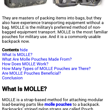
They are masters of packing items into bags, but they
also have experience transporting equipment without a
bag. MOLLE is the military’s preferred method of non-
bagged equipment transport. MOLLE is the most familiar
pouches for military use. And it is a commonly usable
backpack now.
Contents
hide
What Is MOLLE?
What Are Molle Pouches Made From?
How Does MOLLE Work?
How Many Types of MOLLE Pouches are There?
Are MOLLE Pouches Beneficial?
Conclusion
What Is MOLLE?
MOLLE is a strap-based method for attaching modular
load-bearing parts like
molle pouches
to a backpack.
Backpacks’ striped nylon straps are called Pouch