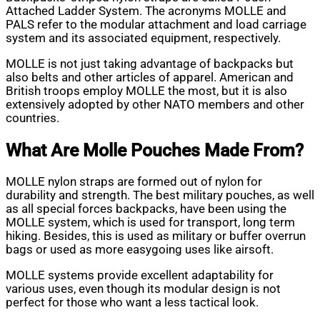
Attached Ladder System. The acronyms MOLLE and
PALS refer to the modular attachment and load carriage
system and its associated equipment, respectively.
MOLLE is not just taking advantage of backpacks but
also belts and other articles of apparel. American and
British troops employ MOLLE the most, but it is also
extensively adopted by other NATO members and other
countries.
What Are Molle Pouches Made From?
MOLLE nylon straps are formed out of nylon for
durability and strength. The best military pouches, as well
as all special forces backpacks, have been using the
MOLLE system, which is used for transport, long term
hiking. Besides, this is used as military or buffer overrun
bags or used as more easygoing uses like airsoft.
MOLLE systems provide excellent adaptability for
various uses, even though its modular design is not
perfect for those who want a less tactical look.