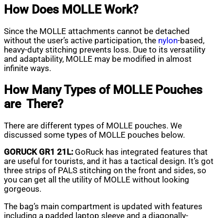
How Does MOLLE Work?
Since the MOLLE attachments cannot be detached
without the user’s active participation, the
nylon
-based,
heavy-duty stitching prevents loss. Due to its versatility
and adaptability, MOLLE may be modified in almost
infinite ways.
How Many Types of MOLLE Pouches
are There?
There are different types of MOLLE pouches. We
discussed some types of MOLLE pouches below.
GORUCK GR1 21L:
GoRuck has integrated features that
are useful for tourists, and it has a tactical design. It’s got
three strips of PALS stitching on the front and sides, so
you can get all the utility of MOLLE without looking
gorgeous.
The bag’s main compartment is updated with features
including a padded laptop sleeve and a diagonally-