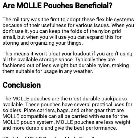
Are MOLLE Pouches Beneficial?
The military was the first to adopt these flexible systems
because of their usefulness for various issues. When you
don’t use it, you can keep the folds of the nylon grid
small, but when you will use you can expand this for
storing and organizing your things.
This means it won’t bloat your loadout if you aren’t using
all the available storage space. Typically they are
fashioned out of less weight but durable nylon, making
them suitable for usage in any weather.
Conclusion
The MOLLE pouches are the most durable backpacks
available. These pouches have several practical uses for
soldiers. Plate carriers, bags, and other gear that are
MOLLE compatible can all be carried with ease for the
MOLLE pouch system. MOLLE pouches are less weight
and more durable and give the best performance.