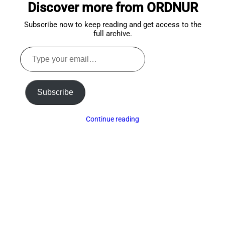
Discover more from ORDNUR
top
Subscribe now to keep reading and get access to the
full archive.
Type
your
email…
Subscribe
Continue reading