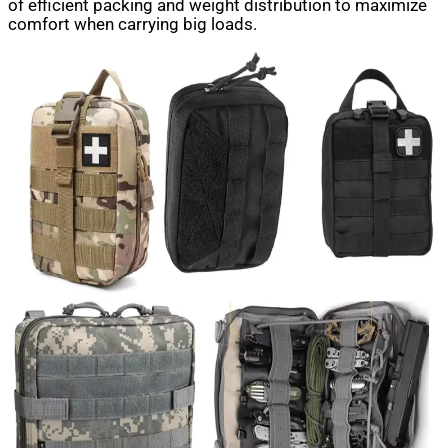
of efficient packing and weight distribution to maximize
comfort when carrying big loads.