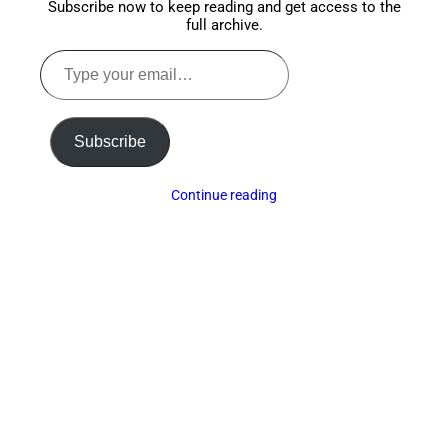
Subscribe now to keep reading and get access to the
full archive.
Type
your
email…
Subscribe
Continue reading