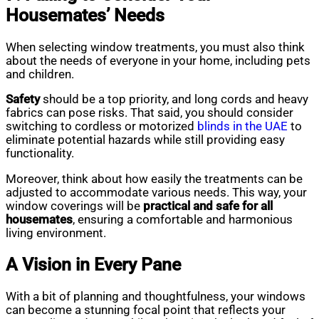
Housemates’ Needs
When selecting window treatments, you must also think
about the needs of everyone in your home, including pets
and children.
Safety
should be a top priority, and long cords and heavy
fabrics can pose risks. That said, you should consider
switching to cordless or motorized
blinds
in the UAE
to
eliminate potential hazards while still providing easy
functionality.
Moreover, think about how easily the treatments can be
adjusted to accommodate various needs. This way, your
window coverings will be
practical and safe for all
housemates
, ensuring a comfortable and harmonious
living environment.
A Vision in Every Pane
With a bit of planning and thoughtfulness, your windows
can become a stunning focal point that reflects your