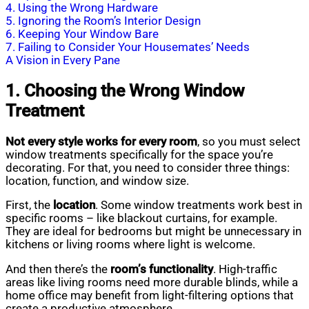
4. Using the Wrong Hardware
5. Ignoring the Room’s Interior Design
6. Keeping Your Window Bare
7. Failing to Consider Your Housemates’ Needs
A Vision in Every Pane
1. Choosing the Wrong Window
Treatment
Not every style works for every room
, so you must select
window treatments specifically for the space you’re
decorating. For that, you need to consider three things:
location, function, and window size.
First, the
location
. Some window treatments work best in
specific rooms – like blackout curtains, for example.
They are ideal for bedrooms but might be unnecessary in
kitchens or living rooms where light is welcome.
And then there’s the
room’s functionality
. High-traffic
areas like living rooms need more durable blinds, while a
home office may benefit from light-filtering options that
create a productive atmosphere.