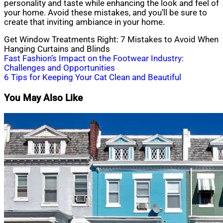
personality and taste while enhancing the look and feel of
your home. Avoid these mistakes, and you’ll be sure to
create that inviting ambiance in your home.
Get Window Treatments Right: 7 Mistakes to Avoid When
Hanging Curtains and Blinds
Post
Fast Fashion’s Impact on the Footwear Industry:
Challenges and Opportunities
navigation
6 Tips for Keeping Your Cat Clean and Beautiful
You May Also Like