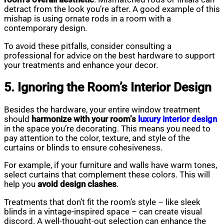
detract from the look you’re after. A good example of this
mishap is using ornate rods in a room with a
contemporary design.
To avoid these pitfalls, consider consulting a
professional for advice on the best hardware to support
your treatments and enhance your decor.
5. Ignoring the Room’s Interior Design
Besides the hardware, your entire window treatment
should
harmonize with your room’s
luxury interior design
in the space you’re decorating. This means you need to
pay attention to the color, texture, and style of the
curtains or blinds to ensure cohesiveness.
For example, if your furniture and walls have warm tones,
select curtains that complement these colors. This will
help you
avoid design clashes
.
Treatments that don’t fit the room’s style – like sleek
blinds in a vintage-inspired space – can create visual
discord. A well-thought-out selection can enhance the