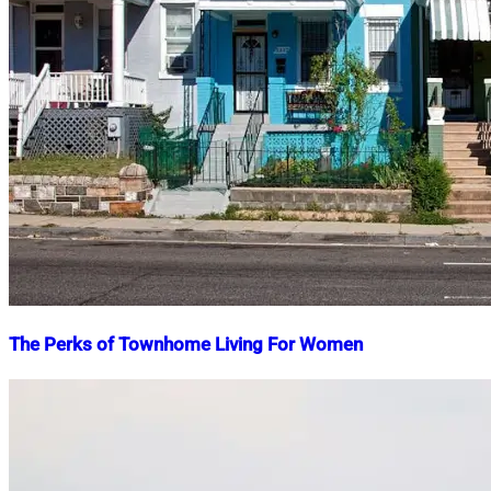
The Perks of Townhome Living For Women
Nahian
February
Mahmud
21,
Shaikat
2025
April
28,
2025