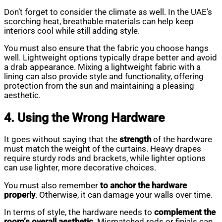
Don’t forget to consider the climate as well. In the UAE’s
scorching heat, breathable materials can help keep
interiors cool while still adding style.
You must also ensure that the fabric you choose hangs
well. Lightweight options typically drape better and avoid
a drab appearance. Mixing a lightweight fabric with a
lining can also provide style and functionality, offering
protection from the sun and maintaining a pleasing
aesthetic.
4. Using the Wrong Hardware
It goes without saying that the
strength
of the hardware
must match the weight of the curtains. Heavy drapes
require sturdy rods and brackets, while lighter options
can use lighter, more decorative choices.
You must also remember
to anchor the hardware
properly
. Otherwise, it can damage your walls over time.
In terms of style, the hardware needs to
complement the
room’s overall aesthetic
. Mismatched rods or finials can