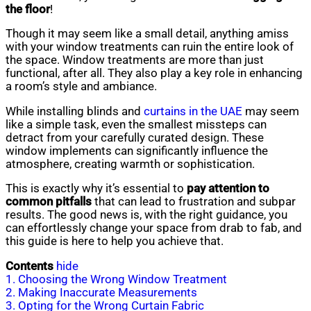
the floor
!
Though it may seem like a small detail, anything amiss
with your window treatments can ruin the entire look of
the space. Window treatments are more than just
functional, after all. They also play a key role in enhancing
a room’s style and ambiance.
While installing blinds and
curtains in the UAE
may seem
like a simple task, even the smallest missteps can
detract from your carefully curated design. These
window implements can significantly influence the
atmosphere, creating warmth or sophistication.
This is exactly why it’s essential to
pay attention to
common pitfalls
that can lead to frustration and subpar
results. The good news is, with the right guidance, you
can effortlessly change your space from drab to fab, and
this guide is here to help you achieve that.
Contents
hide
1. Choosing the Wrong Window Treatment
2. Making Inaccurate Measurements
3. Opting for the Wrong Curtain Fabric