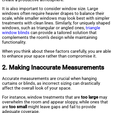
It is also important to consider window size. Large
windows often require heavier drapes to balance their
scale, while smaller windows may look best with simpler
treatments with clean lines. Similarly, for uniquely shaped
windows, such as triangular or angled ones,
triangle
window blinds
can provide a tailored solution that
complements the room’s design while maintaining
functionality.
When you think about these factors carefully, you are able
to enhance your space rather than compromise it.
2. Making Inaccurate Measurements
Accurate measurements are crucial when hanging
curtains or blinds, as incorrect sizing can drastically
affect the overall look of your space.
For instance, window treatments that are
too large
may
overwhelm the room and appear sloppy, while ones that
are
too small
might leave gaps and fail to provide
adequate coverage.