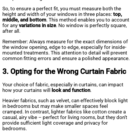
So, to ensure a perfect fit, you must measure both the
height and width of your windows in three places:
top,
middle, and bottom
. This method enables you to account
for any
variations in size
. No window is perfectly square,
after all.
Remember: Always measure for the exact dimensions of
the window opening, edge to edge, especially for inside-
mounted treatments. This attention to detail will prevent
common fitting errors and ensure a polished appearance.
3. Opting for the Wrong Curtain Fabric
Your choice of fabric, especially in curtains, can impact
how your curtains will
look and function
.
Heavier fabrics, such as velvet, can effectively block light
in bedrooms but may make smaller spaces feel
cramped. In contrast, lighter fabrics like cotton create a
casual, airy vibe – perfect for living rooms, but they don’t
provide sufficient light coverage and privacy for
bedrooms.