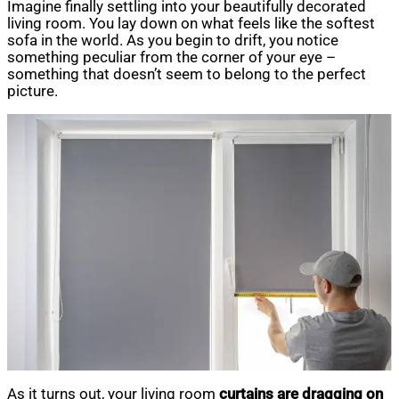
Imagine finally settling into your beautifully decorated
living room. You lay down on what feels like the softest
sofa in the world. As you begin to drift, you notice
something peculiar from the corner of your eye –
something that doesn’t seem to belong to the perfect
picture.
As it turns out, your living room
curtains are dragging on