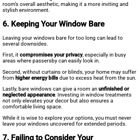
room’s overall aesthetic, making it a more inviting and
stylish environment.
6. Keeping Your Window Bare
Leaving your windows bare for too long can lead to
several downsides.
First, it
compromises your privacy
, especially in busy
areas where passersby can easily look in.
Second, without curtains or blinds, your home may suffer
from
higher energy bills
due to excess heat from the sun.
Lastly, bare windows can give a room an
unfinished or
neglected appearance
. Investing in window treatments
not only elevates your decor but also ensures a
comfortable living space.
While it is wise to explore your options, you must never
leave your windows uncovered for extended periods.
7. Failing to Consider Your