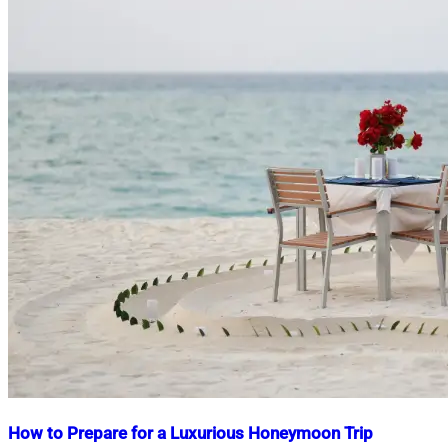
How to Prepare for a Luxurious Honeymoon Trip