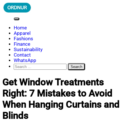
Skip
to
content
ORDNUR
Where Fashion Meets Finance
Home
Apparel
Fashions
Finance
Sustainability
Contact
WhatsApp
Search
for:
Get Window Treatments
Right: 7 Mistakes to Avoid
When Hanging Curtains and
Blinds