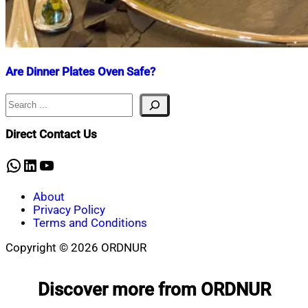
Are Dinner Plates Oven Safe?
Search
Nahian
February
Mahmud
27,
Shaikat
2025
February
Direct Contact Us
27,
2025
WhatsApp
LinkedIn
YouTube
About
Privacy Policy
Terms and Conditions
Copyright © 2026 ORDNUR
Scroll
to
Discover more from ORDNUR
top