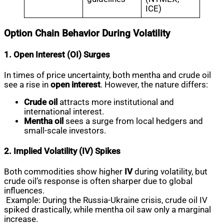
ICE)
Option Chain Behavior During Volatility
1. Open Interest (OI) Surges
In times of price uncertainty, both mentha and crude oil
see a rise in
open interest
. However, the nature differs:
Crude oil
attracts more institutional and
international interest.
Mentha oil
sees a surge from local hedgers and
small-scale investors.
2. Implied Volatility (IV) Spikes
Both commodities show higher
IV
during volatility, but
crude oil’s response is often sharper due to global
influences.
Example: During the Russia-Ukraine crisis, crude oil IV
spiked drastically, while mentha oil saw only a marginal
increase.