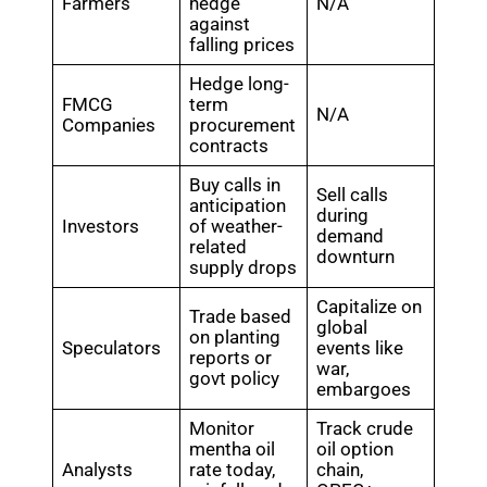
Farmers
hedge
N/A
against
falling prices
Hedge long-
FMCG
term
N/A
Companies
procurement
contracts
Buy calls in
Sell calls
anticipation
during
Investors
of weather-
demand
related
downturn
supply drops
Capitalize on
Trade based
global
on planting
Speculators
events like
reports or
war,
govt policy
embargoes
Monitor
Track crude
mentha oil
oil option
Analysts
rate today,
chain,