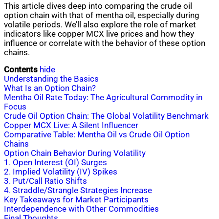
This article dives deep into comparing the crude oil
option chain with that of mentha oil, especially during
volatile periods. We’ll also explore the role of market
indicators like copper MCX live prices and how they
influence or correlate with the behavior of these option
chains.
Contents
hide
Understanding the Basics
What Is an Option Chain?
Mentha Oil Rate Today: The Agricultural Commodity in
Focus
Crude Oil Option Chain: The Global Volatility Benchmark
Copper MCX Live: A Silent Influencer
Comparative Table: Mentha Oil vs Crude Oil Option
Chains
Option Chain Behavior During Volatility
1. Open Interest (OI) Surges
2. Implied Volatility (IV) Spikes
3. Put/Call Ratio Shifts
4. Straddle/Strangle Strategies Increase
Key Takeaways for Market Participants
Interdependence with Other Commodities
Final Thoughts