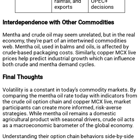
rainfall, and
OPEC+
exports
decisions
Interdependence with Other Commodities
Mentha and crude oil may seem unrelated, but in the real
economy, they’re part of an intertwined commodities
web. Mentha oil, used in balms and oils, is affected by
crude-based packaging costs. Similarly, copper MCX live
prices help predict industrial growth which can influence
both crude and mentha demand cycles.
Final Thoughts
Volatility is a constant in today’s commodity markets. By
comparing the mentha oil rate today with indicators from
the crude oil option chain and copper MCX live, market
participants can create more informed, risk-averse
strategies. While mentha oil remains a domestic
agricultural product with seasonal drivers, crude oil acts
as a macroeconomic barometer of the global economy.
Understanding their option chain behaviors side-by-side