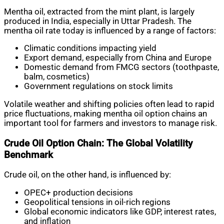
Mentha oil, extracted from the mint plant, is largely
produced in India, especially in Uttar Pradesh. The
mentha oil rate today is influenced by a range of factors:
Climatic conditions impacting yield
Export demand, especially from China and Europe
Domestic demand from FMCG sectors (toothpaste,
balm, cosmetics)
Government regulations on stock limits
Volatile weather and shifting policies often lead to rapid
price fluctuations, making mentha oil option chains an
important tool for farmers and investors to manage risk.
Crude Oil Option Chain: The Global Volatility
Benchmark
Crude oil, on the other hand, is influenced by:
OPEC+ production decisions
Geopolitical tensions in oil-rich regions
Global economic indicators like GDP, interest rates,
and inflation