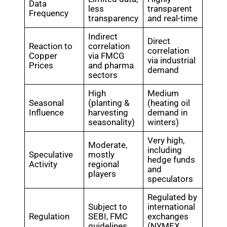
Data
less
transparent
Frequency
transparency
and real-time
Indirect
Direct
Reaction to
correlation
correlation
Copper
via FMCG
via industrial
Prices
and pharma
demand
sectors
High
Medium
Seasonal
(planting &
(heating oil
Influence
harvesting
demand in
seasonality)
winters)
Very high,
Moderate,
including
Speculative
mostly
hedge funds
Activity
regional
and
players
speculators
Regulated by
Subject to
international
Regulation
SEBI, FMC
exchanges
guidelines
(NYMEX,