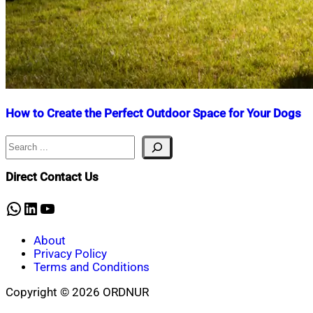
How to Create the Perfect Outdoor Space for Your Dogs
Search
Nahian
April
Mahmud
10,
Shaikat
2025
January
Direct Contact Us
27,
2026
WhatsApp
LinkedIn
YouTube
About
Privacy Policy
Terms and Conditions
Copyright © 2026 ORDNUR
Scroll