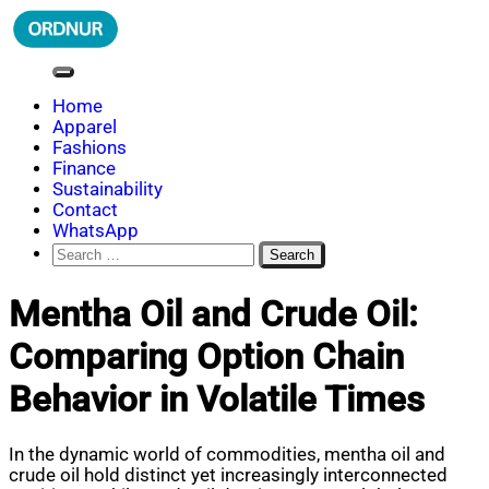
Skip
to
content
ORDNUR
Where Fashion Meets Finance
Home
Apparel
Fashions
Finance
Sustainability
Contact
WhatsApp
Search
for:
Mentha Oil and Crude Oil:
Comparing Option Chain
Behavior in Volatile Times
In the dynamic world of commodities, mentha oil and
crude oil hold distinct yet increasingly interconnected