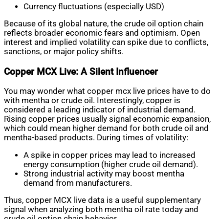
Currency fluctuations (especially USD)
Because of its global nature, the crude oil option chain
reflects broader economic fears and optimism. Open
interest and implied volatility can spike due to conflicts,
sanctions, or major policy shifts.
Copper MCX Live: A Silent Influencer
You may wonder what copper mcx live prices have to do
with mentha or crude oil. Interestingly, copper is
considered a leading indicator of industrial demand.
Rising copper prices usually signal economic expansion,
which could mean higher demand for both crude oil and
mentha-based products. During times of volatility:
A spike in copper prices may lead to increased
energy consumption (higher crude oil demand).
Strong industrial activity may boost mentha
demand from manufacturers.
Thus, copper MCX live data is a useful supplementary
signal when analyzing both mentha oil rate today and
crude oil option chain behavior.