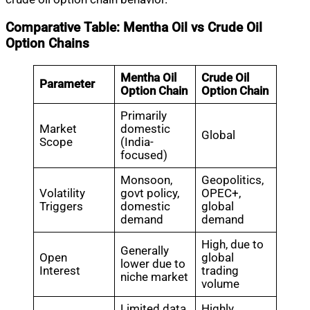
Comparative Table: Mentha Oil vs Crude Oil
Option Chains
Mentha Oil
Crude Oil
Parameter
Option Chain
Option Chain
Primarily
Market
domestic
Global
Scope
(India-
focused)
Monsoon,
Geopolitics,
Volatility
govt policy,
OPEC+,
Triggers
domestic
global
demand
demand
High, due to
Generally
Open
global
lower due to
Interest
trading
niche market
volume
Limited data,
Highly