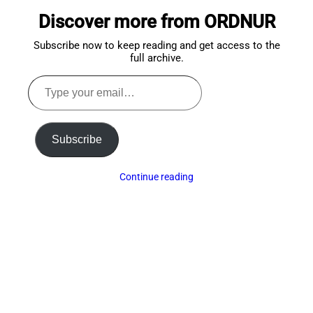
to
Discover more from ORDNUR
top
Subscribe now to keep reading and get access to the
full archive.
Type
your
email…
Subscribe
Continue reading