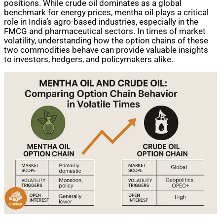
positions. While crude oil dominates as a global
benchmark for energy prices, mentha oil plays a critical
role in India’s agro-based industries, especially in the
FMCG and pharmaceutical sectors. In times of market
volatility, understanding how the option chains of these
two commodities behave can provide valuable insights
to investors, hedgers, and policymakers alike.