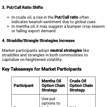
3. Put/Call Ratio Shifts
In crude oil, a rise in the
Put/Call ratio
often
indicates bearish sentiment due to global cues.
In mentha oil, it may suggest a bumper crop season
or falling export demand.
4. Straddle/Strangle Strategies Increase
Market participants adopt
neutral strategies
like
straddles and strangles in both commodities to
capitalize on heightened volatility.
Key Takeaways for Market Participants
Mentha Oil
Crude Oil
Participant
Option Chain
Option Chain
Strategy
Strategy
Use put
options to