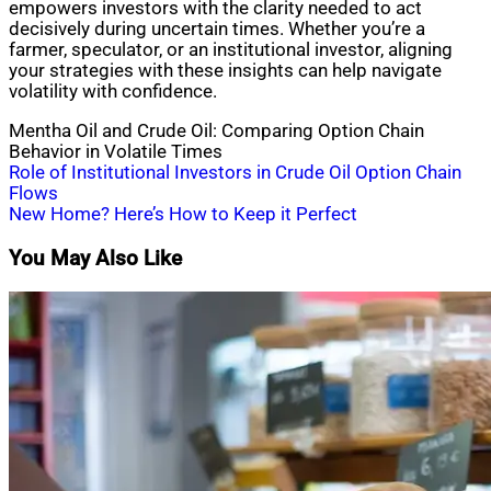
empowers investors with the clarity needed to act
decisively during uncertain times. Whether you’re a
farmer, speculator, or an institutional investor, aligning
your strategies with these insights can help navigate
volatility with confidence.
Mentha Oil and Crude Oil: Comparing Option Chain
Behavior in Volatile Times
Post
Role of Institutional Investors in Crude Oil Option Chain
Flows
navigation
New Home? Here’s How to Keep it Perfect
You May Also Like