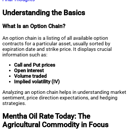
Understanding the Basics
What Is an Option Chain?
An option chain is a listing of all available option
contracts for a particular asset, usually sorted by
expiration date and strike price. It displays crucial
information such as:
Call and Put prices
Open interest
Volume traded
Implied volatility (IV)
Analyzing an option chain helps in understanding market
sentiment, price direction expectations, and hedging
strategies.
Mentha Oil Rate Today: The
Agricultural Commodity in Focus