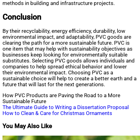
methods in building and infrastructure projects.
Conclusion
By their recyclability, energy efficiency, durability, low
environmental impact, and adaptability, PVC goods are
clearing the path for a more sustainable future. PVC is
one item that may help with sustainability objectives as
businesses keep looking for environmentally suitable
substitutes. Selecting PVC goods allows individuals and
companies to help spread ethical behavior and lower
their environmental impact. Choosing PVC as a
sustainable choice will help to create a better earth and a
future that will last for the next generations.
How PVC Products are Paving the Road to a More
Sustainable Future
Post
The Ultimate Guide to Writing a Dissertation Proposal
How to Clean & Care for Christmas Ornaments
navigation
You May Also Like