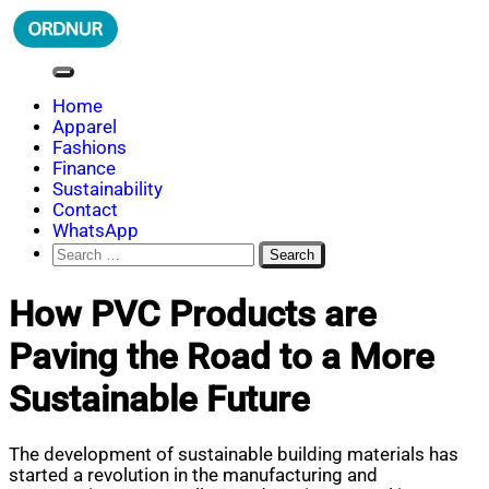
Skip
to
content
ORDNUR
Where Fashion Meets Finance
Home
Apparel
Fashions
Finance
Sustainability
Contact
WhatsApp
Search
for:
How PVC Products are
Paving the Road to a More
Sustainable Future
The development of sustainable building materials has
started a revolution in the manufacturing and