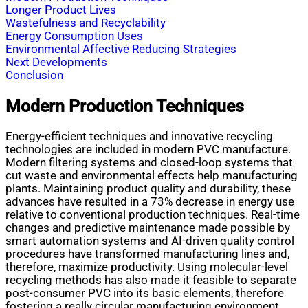
Longer Product Lives
Wastefulness and Recyclability
Energy Consumption Uses
Environmental Affective Reducing Strategies
Next Developments
Conclusion
Modern Production Techniques
Energy-efficient techniques and innovative recycling
technologies are included in modern PVC manufacture.
Modern filtering systems and closed-loop systems that
cut waste and environmental effects help manufacturing
plants. Maintaining product quality and durability, these
advances have resulted in a 73% decrease in energy use
relative to conventional production techniques. Real-time
changes and predictive maintenance made possible by
smart automation systems and AI-driven quality control
procedures have transformed manufacturing lines and,
therefore, maximize productivity. Using molecular-level
recycling methods has also made it feasible to separate
post-consumer PVC into its basic elements, therefore
fostering a really circular manufacturing environment.