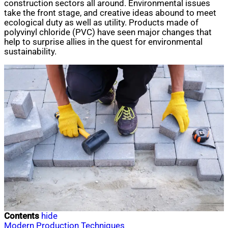
construction sectors all around. Environmental issues
take the front stage, and creative ideas abound to meet
ecological duty as well as utility. Products made of
polyvinyl chloride (PVC) have seen major changes that
help to surprise allies in the quest for environmental
sustainability.
Contents
hide
Modern Production Techniques