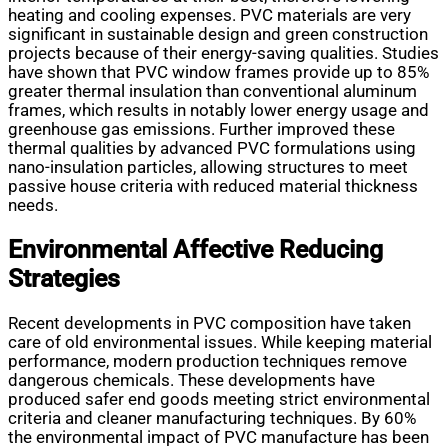
heating and cooling expenses. PVC materials are very
significant in sustainable design and green construction
projects because of their energy-saving qualities. Studies
have shown that PVC window frames provide up to 85%
greater thermal insulation than conventional aluminum
frames, which results in notably lower energy usage and
greenhouse gas emissions. Further improved these
thermal qualities by advanced PVC formulations using
nano-insulation particles, allowing structures to meet
passive house criteria with reduced material thickness
needs.
Environmental Affective Reducing
Strategies
Recent developments in PVC composition have taken
care of old environmental issues. While keeping material
performance, modern production techniques remove
dangerous chemicals. These developments have
produced safer end goods meeting strict environmental
criteria and cleaner manufacturing techniques. By 60%
the environmental impact of PVC manufacture has been