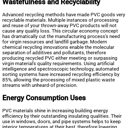
Wastefulness and Recyclability
Advanced recycling methods have made PVC goods very
recyclable materials. Multiple instances of processing
and reuse of your thrown-away PVC products will not
cause any quality loss. This circular economy concept
has dramatically cut the manufacturing process’s need
for virgin resources and landfill garbage. Modern
chemical recycling innovations enable the molecular
separation of additives and pollutants, therefore
producing recycled PVC either meeting or surpassing
virgin material’s quality requirements. Using artificial
intelligence and spectroscopic technology, automated
sorting systems have increased recycling efficiency by
85%, allowing the processing of mixed plastic waste
streams with unheard-of precision.
Energy Consumption Uses
PVC materials shine in increasing building energy
efficiency by their outstanding insulating qualities. Their
use in windows, doors, and pipe systems helps to keep
interior temperatures at their best, therefore lowering