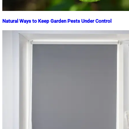
Natural Ways to Keep Garden Pests Under Control
Nahian
July
Mahmud
24,
Shaikat
2026
August
1,
2026