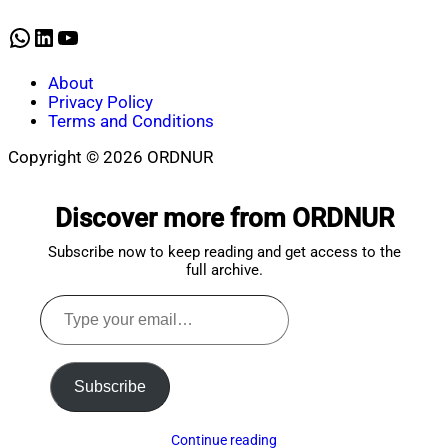
2026
WhatsApp
LinkedIn
YouTube
About
Privacy Policy
Terms and Conditions
Copyright © 2026 ORDNUR
Scroll
to
Discover more from ORDNUR
top
Subscribe now to keep reading and get access to the
full archive.
Type
your
email…
Subscribe
Continue reading