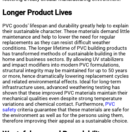
Longer Product Lives
PVC goods’ lifespan and durability greatly help to explain
their sustainable character. These materials demand little
maintenance and help to lower the need for regular
replacements as they can resist difficult weather
conditions. The longer lifetime of PVC building products
has transformed methods of sustainable building in the
home and business sectors. By allowing UV stabilizers
and impact modifiers into modern PVC formulations,
structural integrity may be maintained for up to 50 years
or more, hence dramatically lowering replacement cycles
and related environmental effects. Ideal for long-term
infrastructure uses, advanced weathering testing has
shown that these improved PVC materials maintain their
mechanical qualities even despite strong temperature
variations and chemical contact. Furthermore,
PVC
safety
criteria guarantee that these materials are safe for
the environment as well as for the persons using them,
therefore improving their appeal as a sustainable choice.