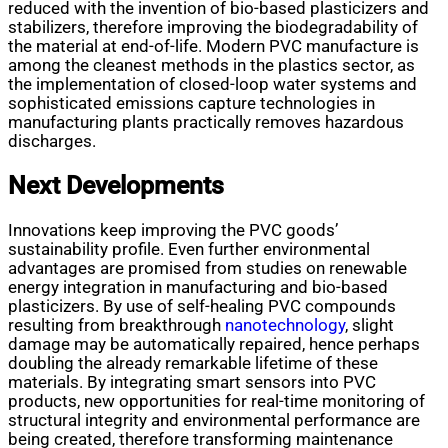
reduced with the invention of bio-based plasticizers and
stabilizers, therefore improving the biodegradability of
the material at end-of-life. Modern PVC manufacture is
among the cleanest methods in the plastics sector, as
the implementation of closed-loop water systems and
sophisticated emissions capture technologies in
manufacturing plants practically removes hazardous
discharges.
Next Developments
Innovations keep improving the PVC goods’
sustainability profile. Even further environmental
advantages are promised from studies on renewable
energy integration in manufacturing and bio-based
plasticizers. By use of self-healing PVC compounds
resulting from breakthrough
nanotechnology
, slight
damage may be automatically repaired, hence perhaps
doubling the already remarkable lifetime of these
materials. By integrating smart sensors into PVC
products, new opportunities for real-time monitoring of
structural integrity and environmental performance are
being created, therefore transforming maintenance