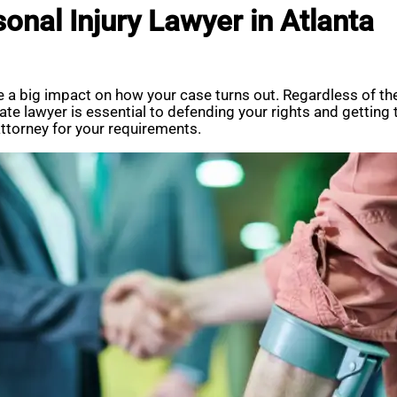
sonal Injury Lawyer in Atlanta
ve a big impact on how your case turns out. Regardless of th
priate lawyer is essential to defending your rights and gettin
 attorney for your requirements.