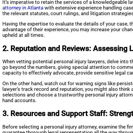
It’s imperative to retain the services of a knowledgeable l
attorney in Atlanta
with extensive experience handling cases
the relevant statutes, court rulings, and litigation strategie
Having the expertise to evaluate the details of your case, 
advantage of their experience, you may increase your chanc
upheld at all times.
2. Reputation and Reviews: Assessing L
When vetting potential personal injury lawyers, delve into t
go beyond the numbers, giving special attention to comme
capacity to effectively advocate, provide sensitive legal c
On the other hand, watch out for warning signs like persi
lawyer’s track record and reputation, you might also think
selections and choose a trustworthy personal injury attorne
hand accounts.
3. Resources and Support Staff: Streng
Before selecting a personal injury attorney, examine the f
guarantee thorough legal representation all the way throug