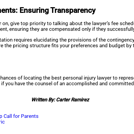
ents: Ensuring Transparency
on, give top priority to talking about the lawyer’s fee sch
ent, ensuring they are compensated only if they successful
ation requires elucidating the provisions of the contingenc
 the pricing structure fits your preferences and budget by t
 chances of locating the best personal injury lawyer to rep
ce if you have the counsel of an accomplished and committed
Written By: Carter Ramirez
 Call for Parents
ric