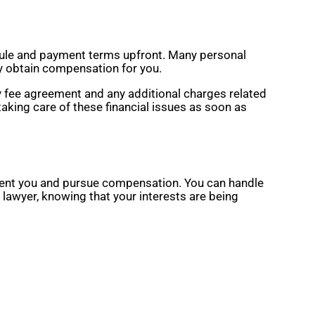
edule and payment terms upfront. Many personal
ly obtain compensation for you.
y fee agreement and any additional charges related
aking care of these financial issues as soon as
resent you and pursue compensation. You can handle
 lawyer, knowing that your interests are being