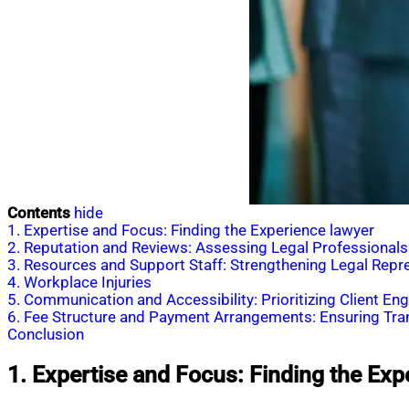
Contents
hide
1. Expertise and Focus: Finding the Experience lawyer
2. Reputation and Reviews: Assessing Legal Professionals
3. Resources and Support Staff: Strengthening Legal Repr
4. Workplace Injuries
5. Communication and Accessibility: Prioritizing Client E
6. Fee Structure and Payment Arrangements: Ensuring Tr
Conclusion
1. Expertise and Focus: Finding the Exp