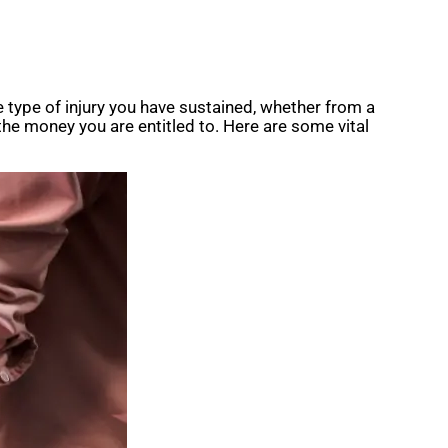
e type of injury you have sustained, whether from a
g the money you are entitled to. Here are some vital