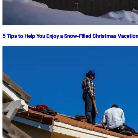
5 Tips to Help You Enjoy a Snow-Filled Christmas Vacatio
Nahian
December
Mahmud
10,
Shaikat
2024
December
10,
2024