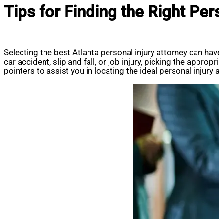
Tips for Finding the Right Per
Selecting the best Atlanta personal injury attorney can ha
car accident, slip and fall, or job injury, picking the appro
pointers to assist you in locating the ideal personal injury