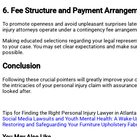
6. Fee Structure and Payment Arrangem
To promote openness and avoid unpleasant surprises later 
injury attorneys operate under a contingency fee arrangem
Making educated selections regarding your legal represent
to your case. You may set clear expectations and make sure
possible.
Conclusion
Following these crucial pointers will greatly improve your
the intricacies of your personal injury claim with assuran
looked after.
Tips for Finding the Right Personal Injury Lawyer in Atlanta
Post
Social Media Lawsuits and Youth Mental Health: A Wake-Up
Restoring and Safeguarding Your Furniture Upholstery Fab
navigation
You May Also Like