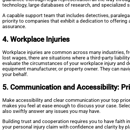
technology, large databases of research, and specialized s
A capable support team that includes detectives, paralega
priority to companies that exhibit a dedication to offering
assurance.
4. Workplace Injuries
Workplace injuries are common across many industries, f
lost wages, there are situations where a third-party liabili
evaluate the circumstances of your workplace injury and de
equipment manufacturer, or property owner. They can navi
your behalf.
5. Communication and Accessibility: Pri
Make accessibility and clear communication your top prio
makes you feel at ease enough to discuss your case. Selec
also swiftly answer any issues you may have.
Building trust and cooperation requires you to have faith i
your personal injury claim with confidence and clarity by p