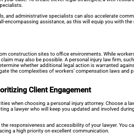
pecialists.
ls, and administrative specialists can also accelerate comm
 all-encompassing assistance, as this will equip you with the
rom construction sites to office environments. While work
ty claim may also be possible. A personal injury law firm, suc
termine whether additional legal action is warranted against
gate the complexities of workers’ compensation laws and p
oritizing Client Engagement
rities when choosing a personal injury attorney. Choose a 
ting a lawyer who will keep you updated and involved during
n the responsiveness and accessibility of your lawyer. You ca
lacing a high priority on excellent communication.