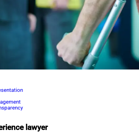
esentation
ngagement
ansparency
erience lawyer