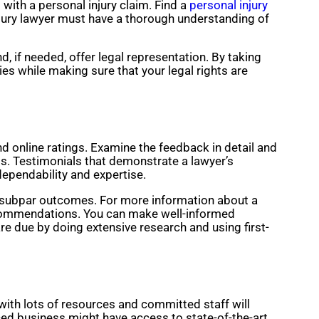
with a personal injury claim. Find a
personal injury
injury lawyer must have a thorough understanding of
d, if needed, offer legal representation. By taking
es while making sure that your legal rights are
and online ratings. Examine the feedback in detail and
s. Testimonials that demonstrate a lawyer’s
dependability and expertise.
r subpar outcomes. For more information about a
 recommendations. You can make well-informed
re due by doing extensive research and using first-
with lots of resources and committed staff will
rced business might have access to state-of-the-art