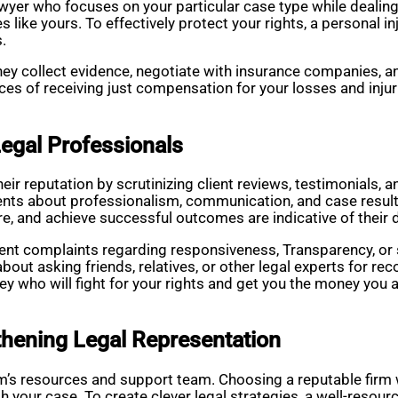
awyer who focuses on your particular case type while dealing 
 like yours. To effectively protect your rights, a personal 
s.
they collect evidence, negotiate with insurance companies, an
es of receiving just compensation for your losses and injuri
egal Professionals
heir reputation by scrutinizing client reviews, testimonials, 
nts about professionalism, communication, and case result
are, and achieve successful outcomes are indicative of their 
stent complaints regarding responsiveness, Transparency, o
 about asking friends, relatives, or other legal experts for
y who will fight for your rights and get you the money you a
thening Legal Representation
irm’s resources and support team. Choosing a reputable firm 
h your case. To create clever legal strategies, a well-resou