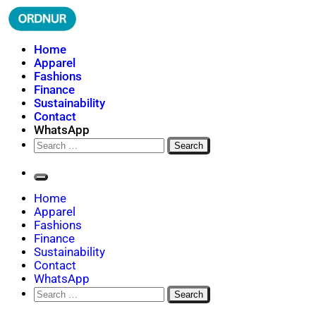
Skip
to
content
ORDNUR
Where Fashion Meets Finance
Home
Apparel
Fashions
Finance
Sustainability
Contact
WhatsApp
Search
for:
Home
Apparel
Fashions
Finance
Sustainability
Contact
WhatsApp
Search
for: