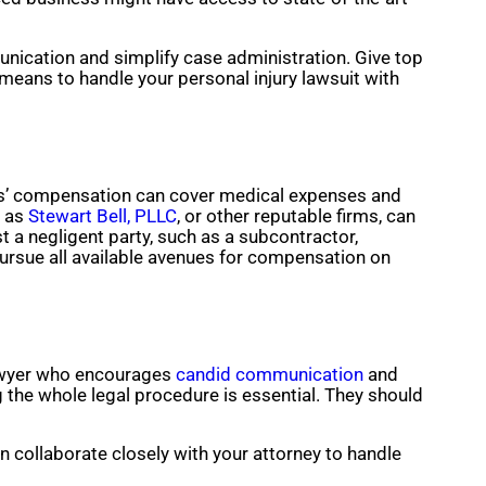
unication and simplify case administration. Give top
 means to handle your personal injury lawsuit with
ers’ compensation can cover medical expenses and
h as
Stewart Bell, PLLC
, or other reputable firms, can
 a negligent party, such as a subcontractor,
ursue all available avenues for compensation on
lawyer who encourages
candid communication
and
 the whole legal procedure is essential. They should
n collaborate closely with your attorney to handle