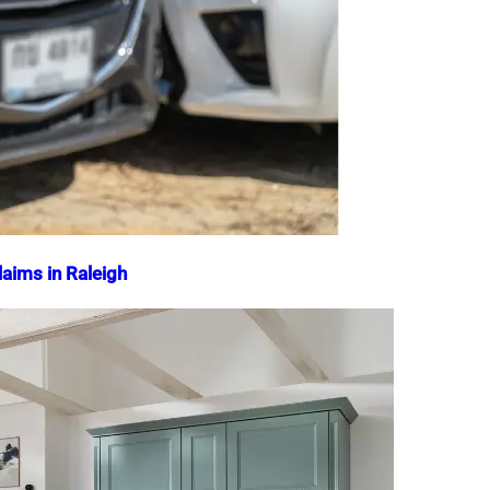
aims in Raleigh