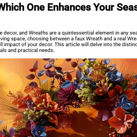
 Which One Enhances Your Sea
 decor, and Wreaths are a quintessential element in any se
living space, choosing between a faux Wreath and a real Wrea
 impact of your decor. This article will delve into the distin
als and practical needs.