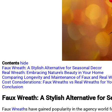
Contents
hide
Faux Wreath: A Stylish Alternative for Seasonal Decor
Real Wreath: Embracing Nature’s Beauty in Your Home
Comparing Longevity and Maintenance of Faux and Real W
Cost Considerations: Faux Wreaths vs Real Wreaths for Y
Conclusion
Faux Wreath: A Stylish Alternative for 
Faux
Wreath
s have gained popularity in the agency world fo