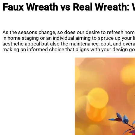
Faux Wreath vs Real Wreath:
As the seasons change, so does our desire to refresh home
in home staging or an individual aiming to spruce up your 
aesthetic appeal but also the maintenance, cost, and overall
making an informed choice that aligns with your design go