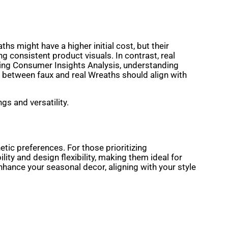
hs might have a higher initial cost, but their
 consistent product visuals. In contrast, real
cting Consumer Insights Analysis, understanding
e between faux and real Wreaths should align with
gs and versatility.
tic preferences. For those prioritizing
ity and design flexibility, making them ideal for
enhance your seasonal decor, aligning with your style