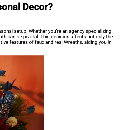
sonal Decor?
asonal setup. Whether you’re an agency specializing
th can be pivotal. This decision affects not only the
ctive features of faux and real Wreaths, aiding you in