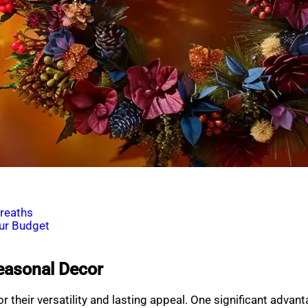
reaths
our Budget
Seasonal Decor
r their versatility and lasting appeal. One significant advan