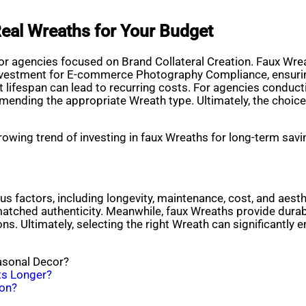
eal Wreaths for Your Budget
for agencies focused on Brand Collateral Creation. Faux Wreat
 investment for E-commerce Photography Compliance, ensuring
ort lifespan can lead to recurring costs. For agencies condu
mmending the appropriate Wreath type. Ultimately, the choic
rowing trend of investing in faux Wreaths for long-term savin
 factors, including longevity, maintenance, cost, and aesthe
matched authenticity. Meanwhile, faux Wreaths provide durabil
ns. Ultimately, selecting the right Wreath can significantly 
asonal Decor?
sts Longer?
ion?