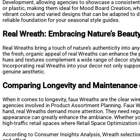
Development, allowing agencies to showcase a consistent s
or plastic, making them ideal for Mood Board Creation, wher
vibrant colors and varied designs that can be adapted to d
reliable foundation for your seasonal style guides.
Real Wreath: Embracing Nature’s Beaut
Real Wreaths bring a touch of nature’s authenticity into an
the fresh, organic appeal of real Wreaths can enhance the p
hues and textures complement a wide range of decor styles.
Incorporating real Wreaths into your decor not only suppo
genuine aesthetic.
Comparing Longevity and Maintenance 
When it comes to longevity, faux Wreaths are the clear win
agencies involved in Product Assortment Planning. Faux Wr
hand, real Wreaths demand more attention. They need regul
appearance can greatly enhance the ambiance. Whether you 
high-traffic retail spaces where Retail Space Optimization i
According to Consumer Insights Analysis, Wreath selection