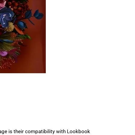
tage is their compatibility with Lookbook