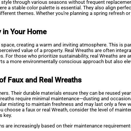
tyle through various seasons without frequent replacements
e a stable color palette is essential. They also align perfec
ifferent themes. Whether you’re planning a spring refresh o
y in Your Home
y space, creating a warm and inviting atmosphere. This is par
erceived value of a property. Real Wreaths are often integrat
 For those who prioritize sustainability, real Wreaths are a
rts a more environmentally conscious approach but also elev
of Faux and Real Wreaths
ners. Their durable materials ensure they can be reused year
eaths require minimal maintenance—dusting and occasional r
ar misting to maintain freshness and may last only a few we
choose a faux or real Wreath, consider the level of mainten
s key.
s are increasingly based on their maintenance requirements