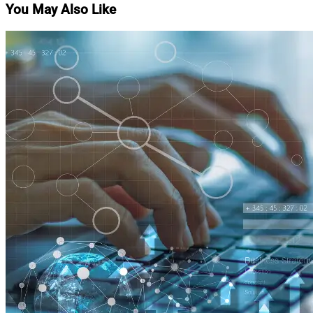
You May Also Like