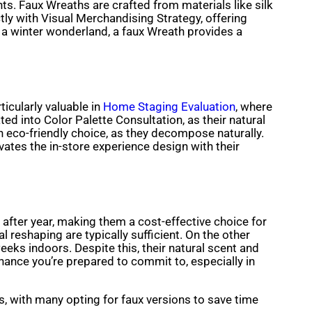
. Faux Wreaths are crafted from materials like silk
tly with Visual Merchandising Strategy, offering
r a winter wonderland, a faux Wreath provides a
ticularly valuable in
Home Staging Evaluation
, where
ed into Color Palette Consultation, as their natural
n eco-friendly choice, as they decompose naturally.
ates the in-store experience design with their
 after year, making them a cost-effective choice for
eshaping are typically sufficient. On the other
eks indoors. Despite this, their natural scent and
ance you’re prepared to commit to, especially in
, with many opting for faux versions to save time