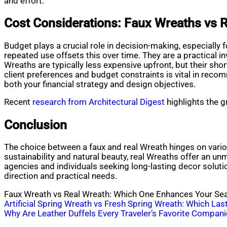
and effort.
Cost Considerations: Faux Wreaths vs R
Budget plays a crucial role in decision-making, especially 
repeated use offsets this over time. They are a practical
Wreaths are typically less expensive upfront, but their sh
client preferences and budget constraints is vital in reco
both your financial strategy and design objectives.
Recent
research from Architectural Digest
highlights the g
Conclusion
The choice between a faux and real Wreath hinges on various
sustainability and natural beauty, real Wreaths offer an un
agencies and individuals seeking long-lasting decor solutio
direction and practical needs.
Faux Wreath vs Real Wreath: Which One Enhances Your Se
Post
Artificial Spring Wreath vs Fresh Spring Wreath: Which La
Why Are Leather Duffels Every Traveler’s Favorite Compan
navigation