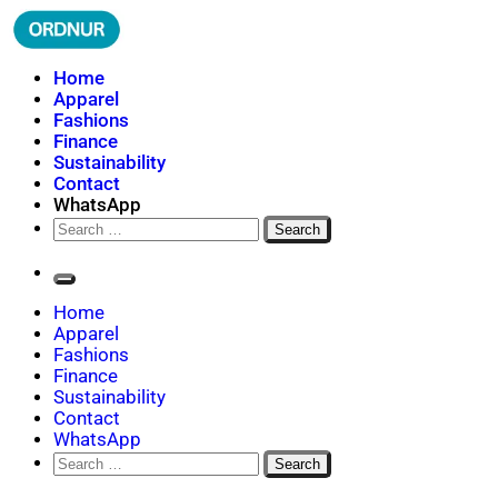
Skip
to
content
ORDNUR
Where Fashion Meets Finance
Home
Apparel
Fashions
Finance
Sustainability
Contact
WhatsApp
Search
for:
Home
Apparel
Fashions
Finance
Sustainability
Contact
WhatsApp
Search
for: