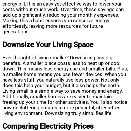
energy bill. It is an easy yet effective way to lower your
costs without much work. Over time, these savings can
add up significantly, reducing your monthly expenses.
Making this a habit ensures you conserve energy
effortlessly, leaving more resources for future
generations.
Downsize Your Living Space
Ever thought of living smaller? Downsizing has big
benefits. A smaller place costs less to heat up or cool
down. This means less energy use and smaller bills. Plus,
a smaller home means you use fewer devices. When you
have less stuff, you naturally use less power. Not only
does this help your budget, but it also helps the earth.
Living small is a simple way to save money and energy.
Additionally, smaller homes are easier to maintain,
freeing up your time for other activities. You’ll also notice
how decluttering creates a more peaceful, stress-free
living environment. Downsizing truly simplifies life.
Comparing Electricity Prices