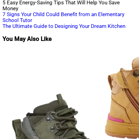
5 Easy Energy-Saving Tips That Will Help You Save
Money
Post
7 Signs Your Child Could Benefit from an Elementary
School Tutor
navigation
The Ultimate Guide to Designing Your Dream Kitchen
You May Also Like