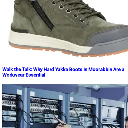
Walk the Talk: Why Hard Yakka Boots in Moorabbin Are a
Workwear Essential
Nahian
December
Mahmud
23,
Shaikat
2023
December
23,
2023