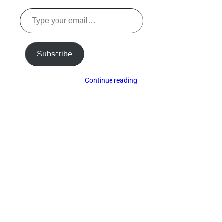
Type
your
email…
Subscribe
Continue reading