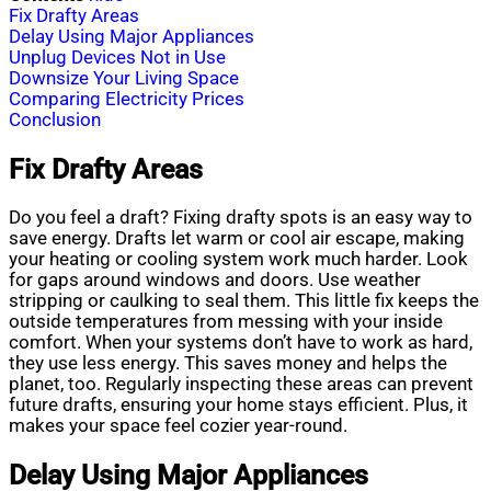
Fix Drafty Areas
Delay Using Major Appliances
Unplug Devices Not in Use
Downsize Your Living Space
Comparing Electricity Prices
Conclusion
Fix Drafty Areas
Do you feel a draft? Fixing drafty spots is an easy way to
save energy. Drafts let warm or cool air escape, making
your heating or cooling system work much harder. Look
for gaps around windows and doors. Use weather
stripping or caulking to seal them. This little fix keeps the
outside temperatures from messing with your inside
comfort. When your systems don’t have to work as hard,
they use less energy. This saves money and helps the
planet, too. Regularly inspecting these areas can prevent
future drafts, ensuring your home stays efficient. Plus, it
makes your space feel cozier year-round.
Delay Using Major Appliances