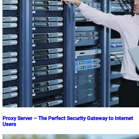
Proxy Server – The Perfect Security Gateway to Internet
Users
Nahian
October