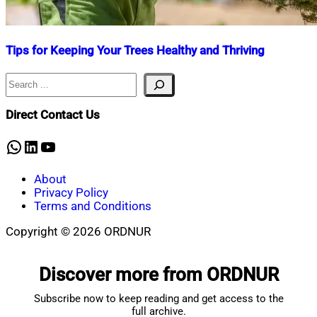
Tips for Keeping Your Trees Healthy and Thriving
Search
Nahian
October
Mahmud
9,
Shaikat
2024
October
Direct Contact Us
14,
2025
WhatsApp
LinkedIn
YouTube
About
Privacy Policy
Terms and Conditions
Copyright © 2026 ORDNUR
Scroll
to
Discover more from ORDNUR
top
Subscribe now to keep reading and get access to the
full archive.