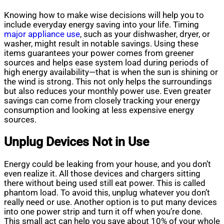
Knowing how to make wise decisions will help you to
include everyday energy saving into your life. Timing
major appliance use
, such as your dishwasher, dryer, or
washer, might result in notable savings. Using these
items guarantees your power comes from greener
sources and helps ease system load during periods of
high energy availability—that is when the sun is shining or
the wind is strong. This not only helps the surroundings
but also reduces your monthly power use. Even greater
savings can come from closely tracking your energy
consumption and looking at less expensive energy
sources.
Unplug Devices Not in Use
Energy could be leaking from your house, and you don’t
even realize it. All those devices and chargers sitting
there without being used still eat power. This is called
phantom load. To avoid this, unplug whatever you don’t
really need or use. Another option is to put many devices
into one power strip and turn it off when you’re done.
This small act can help you save about 10% of your whole