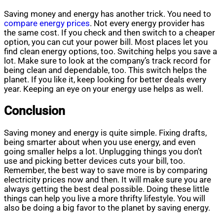
Saving money and energy has another trick. You need to
compare energy prices
. Not every energy provider has
the same cost. If you check and then switch to a cheaper
option, you can cut your power bill. Most places let you
find clean energy options, too. Switching helps you save a
lot. Make sure to look at the company’s track record for
being clean and dependable, too. This switch helps the
planet. If you like it, keep looking for better deals every
year. Keeping an eye on your energy use helps as well.
Conclusion
Saving money and energy is quite simple. Fixing drafts,
being smarter about when you use energy, and even
going smaller helps a lot. Unplugging things you don’t
use and picking better devices cuts your bill, too.
Remember, the best way to save more is by comparing
electricity prices now and then. It will make sure you are
always getting the best deal possible. Doing these little
things can help you live a more thrifty lifestyle. You will
also be doing a big favor to the planet by saving energy.