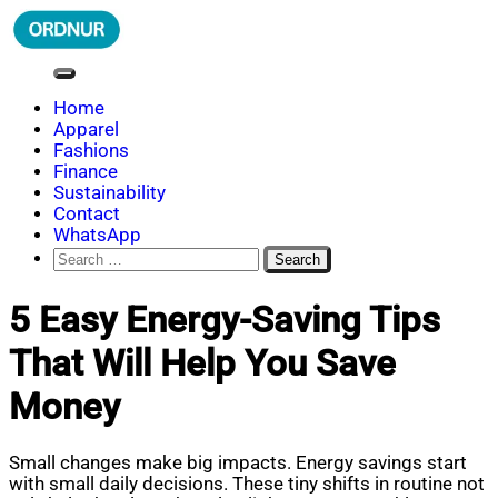
Skip
to
content
ORDNUR
Where Fashion Meets Finance
Home
Apparel
Fashions
Finance
Sustainability
Contact
WhatsApp
Search
for:
5 Easy Energy-Saving Tips
That Will Help You Save
Money
Small changes make big impacts. Energy savings start
with small daily decisions. These tiny shifts in routine not