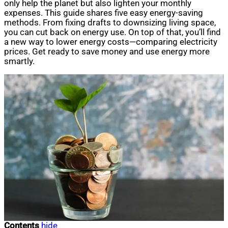
only help the planet but also lighten your monthly
expenses. This guide shares five easy energy-saving
methods. From fixing drafts to downsizing living space,
you can cut back on energy use. On top of that, you’ll find
a new way to lower energy costs—comparing electricity
prices. Get ready to save money and use energy more
smartly.
Contents
hide