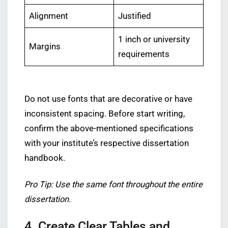
Alignment
Justified
1 inch or university
Margins
requirements
Do not use fonts that are decorative or have
inconsistent spacing. Before start writing,
confirm the above-mentioned specifications
with your institute’s respective dissertation
handbook.
Pro Tip: Use the same font throughout the entire
dissertation.
4. Create Clear Tables and