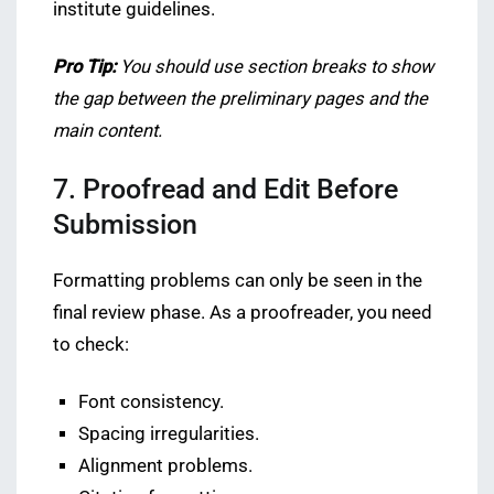
institute guidelines.
Pro Tip:
You should use section breaks to show
the gap between the preliminary pages and the
main content.
7. Proofread and Edit Before
Submission
Formatting problems can only be seen in the
final review phase. As a proofreader, you need
to check:
Font consistency.
Spacing irregularities.
Alignment problems.