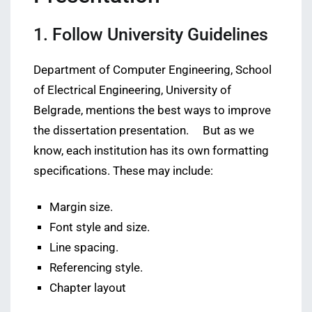
1. Follow University Guidelines
Department of Computer Engineering, School
of Electrical Engineering, University of
Belgrade, mentions the best ways to improve
the dissertation presentation. But as we
know, each institution has its own formatting
specifications. These may include:
Margin size.
Font style and size.
Line spacing.
Referencing style.
Chapter layout