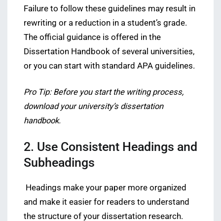
Failure to follow these guidelines may result in
rewriting or a reduction in a student’s grade.
The official guidance is offered in the
Dissertation Handbook of several universities,
or you can start with standard APA guidelines.
Pro Tip: Before you start the writing process,
download your university’s dissertation
handbook.
2. Use Consistent Headings and
Subheadings
Headings make your paper more organized
and make it easier for readers to understand
the structure of your dissertation research.