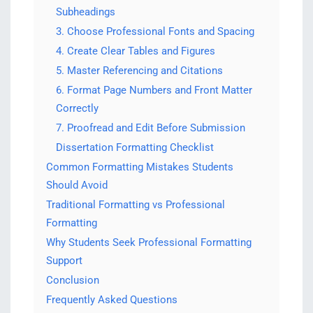
Subheadings
3. Choose Professional Fonts and Spacing
4. Create Clear Tables and Figures
5. Master Referencing and Citations
6. Format Page Numbers and Front Matter
Correctly
7. Proofread and Edit Before Submission
Dissertation Formatting Checklist
Common Formatting Mistakes Students
Should Avoid
Traditional Formatting vs Professional
Formatting
Why Students Seek Professional Formatting
Support
Conclusion
Frequently Asked Questions