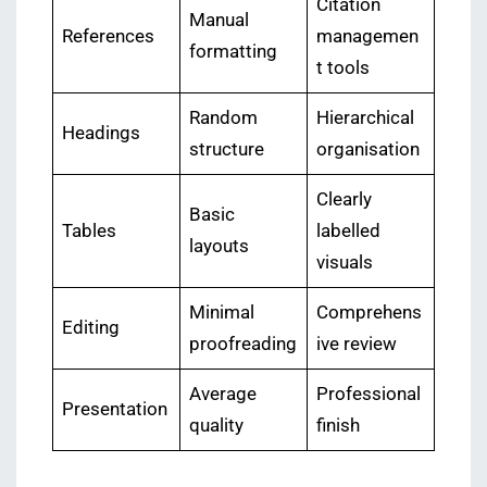
Citation
Manual
References
managemen
formatting
t tools
Random
Hierarchical
Headings
structure
organisation
Clearly
Basic
Tables
labelled
layouts
visuals
Minimal
Comprehens
Editing
proofreading
ive review
Average
Professional
Presentation
quality
finish