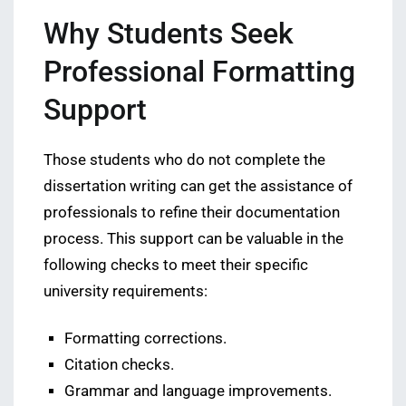
Why Students Seek
Professional Formatting
Support
Those students who do not complete the
dissertation writing can get the assistance of
professionals to refine their documentation
process. This support can be valuable in the
following checks to meet their specific
university requirements:
Formatting corrections.
Citation checks.
Grammar and language improvements.