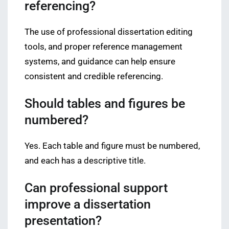
referencing?
The use of professional dissertation editing
tools, and proper reference management
systems, and guidance can help ensure
consistent and credible referencing.
Should tables and figures be
numbered?
Yes. Each table and figure must be numbered,
and each has a descriptive title.
Can professional support
improve a dissertation
presentation?