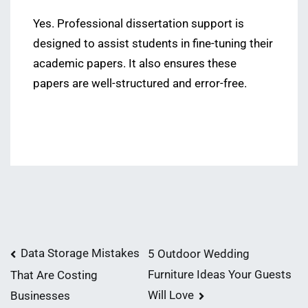
Yes. Professional dissertation support is
designed to assist students in fine-tuning their
academic papers. It also ensures these
papers are well-structured and error-free.
Post
Data Storage Mistakes
5 Outdoor Wedding
Furniture Ideas Your Guests
That Are Costing
navigation
Will Love
Businesses