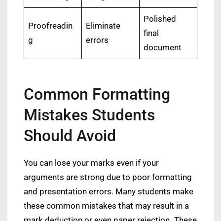
Polished
Proofreadin
Eliminate
final
g
errors
document
Common Formatting
Mistakes Students
Should Avoid
You can lose your marks even if your
arguments are strong due to poor formatting
and presentation errors. Many students make
these common mistakes that may result in a
mark deduction or even paper rejection
.
These