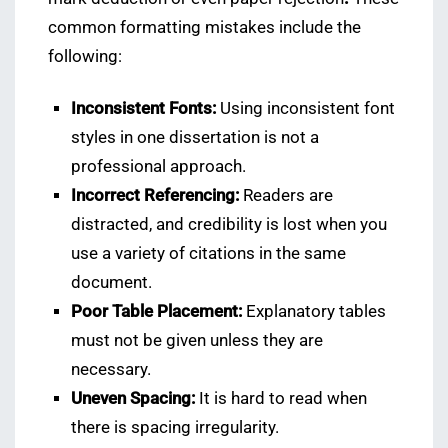
common formatting mistakes include the
following:
Inconsistent Fonts:
Using inconsistent font
styles in one dissertation is not a
professional approach.
Incorrect Referencing:
Readers are
distracted, and credibility is lost when you
use a variety of citations in the same
document.
Poor Table Placement:
Explanatory tables
must not be given unless they are
necessary.
Uneven Spacing:
It is hard to read when
there is spacing irregularity.