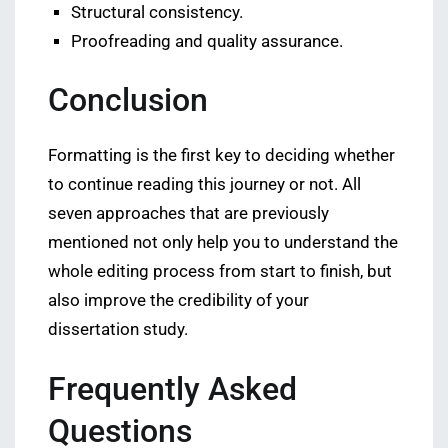
Structural consistency.
Proofreading and quality assurance.
Conclusion
Formatting is the first key to deciding whether
to continue reading this journey or not. All
seven approaches that are previously
mentioned not only help you to understand the
whole editing process from start to finish, but
also improve the credibility of your
dissertation study.
Frequently Asked
Questions