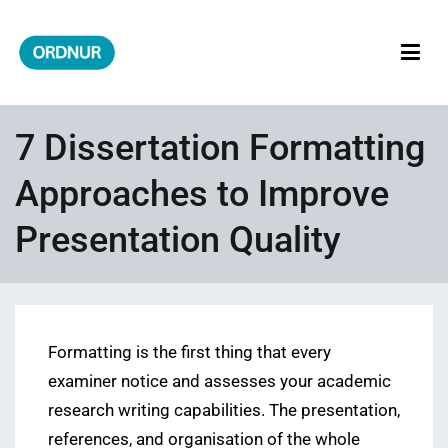
Skip
to
content
ORDNUR
Where Fashion Meets Finance
7 Dissertation Formatting
Approaches to Improve
Presentation Quality
Formatting is the first thing that every
examiner notice and assesses your academic
research writing capabilities. The presentation,
references, and organisation of the whole