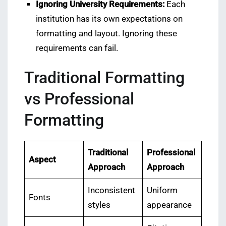
Ignoring University Requirements:
Each
institution has its own expectations on
formatting and layout. Ignoring these
requirements can fail.
Traditional Formatting
vs Professional
Formatting
Traditional
Professional
Aspect
Approach
Approach
Inconsistent
Uniform
Fonts
styles
appearance