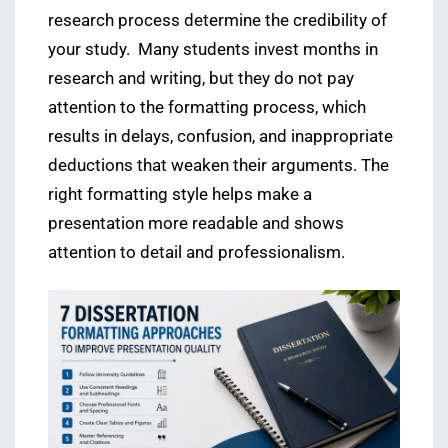
research process determine the credibility of
your study. Many students invest months in
research and writing, but they do not pay
attention to the formatting process, which
results in delays, confusion, and inappropriate
deductions that weaken their arguments. The
right formatting style helps make a
presentation more readable and shows
attention to detail and professionalism.