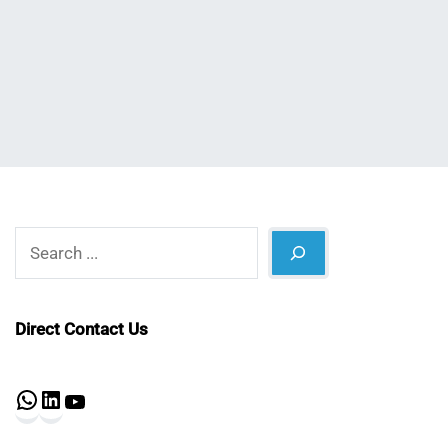
Nahian
February
Mahmud
6,
Shaikat
2025
Search
Direct Contact Us
WhatsApp
LinkedIn
YouTube