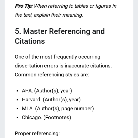
Pro Tip:
When referring to tables or figures in
the text, explain their meaning.
5. Master Referencing and
Citations
One of the most frequently occurring
dissertation errors is inaccurate citations.
Common referencing styles are:
APA. (Author(s), year)
Harvard. (Author(s), year)
MLA. (Author(s), page number)
Chicago. (Footnotes)
Proper referencing: