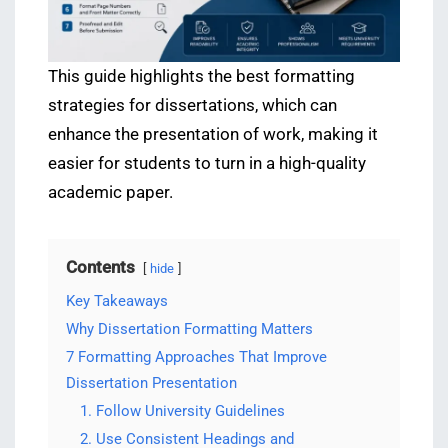
This guide highlights the best formatting
strategies for dissertations, which can
enhance the presentation of work, making it
easier for students to turn in a high-quality
academic paper.
Contents
hide
Key Takeaways
Why Dissertation Formatting Matters
7 Formatting Approaches That Improve
Dissertation Presentation
1. Follow University Guidelines
2. Use Consistent Headings and