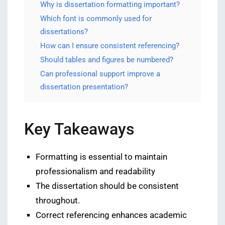
Why is dissertation formatting important?
Which font is commonly used for
dissertations?
How can I ensure consistent referencing?
Should tables and figures be numbered?
Can professional support improve a
dissertation presentation?
Key Takeaways
Formatting is essential to maintain
professionalism and readability
The dissertation should be consistent
throughout.
Correct referencing enhances academic