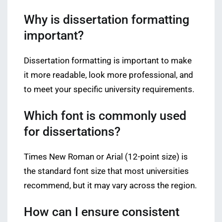
Why is dissertation formatting
important?
Dissertation formatting is important to make
it more readable, look more professional, and
to meet your specific university requirements.
Which font is commonly used
for dissertations?
Times New Roman or Arial (12-point size) is
the standard font size that most universities
recommend, but it may vary across the region.
How can I ensure consistent