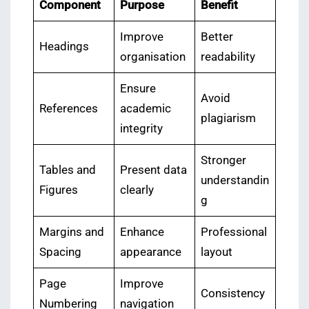
Component
Purpose
Benefit
Improve
Better
Headings
organisation
readability
Ensure
Avoid
References
academic
plagiarism
integrity
Stronger
Tables and
Present data
understandin
Figures
clearly
g
Margins and
Enhance
Professional
Spacing
appearance
layout
Page
Improve
Consistency
Numbering
navigation