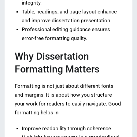
integrity.
Table, headings, and page layout enhance
and improve dissertation presentation.
Professional editing guidance ensures
error-free formatting quality.
Why Dissertation
Formatting Matters
Formatting is not just about different fonts
and margins. It is about how you structure
your work for readers to easily navigate. Good
formatting helps in:
Improve readability through coherence.