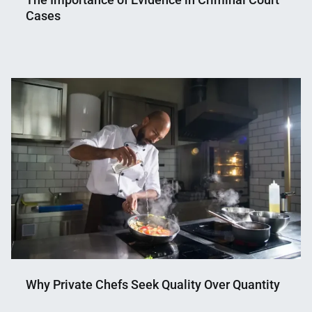
Cases
Nahian
April
Mahmud
7,
Shaikat
2025
Why Private Chefs Seek Quality Over Quantity