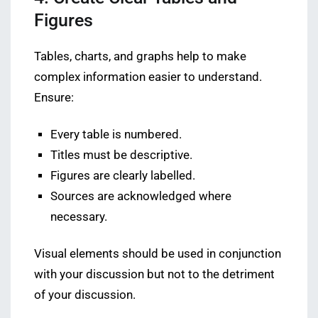
Figures
Tables, charts, and graphs help to make
complex information easier to understand.
Ensure:
Every table is numbered.
Titles must be descriptive.
Figures are clearly labelled.
Sources are acknowledged where
necessary.
Visual elements should be used in conjunction
with your discussion but not to the detriment
of your discussion.