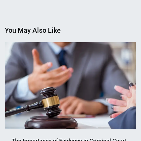
You May Also Like
The Importance of Evidence in Criminal Court