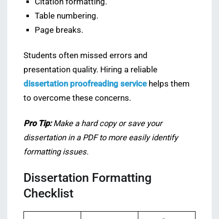
Citation formatting.
Table numbering.
Page breaks.
Students often missed errors and
presentation quality. Hiring a reliable
dissertation proofreading service
helps them
to overcome these concerns.
Pro Tip:
Make a hard copy or save your
dissertation in a PDF to more easily identify
formatting issues.
Dissertation Formatting
Checklist