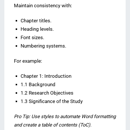
Maintain consistency with:
Chapter titles.
Heading levels.
Font sizes.
Numbering systems.
For example:
Chapter 1: Introduction
1.1 Background
1.2 Research Objectives
1.3 Significance of the Study
Pro Tip: Use styles to automate Word formatting
and create a table of contents (ToC).