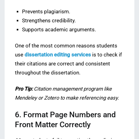
Prevents plagiarism.
Strengthens credibility.
Supports academic arguments.
One of the most common reasons students
use
dissertation editing services
is to check if
their citations are correct and consistent
throughout the dissertation.
Pro Tip:
Citation management program like
Mendeley or Zotero to make referencing easy.
6. Format Page Numbers and
Front Matter Correctly