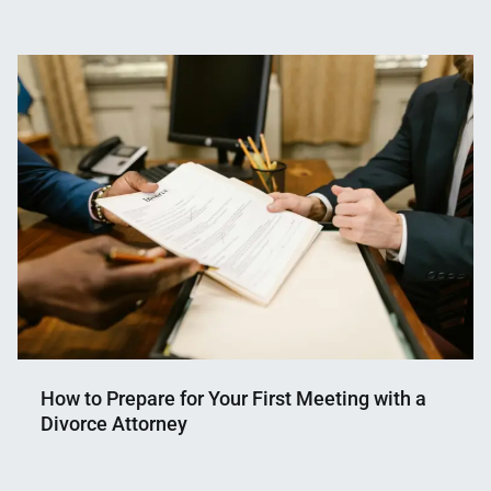
Nahian
January
Mahmud
29,
Shaikat
2026
How to Prepare for Your First Meeting with a
Divorce Attorney