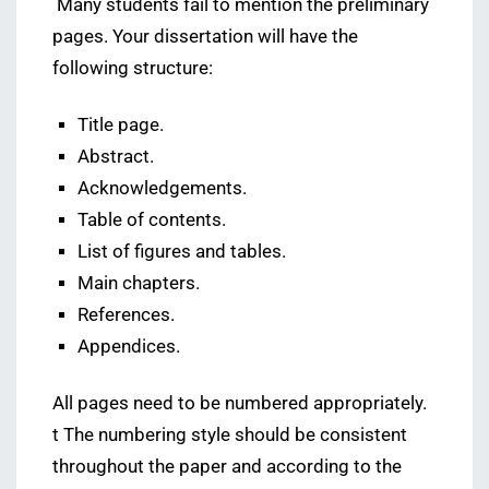
Many students fail to mention the preliminary
pages. Your dissertation will have the
following structure:
Title page.
Abstract.
Acknowledgements.
Table of contents.
List of figures and tables.
Main chapters.
References.
Appendices.
All pages need to be numbered appropriately.
t The numbering style should be consistent
throughout the paper and according to the