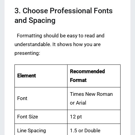
3. Choose Professional Fonts
and Spacing
Formatting should be easy to read and
understandable. It shows how you are
presenting:
Recommended
Element
Format
Times New Roman
Font
or Arial
Font Size
12 pt
Line Spacing
1.5 or Double