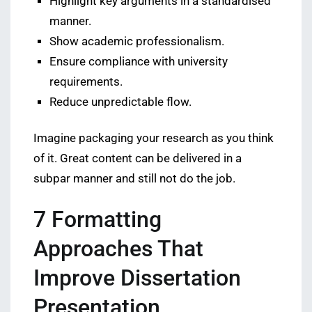
Highlight key arguments in a standardised
manner.
Show academic professionalism.
Ensure compliance with university
requirements.
Reduce unpredictable flow.
Imagine packaging your research as you think
of it. Great content can be delivered in a
subpar manner and still not do the job.
7 Formatting
Approaches That
Improve Dissertation
Presentation